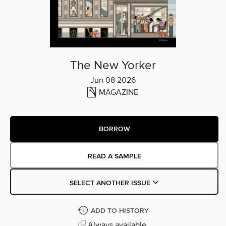
The New Yorker
Jun 08 2026
MAGAZINE
BORROW
READ A SAMPLE
SELECT ANOTHER ISSUE
ADD TO HISTORY
Always available