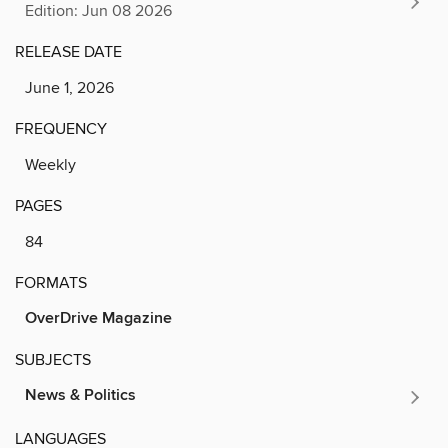
Edition: Jun 08 2026
RELEASE DATE
June 1, 2026
FREQUENCY
Weekly
PAGES
84
FORMATS
OverDrive Magazine
SUBJECTS
News & Politics
LANGUAGES