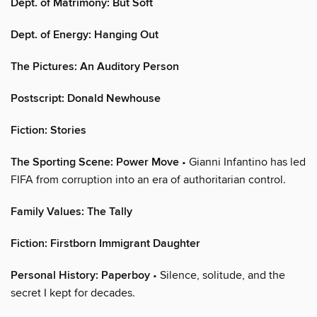
Dept. of Matrimony: But Soft
Dept. of Energy: Hanging Out
The Pictures: An Auditory Person
Postscript: Donald Newhouse
Fiction: Stories
The Sporting Scene: Power Move
• Gianni Infantino has led
FIFA from corruption into an era of authoritarian control.
Family Values: The Tally
Fiction: Firstborn Immigrant Daughter
Personal History: Paperboy
• Silence, solitude, and the
secret I kept for decades.