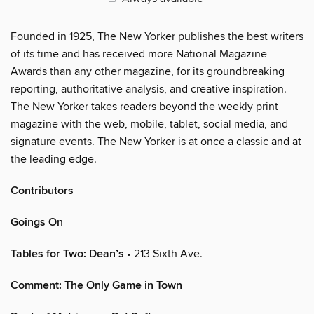
Founded in 1925, The New Yorker publishes the best writers
of its time and has received more National Magazine
Awards than any other magazine, for its groundbreaking
reporting, authoritative analysis, and creative inspiration.
The New Yorker takes readers beyond the weekly print
magazine with the web, mobile, tablet, social media, and
signature events. The New Yorker is at once a classic and at
the leading edge.
Contributors
Goings On
Tables for Two: Dean’s
• 213 Sixth Ave.
Comment: The Only Game in Town