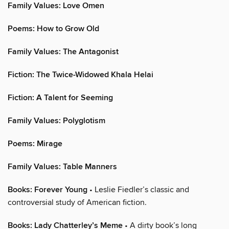
Family Values: Love Omen
Poems: How to Grow Old
Family Values: The Antagonist
Fiction: The Twice-Widowed Khala Helai
Fiction: A Talent for Seeming
Family Values: Polyglotism
Poems: Mirage
Family Values: Table Manners
Books: Forever Young
• Leslie Fiedler’s classic and
controversial study of American fiction.
Books: Lady Chatterley’s Meme
• A dirty book’s long