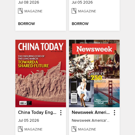
Jul 08 2026
Jul 05 2026
MAGAZINE
MAGAZINE
BORROW
BORROW
China Today English
Newsweek America's 250 Best Moments
Jul 05 2026
Newsweek America's 250 Best Moments
MAGAZINE
MAGAZINE