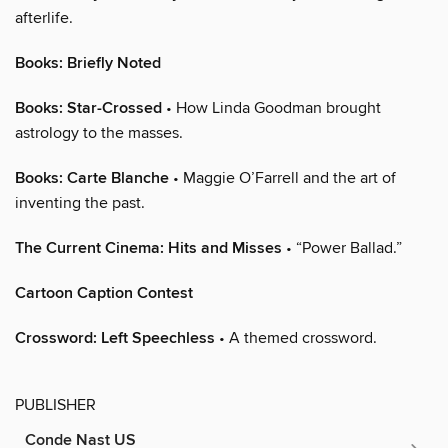
afterlife.
Books: Briefly Noted
Books: Star-Crossed
• How Linda Goodman brought
astrology to the masses.
Books: Carte Blanche
• Maggie O’Farrell and the art of
inventing the past.
The Current Cinema: Hits and Misses
• “Power Ballad.”
Cartoon Caption Contest
Crossword: Left Speechless
• A themed crossword.
PUBLISHER
Conde Nast US