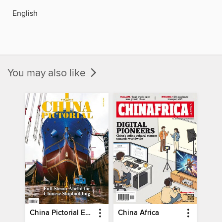
English
You may also like
China Pictorial English
China Africa