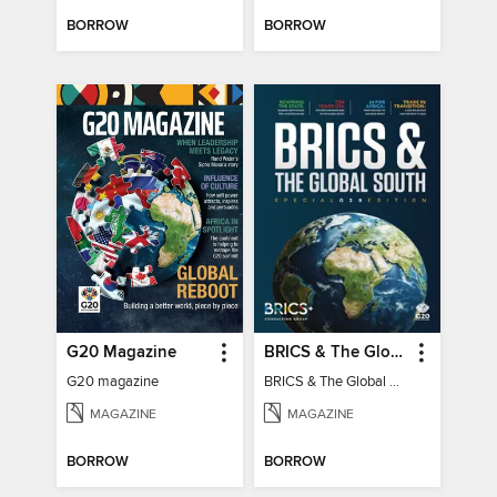
BORROW
BORROW
G20 Magazine
BRICS & The Global South
G20 magazine
BRICS & The Global South
MAGAZINE
MAGAZINE
BORROW
BORROW