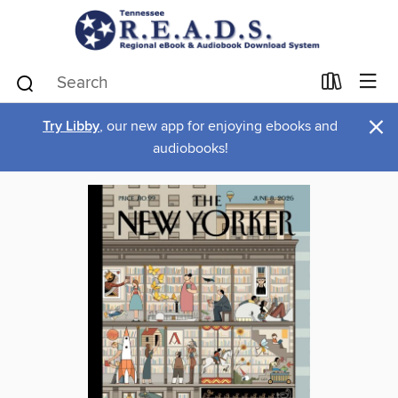
×
Try Libby
, our new app for enjoying ebooks and
audiobooks!