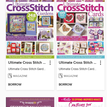
Ultimate Cross Stitch Gardens
Ultimate Cross Stitch Cards
Ultimate Cross Stitch Gardens
Ultimate Cross Stitch Cards 2025
MAGAZINE
MAGAZINE
BORROW
BORROW