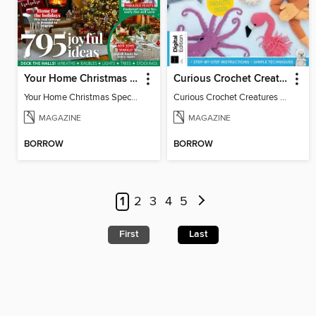
Your Home Christmas Special 2025
Curious Crochet Creatures - 3rd Ed
Your Home Christmas Special 2025
Curious Crochet Creatures - 3rd Ed
MAGAZINE
MAGAZINE
BORROW
BORROW
1
2
3
4
5
First
Last