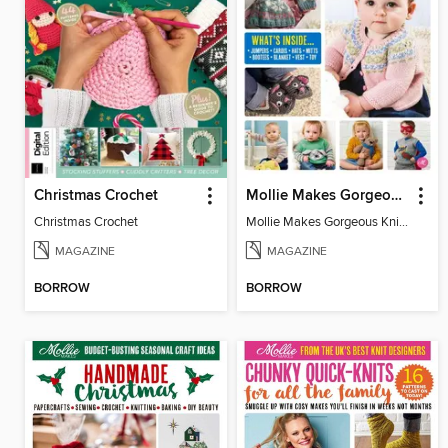
Christmas Crochet
Mollie Makes Gorgeous Knits
Christmas Crochet
Mollie Makes Gorgeous Knits
MAGAZINE
MAGAZINE
BORROW
BORROW