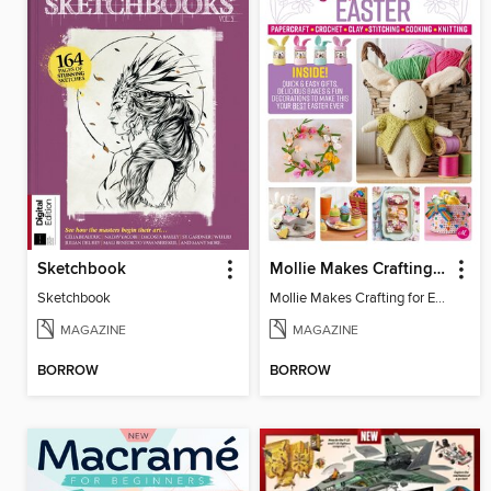
Sketchbook
Mollie Makes Crafting for Easter
Sketchbook
Mollie Makes Crafting for Easter
MAGAZINE
MAGAZINE
BORROW
BORROW