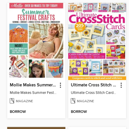
Mollie Makes Summer Festival Crafts
Ultimate Cross Stitch Cards
Mollie Makes Summer Festival Crafts
Ultimate Cross Stitch Cards 2026
MAGAZINE
MAGAZINE
BORROW
BORROW