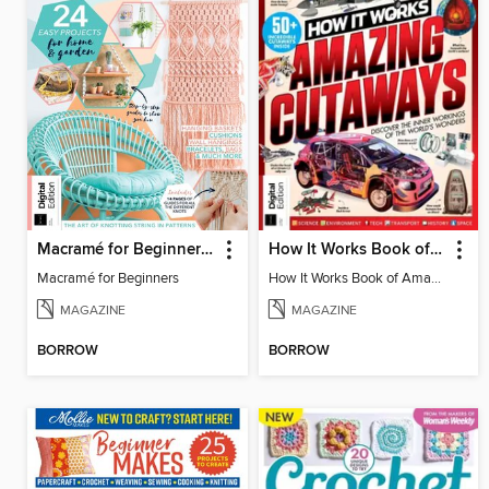
Macramé for Beginners (5th Ed)
How It Works Book of Amazing Cutaways (2nd Ed)
Macramé for Beginners
How It Works Book of Amazing Cutaways (2nd Ed)
MAGAZINE
MAGAZINE
BORROW
BORROW