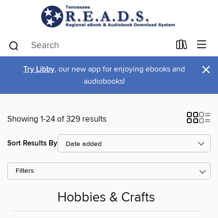
×
Try Libby
, our new app for enjoying ebooks and
audiobooks!
Showing 1-24 of 329 results
Sort Results By
Filters
Hobbies & Crafts