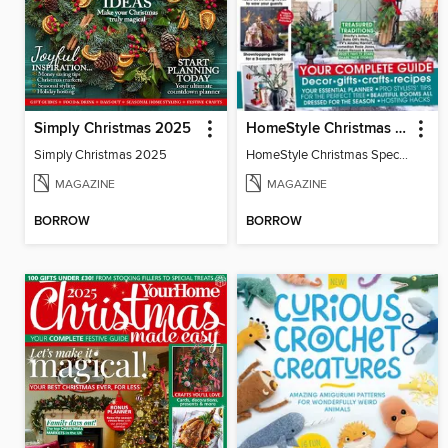
Simply Christmas 2025
HomeStyle Christmas Special 2025
Simply Christmas 2025
HomeStyle Christmas Special 2025
MAGAZINE
MAGAZINE
BORROW
BORROW