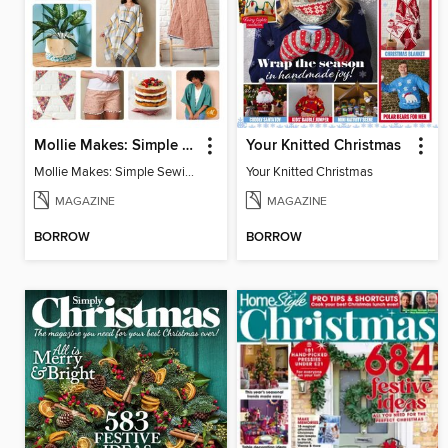
Mollie Makes: Simple Sewing
Your Knitted Christmas
Mollie Makes: Simple Sewing
Your Knitted Christmas
MAGAZINE
MAGAZINE
BORROW
BORROW