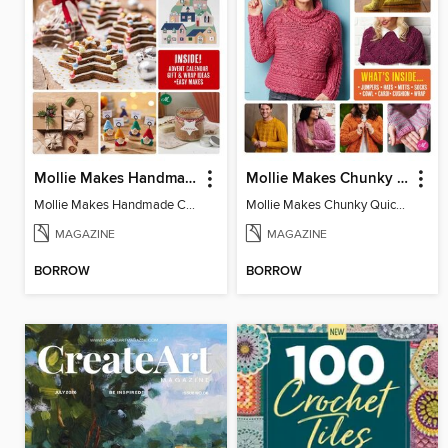
Mollie Makes Handmade Christmas
Mollie Makes Chunky Quick Knits
Mollie Makes Handmade Christmas
Mollie Makes Chunky Quick Knits
MAGAZINE
MAGAZINE
BORROW
BORROW