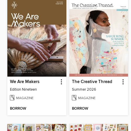
We Are Makers
The Creative Thread
Edition Nineteen
Summer 2026
MAGAZINE
MAGAZINE
BORROW
BORROW