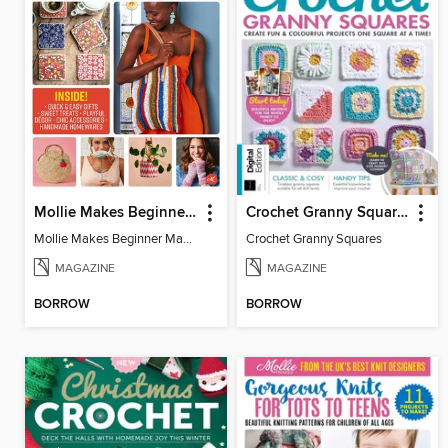
Mollie Makes Beginner Makes
Crochet Granny Squares
Mollie Makes Beginner Makes
Crochet Granny Squares
MAGAZINE
MAGAZINE
BORROW
BORROW