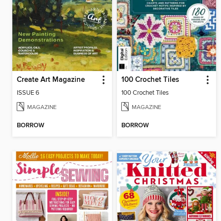
Create Art Magazine
100 Crochet Tiles
ISSUE 6
100 Crochet Tiles
MAGAZINE
MAGAZINE
BORROW
BORROW