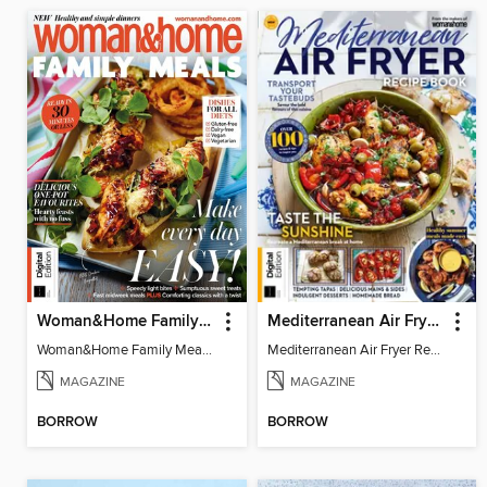
Woman&Home Family Meals (6th Ed)
Mediterranean Air Fryer Recipe Book (4th Ed)
Woman&Home Family Meals (6th Ed)
Mediterranean Air Fryer Recipe Book (4th Ed)
MAGAZINE
MAGAZINE
BORROW
BORROW