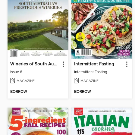
Wineries of South Australia
Intermittent Fasting
Issue 6
Intermittent Fasting
MAGAZINE
MAGAZINE
BORROW
BORROW