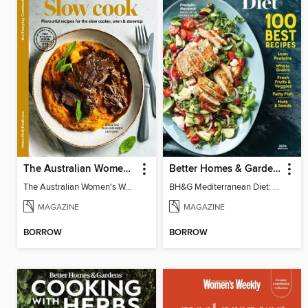
The Australian Women's Weekly: Slow Cook
Better Homes & Gardens Mediterranean Diet: 100 Best Recipes
The Australian Women's Weekly: Slow Cook
BH&G Mediterranean Diet: 100 Best Recipes 2026
MAGAZINE
MAGAZINE
BORROW
BORROW