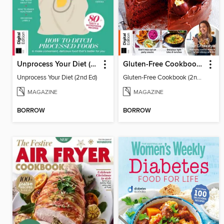
Unprocess Your Diet (2nd Ed)
Gluten-Free Cookbook (2nd Ed)
Unprocess Your Diet (2nd Ed)
Gluten-Free Cookbook (2nd Ed)
MAGAZINE
MAGAZINE
BORROW
BORROW