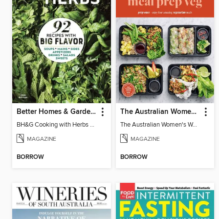
Better Homes & Gardens Cooking with Herbs
The Australian Women's Weekly: Meal Prep Veg
BH&G Cooking with Herbs 2026
The Australian Women's Weekly: Meal Prep Veg
MAGAZINE
MAGAZINE
BORROW
BORROW