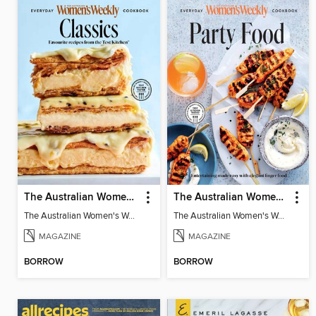
The Australian Women's Weekly: Classics
The Australian Women's Weekly: Party Food
The Australian Women's Weekly: Classics
The Australian Women's Weekly: Party Food
MAGAZINE
MAGAZINE
BORROW
BORROW