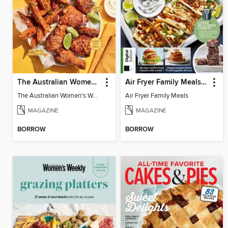
The Australian Women's Weekly: Air Fryer Dinners
Air Fryer Family Meals (5th Ed)
The Australian Women's Weekly: Air Fryer Dinners
Air Fryer Family Meals
MAGAZINE
MAGAZINE
BORROW
BORROW