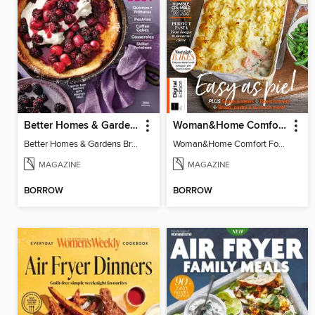
Better Homes & Gardens Brunch Recipes: 100 Best
Woman&Home Comfort Food
Better Homes & Gardens Brunch Recipes: 100 Best
Woman&Home Comfort Food
MAGAZINE
MAGAZINE
BORROW
BORROW