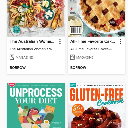
The Australian Women's Weekly: Grazing Platters
All-Time Favorite Cakes & Pies
The Australian Women's Weekly: Grazing Platters
All-Time Favorite Cakes & Pies
MAGAZINE
MAGAZINE
BORROW
BORROW