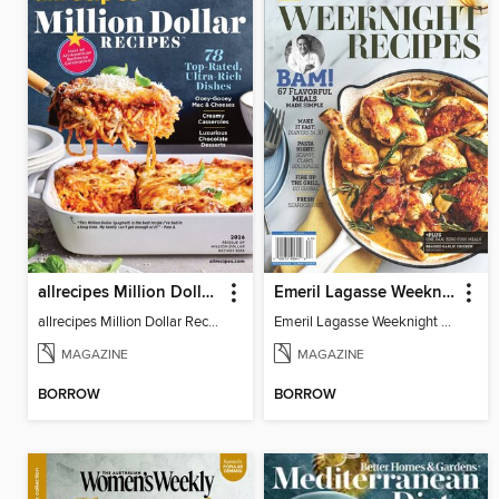
allrecipes Million Dollar Recipes
Emeril Lagasse Weeknight Recipes
allrecipes Million Dollar Recipes 2026
Emeril Lagasse Weeknight Recipes
MAGAZINE
MAGAZINE
BORROW
BORROW