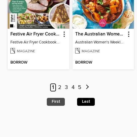
Festive Air Fryer Cookbook (3rd Ed)
The Australian Women's Weekly: Diabetes Food for Life
Festive Air Fryer Cookbook (3rd Ed)
Australian Women's Weekly: Diabetes Food for Life
MAGAZINE
MAGAZINE
BORROW
BORROW
1
2
3
4
5
First
Last