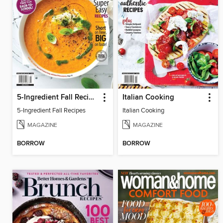
5-Ingredient Fall Recipes
Italian Cooking
5-Ingredient Fall Recipes
Italian Cooking
MAGAZINE
MAGAZINE
BORROW
BORROW