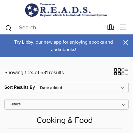
×
Try Libby
, our new app for enjoying ebooks and
audiobooks!
Showing 1-24 of 631 results
Sort Results By
Filters
Cooking & Food