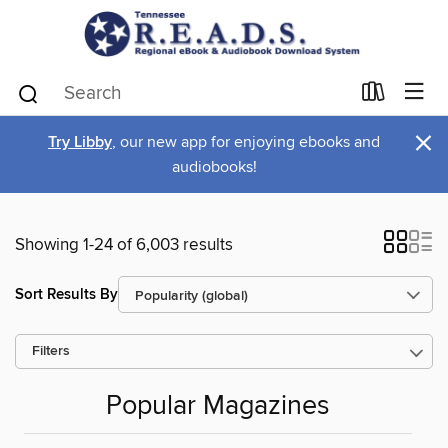
×
Try Libby
, our new app for enjoying ebooks and
audiobooks!
Showing 1-24 of 6,003 results
Sort Results By
Filters
Popular Magazines