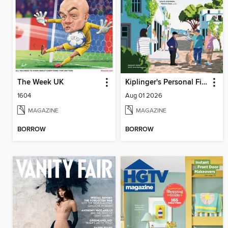
The Week UK
Kiplinger's Personal Finance
1604
Aug 01 2026
MAGAZINE
MAGAZINE
BORROW
BORROW