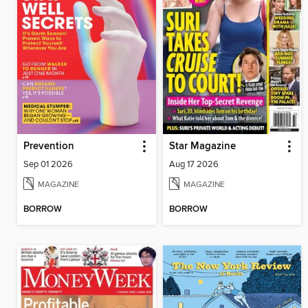
Prevention
Star Magazine
Sep 01 2026
Aug 17 2026
MAGAZINE
MAGAZINE
BORROW
BORROW