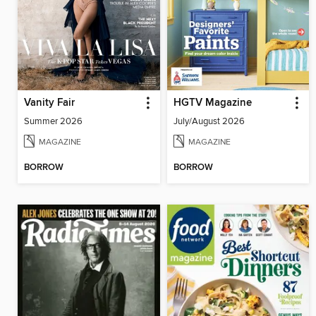
Vanity Fair
HGTV Magazine
Summer 2026
July/August 2026
MAGAZINE
MAGAZINE
BORROW
BORROW