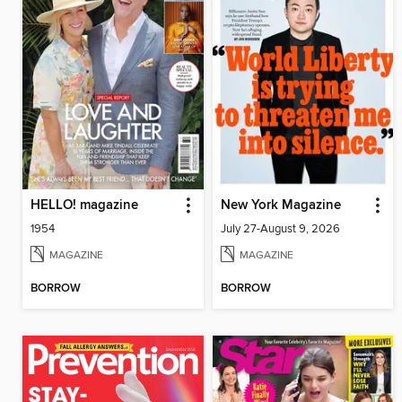
HELLO! magazine
New York Magazine
1954
July 27-August 9, 2026
MAGAZINE
MAGAZINE
BORROW
BORROW