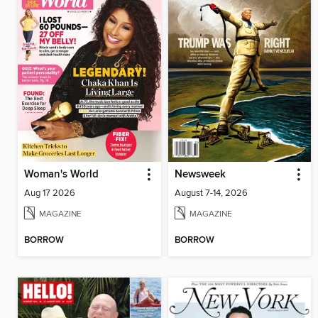
Woman's World
Newsweek
Aug 17 2026
August 7-14, 2026
MAGAZINE
MAGAZINE
BORROW
BORROW