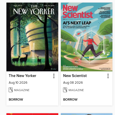
The New Yorker
New Scientist
Aug 10 2026
Aug 08 2026
MAGAZINE
MAGAZINE
BORROW
BORROW