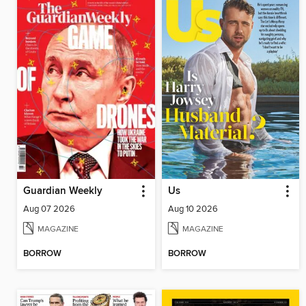
Guardian Weekly
Us
Aug 07 2026
Aug 10 2026
MAGAZINE
MAGAZINE
BORROW
BORROW