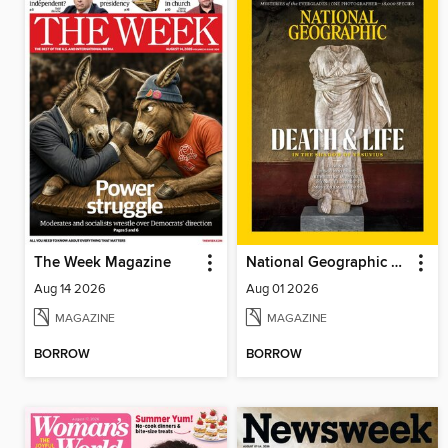
The Week Magazine
National Geographic Magazine
Aug 14 2026
Aug 01 2026
MAGAZINE
MAGAZINE
BORROW
BORROW