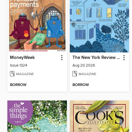
MoneyWeek
The New York Review of Books
Issue 1324
Aug 20 2026
MAGAZINE
MAGAZINE
BORROW
BORROW