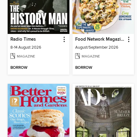
Radio Times
Food Network Magazine
8-14 August 2026
August/September 2026
MAGAZINE
MAGAZINE
BORROW
BORROW