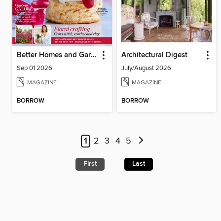
Better Homes and Gardens Australia
Architectural Digest
Sep 01 2026
July/August 2026
MAGAZINE
MAGAZINE
BORROW
BORROW
1
2
3
4
5
First
Last