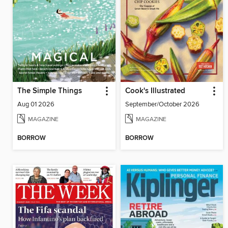
The Simple Things
Cook's Illustrated
Aug 01 2026
September/October 2026
MAGAZINE
MAGAZINE
BORROW
BORROW