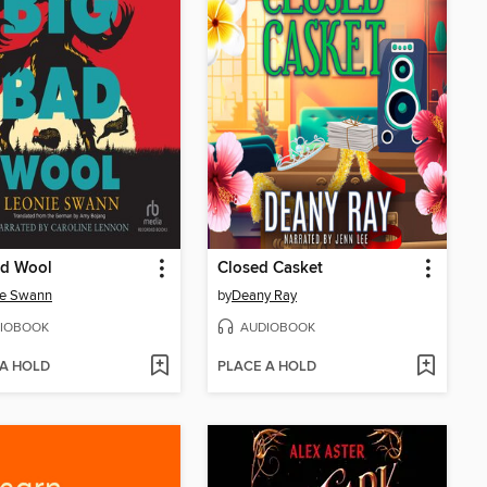
ad Wool
Closed Casket
ie Swann
by
Deany Ray
IOBOOK
AUDIOBOOK
 A HOLD
PLACE A HOLD