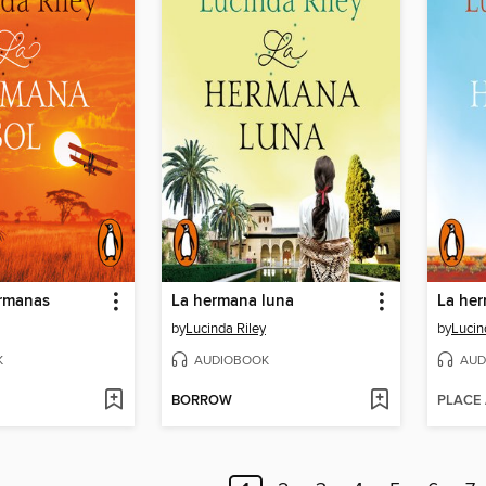
ermanas
La hermana luna
La her
by
Lucinda Riley
by
Lucin
K
AUDIOBOOK
AUD
BORROW
PLACE