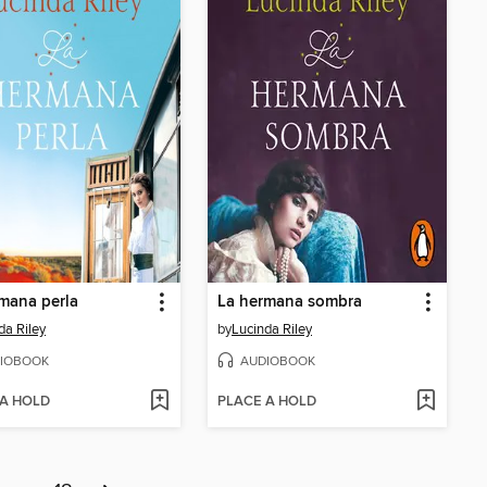
mana perla
La hermana sombra
da Riley
by
Lucinda Riley
IOBOOK
AUDIOBOOK
 A HOLD
PLACE A HOLD