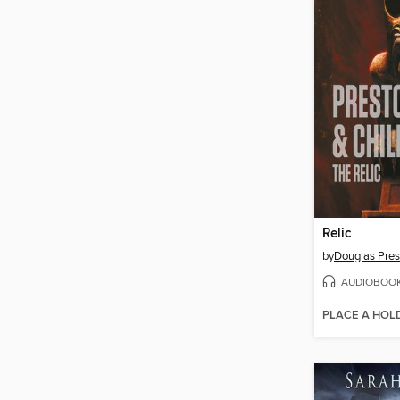
Relic
by
Douglas Pres
AUDIOBOO
PLACE A HOL