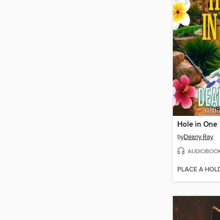
Hole in One
by
Deany Ray
AUDIOBOO
PLACE A HOL