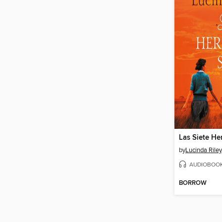
Las Siete H
by
Lucinda Riley
AUDIOBOO
BORROW