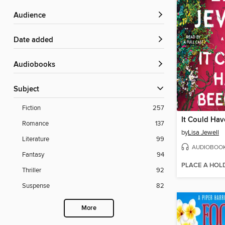
Audience
Date added
Audiobooks
Subject
Fiction
257
It Could Ha
Romance
137
by
Lisa Jewell
Literature
99
AUDIOBOO
Fantasy
94
PLACE A HOL
Thriller
92
Suspense
82
More