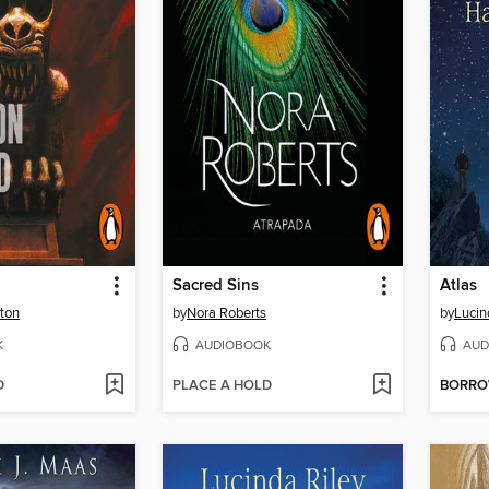
Sacred Sins
Atlas
ton
by
Nora Roberts
by
Lucin
K
AUDIOBOOK
AUD
D
PLACE A HOLD
BORR