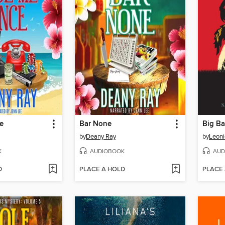
e
Bar None
Big B
by
Deany Ray
by
Leon
K
AUDIOBOOK
AUD
D
PLACE A HOLD
PLACE