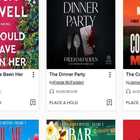
ve Been Her
The Dinner Party
by
Freida McFadden
by
James
K
AUDIOBOOK
AUD
D
PLACE A HOLD
PLACE