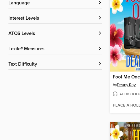
Language
Interest Levels
ATOS Levels
Lexile® Measures
Text Difficulty
Fool Me Onc
by
Deany Ray
AUDIOBOO
PLACE A HOL