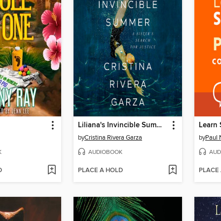
Liliana's Invincible Summer (Pulitzer Prize winner)
by
Cristina Rivera Garza
by
Paul 
K
AUDIOBOOK
AUD
D
PLACE A HOLD
PLACE