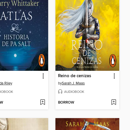
Reino de cenizas
da Riley
by
Sarah J. Maas
IOBOOK
AUDIOBOOK
OW
BORROW