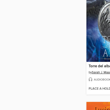
Torre del alb
by
Sarah J. Maa
AUDIOBOO
PLACE A HOL