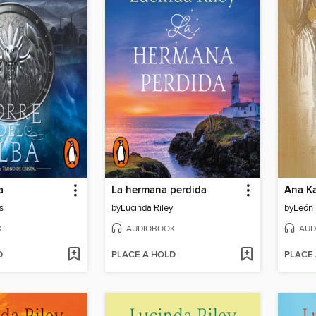
a
La hermana perdida
Ana K
s
by
Lucinda Riley
by
León 
K
AUDIOBOOK
AUD
D
PLACE A HOLD
PLACE