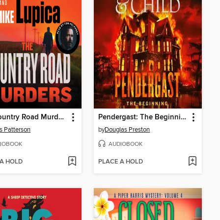
The Country Road Murders
Pendergast: The Beginning
 Patterson
by
Douglas Preston
IOBOOK
AUDIOBOOK
 A HOLD
PLACE A HOLD