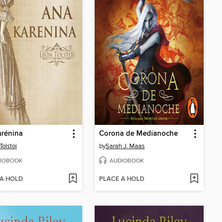
arénina
Corona de Medianoche
Tolstoi
by
Sarah J. Maas
IOBOOK
AUDIOBOOK
 A HOLD
PLACE A HOLD