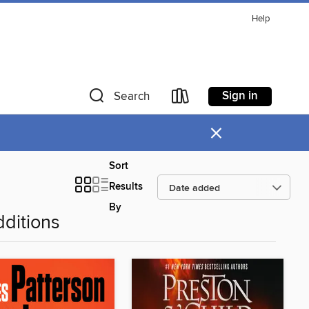
Help
Sign in
Search
×
Sort
Results
By
ditions