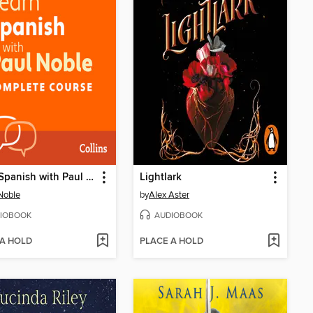
Learn Spanish with Paul Noble for Beginners – Complete Course
Lightlark
Noble
by
Alex Aster
IOBOOK
AUDIOBOOK
 A HOLD
PLACE A HOLD