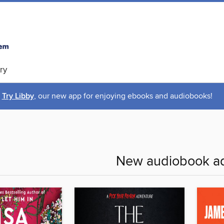
ry
Try Libby
, our new app for enjoying ebooks and audiobooks!
New audiobook ad