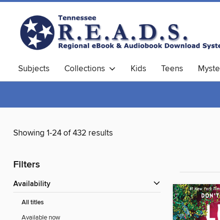
Subjects
Collections
Kids
Teens
Myste
Showing 1-24 of 432 results
Filters
Availability
All titles
Available now