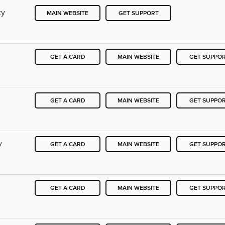
ty
MAIN WEBSITE
GET SUPPORT
GET A CARD
MAIN WEBSITE
GET SUPPO
GET A CARD
MAIN WEBSITE
GET SUPPO
y
GET A CARD
MAIN WEBSITE
GET SUPPO
GET A CARD
MAIN WEBSITE
GET SUPPO