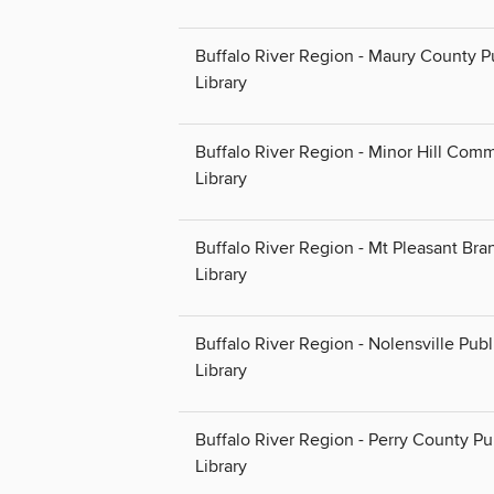
Buffalo River Region - Maury County P
Library
Buffalo River Region - Minor Hill Com
Library
Buffalo River Region - Mt Pleasant Bra
Library
Buffalo River Region - Nolensville Publ
Library
Buffalo River Region - Perry County Pu
Library