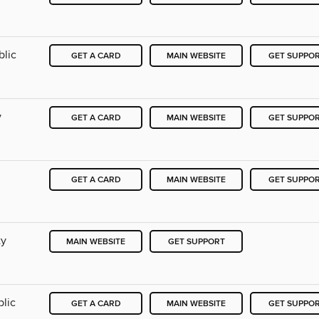
blic
GET A CARD
MAIN WEBSITE
GET SUPPO
y
GET A CARD
MAIN WEBSITE
GET SUPPO
GET A CARD
MAIN WEBSITE
GET SUPPO
ty
MAIN WEBSITE
GET SUPPORT
blic
GET A CARD
MAIN WEBSITE
GET SUPPO