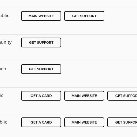
ublic
MAIN WEBSITE
GET SUPPORT
munity
GET SUPPORT
nch
GET SUPPORT
ic
GET A CARD
MAIN WEBSITE
GET SUPPO
blic
GET A CARD
MAIN WEBSITE
GET SUPPO