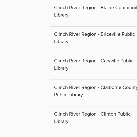
Clinch River Region - Blaine Communi
Library
Clinch River Region - Briceville Public
Library
Clinch River Region - Caryville Public
Library
Clinch River Region - Claiborne Count
Public Library
Clinch River Region - Clinton Public
Library