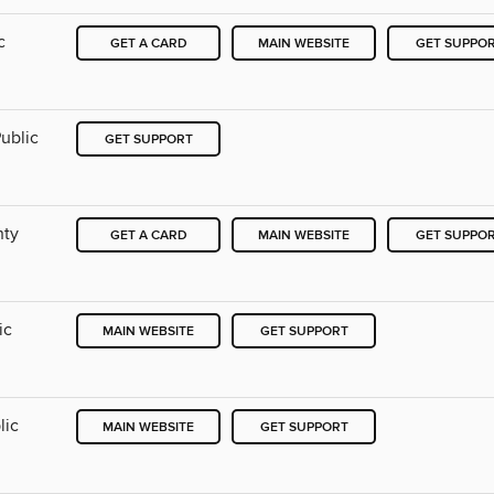
c
GET A CARD
MAIN WEBSITE
GET SUPPO
ublic
GET SUPPORT
nty
GET A CARD
MAIN WEBSITE
GET SUPPO
ic
MAIN WEBSITE
GET SUPPORT
lic
MAIN WEBSITE
GET SUPPORT