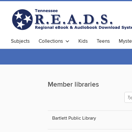
Subjects
Collections
Kids
Teens
Myste
Member libraries
Bartlett Public Library