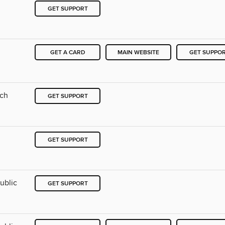
GET SUPPORT
GET A CARD
MAIN WEBSITE
GET SUPPO
nch
GET SUPPORT
GET SUPPORT
ublic
GET SUPPORT