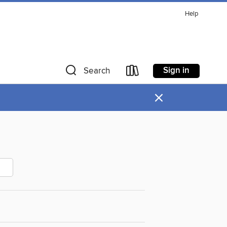
Help
Sign in
Search
×