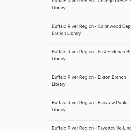
Buffalo River Region - College Grove P
Library
Buffalo River Region - Collinwood Dep
Branch Library
Buffalo River Region - East Hickman B
Library
Buffalo River Region - Elkton Branch
Library
Buffalo River Region - Fairview Public
Library
Buffalo River Region - Fayetteville-Lin