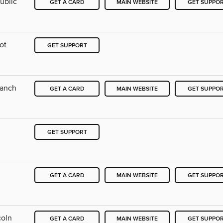
ublic
GET A CARD
MAIN WEBSITE
GET SUPPO
ot
GET SUPPORT
ranch
GET A CARD
MAIN WEBSITE
GET SUPPO
GET SUPPORT
GET A CARD
MAIN WEBSITE
GET SUPPO
coln
GET A CARD
MAIN WEBSITE
GET SUPPO