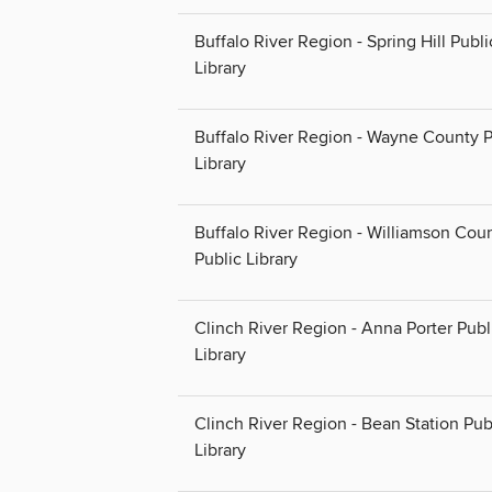
Buffalo River Region - Spring Hill Publi
Library
Buffalo River Region - Wayne County P
Library
Buffalo River Region - Williamson Cou
Public Library
Clinch River Region - Anna Porter Publ
Library
Clinch River Region - Bean Station Pub
Library