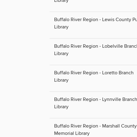
Library
Buffalo River Region - Lewis County Pu
Library
Buffalo River Region - Lobelville Bran
Library
Buffalo River Region - Loretto Branch
Library
Buffalo River Region - Lynnville Branc
Library
Buffalo River Region - Marshall County
Memorial Library