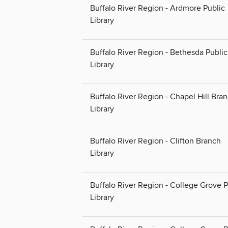
Buffalo River Region - Ardmore Public
Library
Buffalo River Region - Bethesda Public
Library
Buffalo River Region - Chapel Hill Bra
Library
Buffalo River Region - Clifton Branch
Library
Buffalo River Region - College Grove P
Library