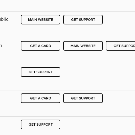
blic
MAIN WEBSITE
GET SUPPORT
ch
GET A CARD
MAIN WEBSITE
GET SUPPO
GET SUPPORT
h
GET A CARD
GET SUPPORT
GET SUPPORT