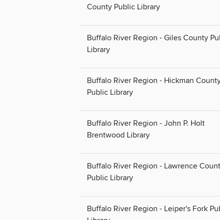
County Public Library
Buffalo River Region - Giles County Pu
Library
Buffalo River Region - Hickman Count
Public Library
Buffalo River Region - John P. Holt
Brentwood Library
Buffalo River Region - Lawrence Coun
Public Library
Buffalo River Region - Leiper's Fork Pu