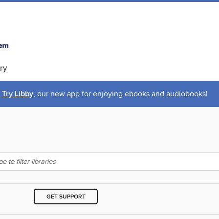
ry
Try Libby
, our new app for enjoying ebooks and audiobooks!
GET SUPPORT