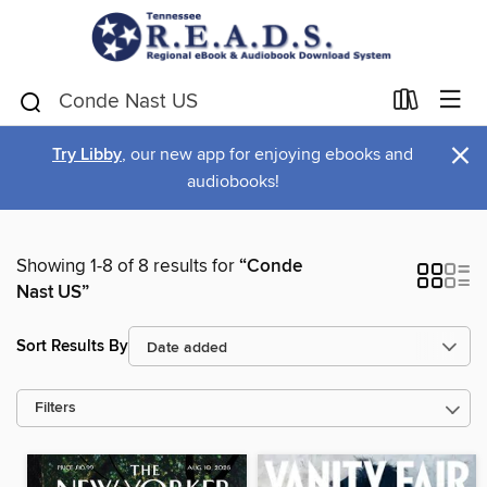
×
Try Libby
, our new app for enjoying ebooks and
audiobooks!
Showing 1-8 of 8 results for
“Conde
Nast US”
Sort Results By
Filters