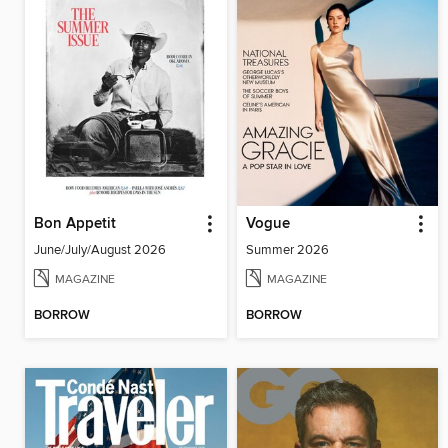
Bon Appetit
Vogue
June/July/August 2026
Summer 2026
MAGAZINE
MAGAZINE
BORROW
BORROW