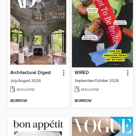
Architectural Digest
WIRED
July/August 2026
September/October 2026
MAGAZINE
MAGAZINE
BORROW
BORROW