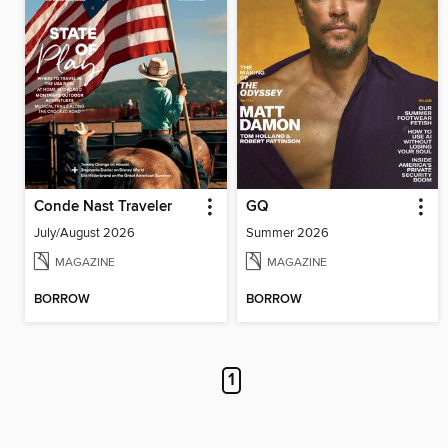
Conde Nast Traveler
GQ
July/August 2026
Summer 2026
MAGAZINE
MAGAZINE
BORROW
BORROW
1