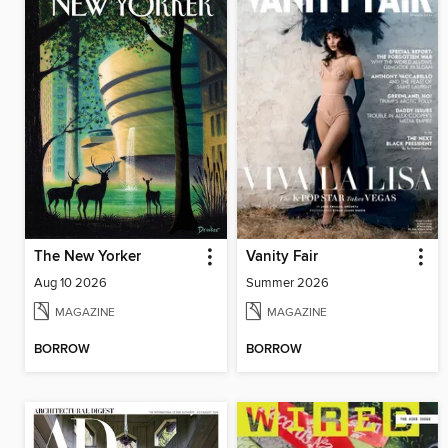
The New Yorker
Vanity Fair
Aug 10 2026
Summer 2026
MAGAZINE
MAGAZINE
BORROW
BORROW