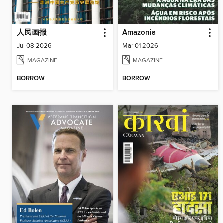
人民画报
Amazonia
Jul 08 2026
Mar 01 2026
MAGAZINE
MAGAZINE
BORROW
BORROW