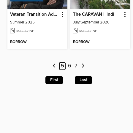
Veteran Transition Advocate Magazine (VTAM)
The CARAVAN Hindi
Summer 2025
July/September 2026
MAGAZINE
MAGAZINE
BORROW
BORROW
5
6
7
First
Last