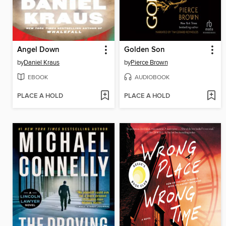
Angel Down
Golden Son
by
Daniel Kraus
by
Pierce Brown
EBOOK
AUDIOBOOK
PLACE A HOLD
PLACE A HOLD