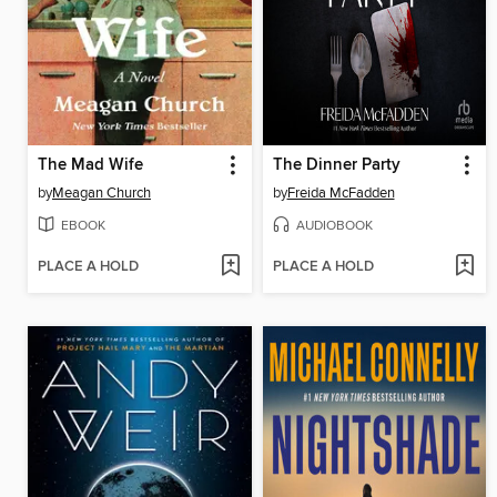
The Mad Wife
The Dinner Party
by
Meagan Church
by
Freida McFadden
EBOOK
AUDIOBOOK
PLACE A HOLD
PLACE A HOLD