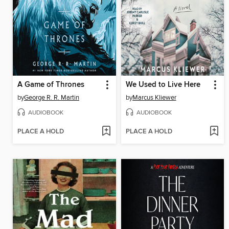
A Game of Thrones
We Used to Live Here
by
George R. R. Martin
by
Marcus Kliewer
AUDIOBOOK
AUDIOBOOK
PLACE A HOLD
PLACE A HOLD