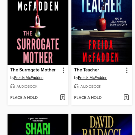
The Surrogate Mother
The Teacher
by
Freida McFadden
by
Freida McFadden
AUDIOBOOK
AUDIOBOOK
PLACE A HOLD
PLACE A HOLD