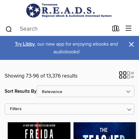
×
Try Libby
, our new app for enjoying ebooks and
audiobooks!
Showing 73-96 of 13,376 results
Sort Results By
Filters