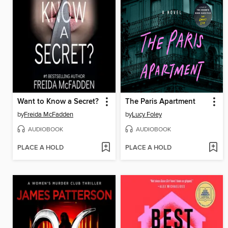
Want to Know a Secret?
The Paris Apartment
by
Freida McFadden
by
Lucy Foley
AUDIOBOOK
AUDIOBOOK
PLACE A HOLD
PLACE A HOLD