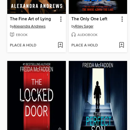
The Fine Art of Lying
The Only One Left
by
Alexandra Andrews
by
Riley Sager
EBOOK
AUDIOBOOK
PLACE A HOLD
PLACE A HOLD