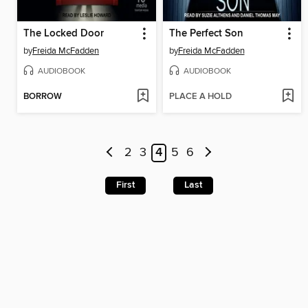
The Locked Door
The Perfect Son
by
Freida McFadden
by
Freida McFadden
AUDIOBOOK
AUDIOBOOK
BORROW
PLACE A HOLD
2
3
4
5
6
First
Last