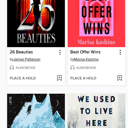
26 Beauties
Best Offer Wins
by
James Patterson
by
Marisa Kashino
AUDIOBOOK
AUDIOBOOK
PLACE A HOLD
PLACE A HOLD