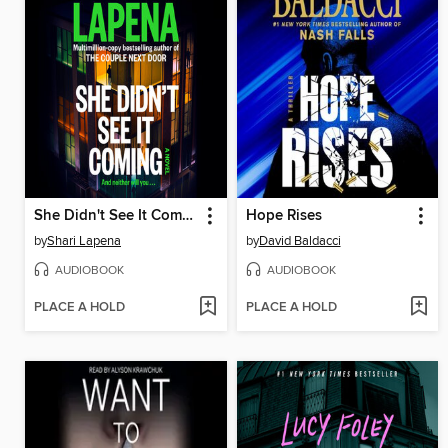
She Didn't See It Coming
Hope Rises
by
Shari Lapena
by
David Baldacci
AUDIOBOOK
AUDIOBOOK
PLACE A HOLD
PLACE A HOLD