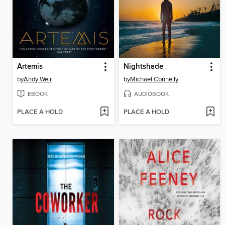
Artemis
Nightshade
by
Andy Weir
by
Michael Connelly
EBOOK
AUDIOBOOK
PLACE A HOLD
PLACE A HOLD