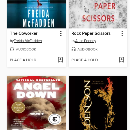
The Coworker
Rock Paper Scissors
by
Freida McFadden
by
Alice Feeney
AUDIOBOOK
AUDIOBOOK
PLACE A HOLD
PLACE A HOLD