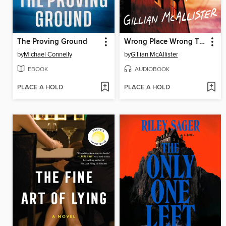
The Proving Ground
Wrong Place Wrong Time
by
Michael Connelly
by
Gillian McAllister
EBOOK
AUDIOBOOK
PLACE A HOLD
PLACE A HOLD