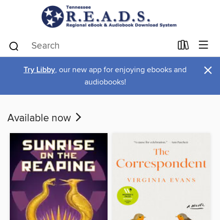
×
Try Libby
, our new app for enjoying ebooks and
audiobooks!
Available now