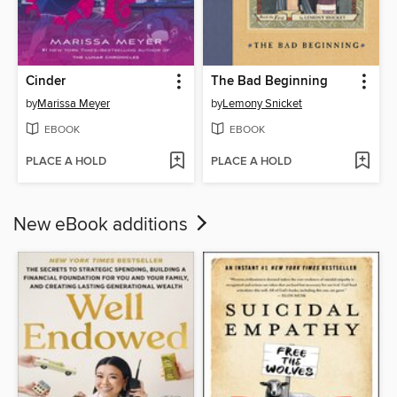
Cinder
The Bad Beginning
by
Marissa Meyer
by
Lemony Snicket
EBOOK
EBOOK
PLACE A HOLD
PLACE A HOLD
New eBook additions