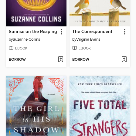
Sunrise on the Reaping
The Correspondent
by
Suzanne Collins
by
Virginia Evans
EBOOK
EBOOK
BORROW
BORROW