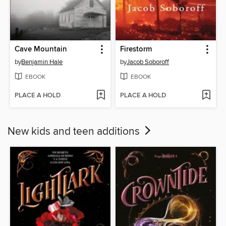
Cave Mountain
Firestorm
by
Benjamin Hale
by
Jacob Soboroff
EBOOK
EBOOK
PLACE A HOLD
PLACE A HOLD
New kids and teen additions