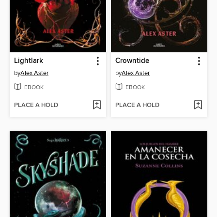
Lightlark
Crowntide
by
Alex Aster
by
Alex Aster
EBOOK
EBOOK
PLACE A HOLD
PLACE A HOLD