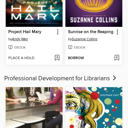
Project Hail Mary
Sunrise on the Reaping
by
Andy Weir
by
Suzanne Collins
EBOOK
EBOOK
PLACE A HOLD
BORROW
Professional Development for Librarians