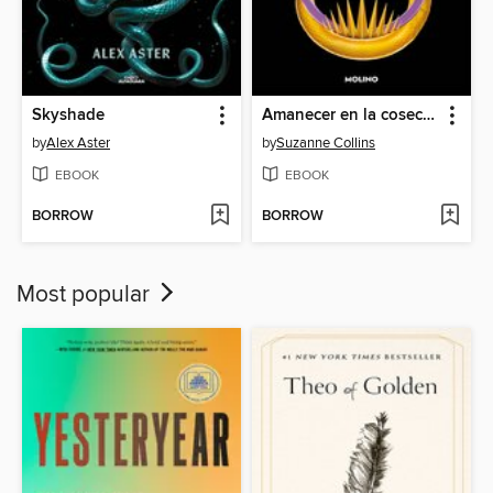
Skyshade
Amanecer en la cosecha
by
Alex Aster
by
Suzanne Collins
EBOOK
EBOOK
BORROW
BORROW
Most popular