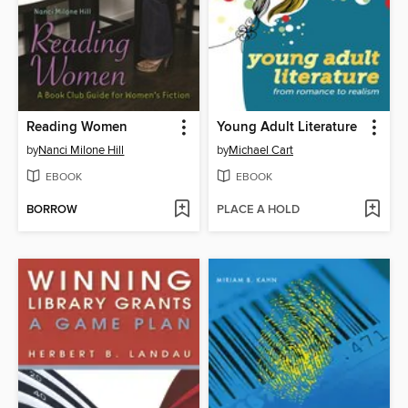
Reading Women
Young Adult Literature
by
Nanci Milone Hill
by
Michael Cart
EBOOK
EBOOK
BORROW
PLACE A HOLD