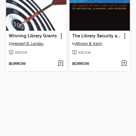
Winning Library Grants
The Library Security and Safety Guide to Prevention, Planning, and Response
by
Herbert B. Landau
by
Miriam B. Kahn
EBOOK
EBOOK
BORROW
BORROW