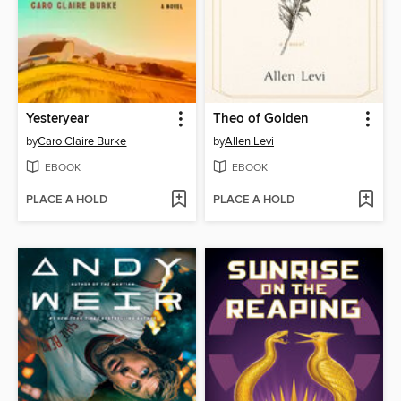
Yesteryear
Theo of Golden
by
Caro Claire Burke
by
Allen Levi
EBOOK
EBOOK
PLACE A HOLD
PLACE A HOLD