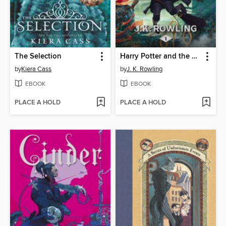
The Selection
Harry Potter and the Sorcerer's Stone
by
Kiera Cass
by
J. K. Rowling
EBOOK
EBOOK
PLACE A HOLD
PLACE A HOLD