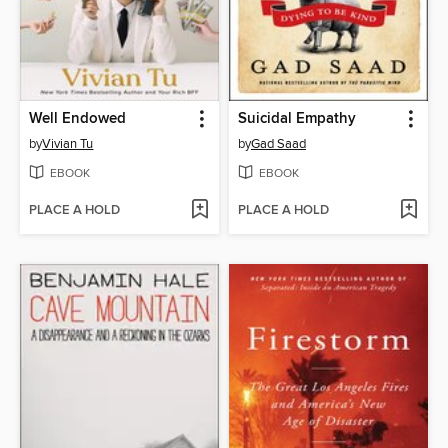
Well Endowed
Suicidal Empathy
by
Vivian Tu
by
Gad Saad
EBOOK
EBOOK
PLACE A HOLD
PLACE A HOLD