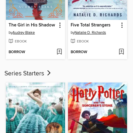
The Girl in His Shadow
Five Total Strangers
by
Audrey Blake
by
Natalie D. Richards
EBOOK
EBOOK
BORROW
BORROW
Series Starters