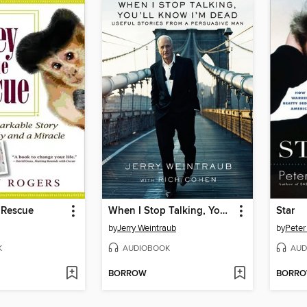
 Rescue
When I Stop Talking, You'll Know I'm Dead
Star
by
Jerry Weintraub
by
Peter
K
AUDIOBOOK
AUD
BORROW
BORR