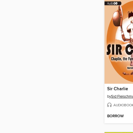
Sir Charlie
by
Sid Fleischm
AUDIOBOO
BORROW