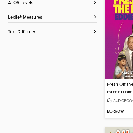
ATOS Levels
Lexile® Measures
Text Difficulty
Fresh Off th
by
Eddie Huang
AUDIOBOO
BORROW