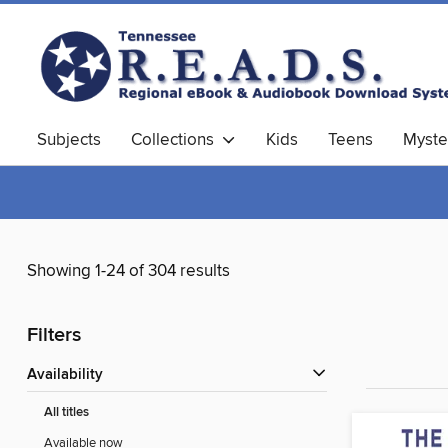
Subjects
Collections
Kids
Teens
Myste
Showing 1-24 of 304 results
Filters
Availability
All titles
Available now