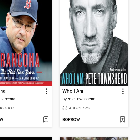
ona
Who I Am
 Francona
by
Pete Townshend
IOBOOK
AUDIOBOOK
OW
BORROW