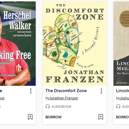
e
The Discomfort Zone
Lincol
ker
by
Jonathan Franzen
by
Joshu
K
AUDIOBOOK
AUD
BORROW
BORR