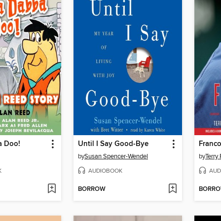
a Doo!
Until I Say Good-Bye
Franc
by
Susan Spencer-Wendel
by
Terry
K
AUDIOBOOK
AUD
BORROW
BORR