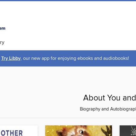
ry
Try Libby
, our new app for enjoying ebooks and audiobooks!
About You an
Biography and Autobiograp