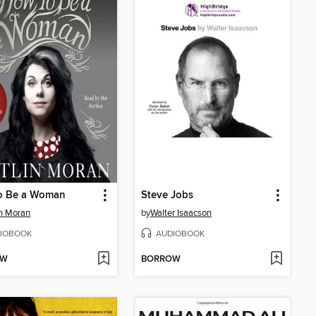
o Be a Woman
Steve Jobs
in Moran
by
Walter Isaacson
IOBOOK
AUDIOBOOK
OW
BORROW