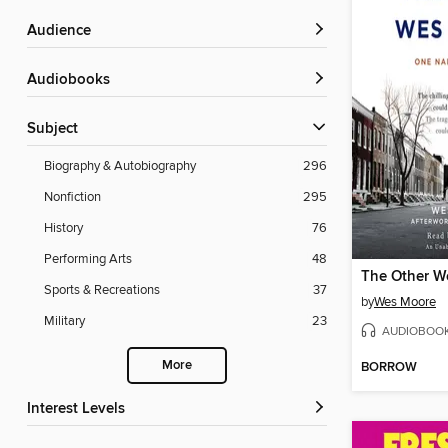
Audience
Audiobooks
Subject
Biography & Autobiography
296
Nonfiction
295
History
76
Performing Arts
48
The Other W
Sports & Recreations
37
by
Wes Moore
Military
23
AUDIOBOO
More
BORROW
Interest Levels