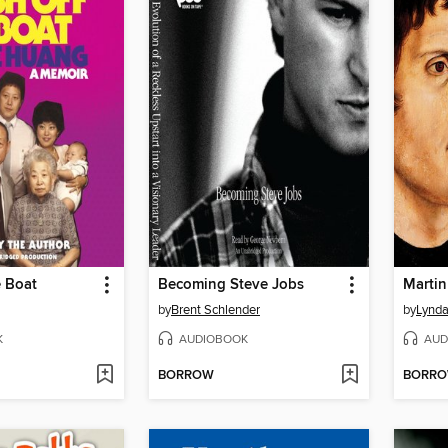
e Boat
Becoming Steve Jobs
Martin
by
Brent Schlender
by
Lynda
K
AUDIOBOOK
AUD
BORROW
BORR