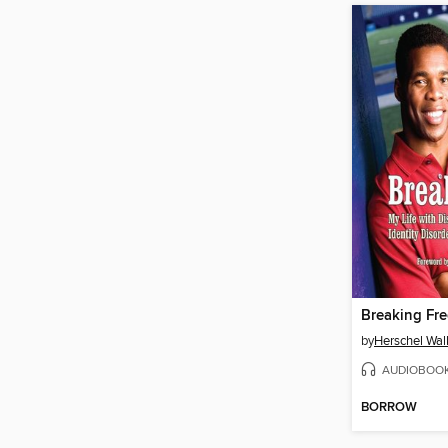
Breaking Fre
by
Herschel Wal
AUDIOBOO
BORROW