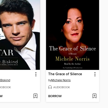
The Grace of Silence
 Biskind
by
Michele Norris
IOBOOK
AUDIOBOOK
OW
BORROW