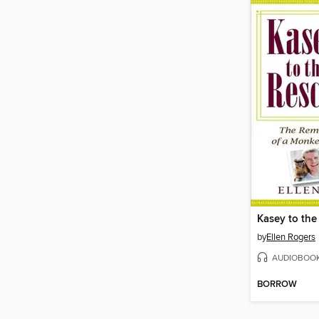
Kasey to the
by
Ellen Rogers
AUDIOBOO
BORROW