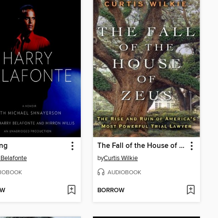
ng
The Fall of the House of Zeus
 Belafonte
by
Curtis Wilkie
IOBOOK
AUDIOBOOK
OW
BORROW