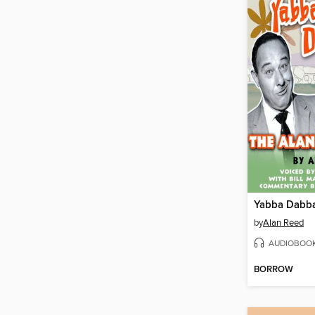
Yabba Dabb
by
Alan Reed
AUDIOBOO
BORROW