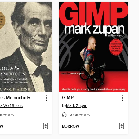
n's Melancholy
GIMP
a Wolf Shenk
by
Mark Zupan
IOBOOK
AUDIOBOOK
OW
BORROW