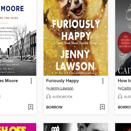
es Moore
Furiously Happy
How t
by
Jenny Lawson
by
Caitl
K
AUDIOBOOK
AUD
BORROW
BORR