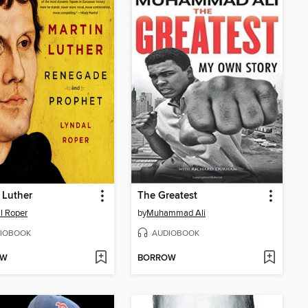
 Luther
The Greatest
l Roper
by
Muhammad Ali
IOBOOK
AUDIOBOOK
OW
BORROW