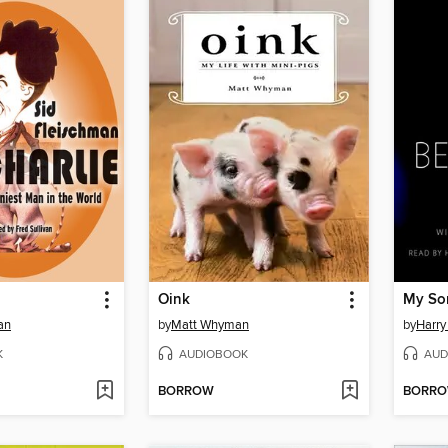
Oink
My So
an
by
Matt Whyman
by
Harry
K
AUDIOBOOK
AUD
BORROW
BORR