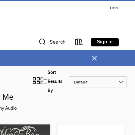
Help
Sign in
Search
×
Sort
Results
By
d Me
hy Audio