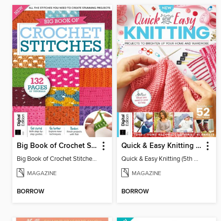
Big Book of Crochet Stitches (7th Ed)
Quick & Easy Knitting (5th Ed)
Big Book of Crochet Stitches (7th Ed)
Quick & Easy Knitting (5th Ed)
MAGAZINE
MAGAZINE
BORROW
BORROW