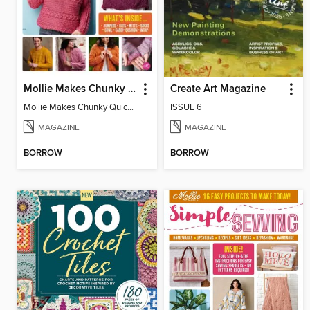
Mollie Makes Chunky Quick Knits
Create Art Magazine
Mollie Makes Chunky Quick Knits
ISSUE 6
MAGAZINE
MAGAZINE
BORROW
BORROW