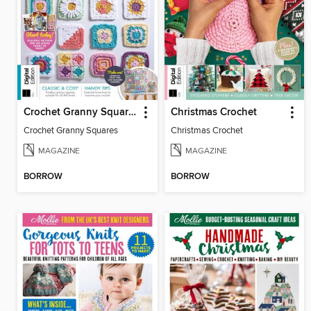
Crochet Granny Squares
Christmas Crochet
Crochet Granny Squares
Christmas Crochet
MAGAZINE
MAGAZINE
BORROW
BORROW