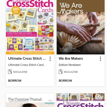
Ultimate Cross Stitch Cards
We Are Makers
Ultimate Cross Stitch Cards 2026
Edition Nineteen
MAGAZINE
MAGAZINE
BORROW
BORROW