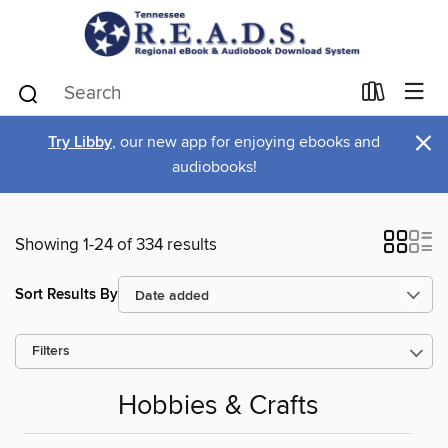
×
Try Libby
, our new app for enjoying ebooks and
audiobooks!
Showing 1-24 of 334 results
Sort Results By
Filters
Hobbies & Crafts