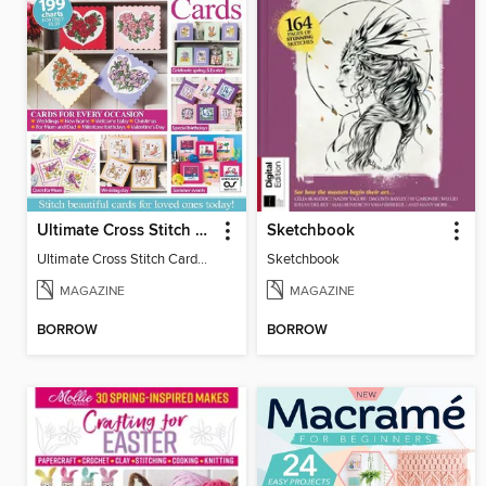
Ultimate Cross Stitch Cards
Sketchbook
Ultimate Cross Stitch Cards 2025
Sketchbook
MAGAZINE
MAGAZINE
BORROW
BORROW