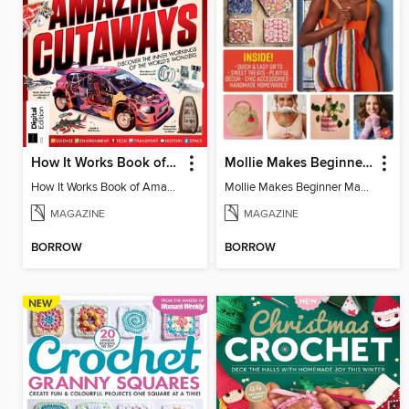
How It Works Book of Amazing Cutaways (2nd Ed)
Mollie Makes Beginner Makes
How It Works Book of Amazing Cutaways (2nd Ed)
Mollie Makes Beginner Makes
MAGAZINE
MAGAZINE
BORROW
BORROW