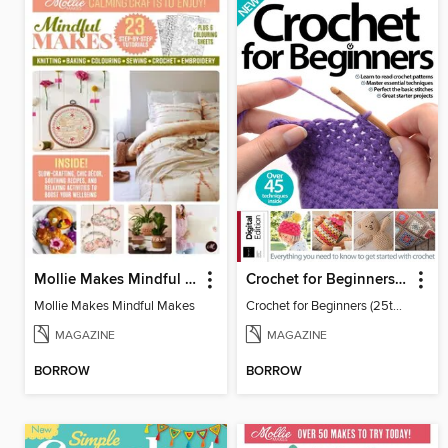
Mollie Makes Mindful Makes
Crochet for Beginners (25th Ed)
Mollie Makes Mindful Makes
Crochet for Beginners (25th Ed)
MAGAZINE
MAGAZINE
BORROW
BORROW