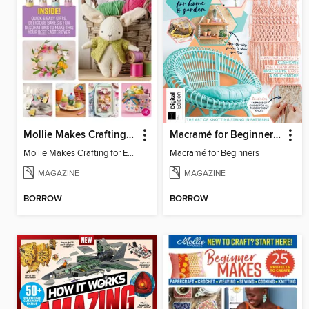
Mollie Makes Crafting for Easter
Macramé for Beginners (5th Ed)
Mollie Makes Crafting for Easter
Macramé for Beginners
MAGAZINE
MAGAZINE
BORROW
BORROW