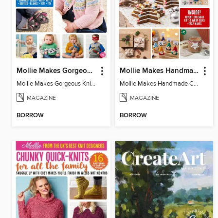
Mollie Makes Gorgeous Knits
Mollie Makes Handmade Christmas
Mollie Makes Gorgeous Knits
Mollie Makes Handmade Christmas
MAGAZINE
MAGAZINE
BORROW
BORROW