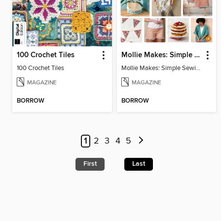
100 Crochet Tiles
Mollie Makes: Simple Sewing
100 Crochet Tiles
Mollie Makes: Simple Sewing
MAGAZINE
MAGAZINE
BORROW
BORROW
1
2
3
4
5
First
Last