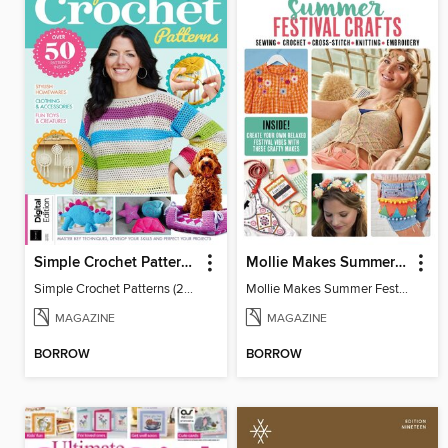
Simple Crochet Patterns (2nd Ed)
Mollie Makes Summer Festival Crafts
Simple Crochet Patterns (2nd Ed)
Mollie Makes Summer Festival Crafts
MAGAZINE
MAGAZINE
BORROW
BORROW