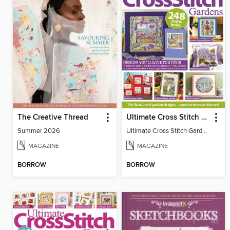
The Creative Thread
Ultimate Cross Stitch Gardens
Summer 2026
Ultimate Cross Stitch Gardens
MAGAZINE
MAGAZINE
BORROW
BORROW