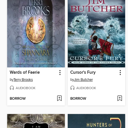
Wards of Faerie
Cursor's Fury
by
Terry Brooks
by
Jim Butcher
AUDIOBOOK
AUDIOBOOK
BORROW
BORROW