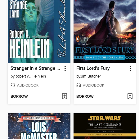
Stranger in a Strange Land
First Lord's Fury
by
Robert A. Heinlein
by
Jim Butcher
AUDIOBOOK
AUDIOBOOK
BORROW
BORROW