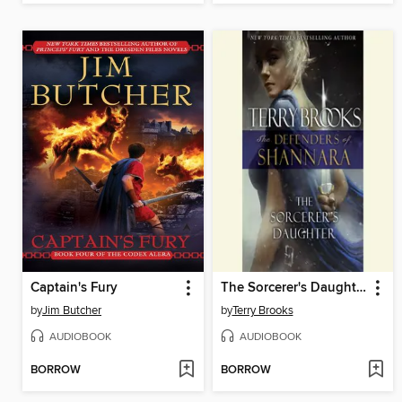
Captain's Fury
The Sorcerer's Daughter
by
Jim Butcher
by
Terry Brooks
AUDIOBOOK
AUDIOBOOK
BORROW
BORROW