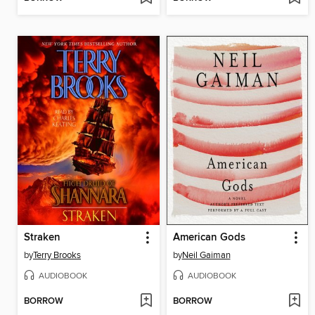
Straken
American Gods
by
Terry Brooks
by
Neil Gaiman
AUDIOBOOK
AUDIOBOOK
BORROW
BORROW