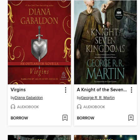
Virgins
A Knight of the Seven Kingdoms
by
Diana Gabaldon
by
George R. R. Martin
AUDIOBOOK
AUDIOBOOK
BORROW
BORROW