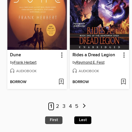
Dune
Rides a Dread Legion
by
Frank Herbert
by
Raymond E. Feist
AUDIOBOOK
AUDIOBOOK
BORROW
BORROW
1
2
3
4
5
First
Last