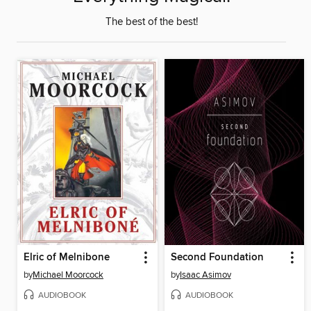
The best of the best!
Elric of Melnibone
Second Foundation
by
Michael Moorcock
by
Isaac Asimov
AUDIOBOOK
AUDIOBOOK