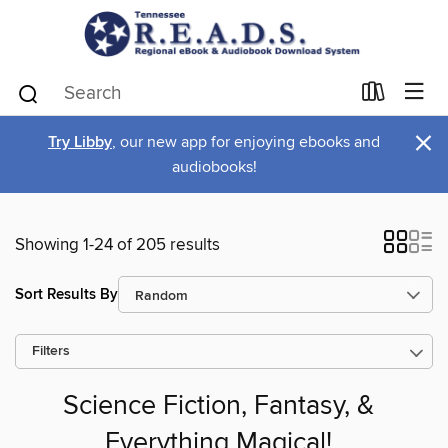
×
Try Libby
, our new app for enjoying ebooks and
audiobooks!
Showing 1-24 of 205 results
Sort Results By
Filters
Science Fiction, Fantasy, &
Everything Magical!