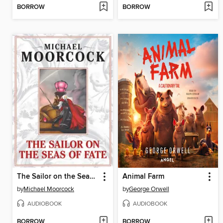
BORROW
BORROW
The Sailor on the Seas of Fate
Animal Farm
by
Michael Moorcock
by
George Orwell
AUDIOBOOK
AUDIOBOOK
BORROW
BORROW