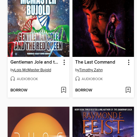
Gentleman Jole and the Red Queen
The Last Command
by
Lois McMaster Bujold
by
Timothy Zahn
AUDIOBOOK
AUDIOBOOK
BORROW
BORROW