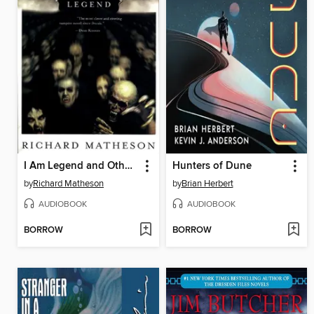
I Am Legend and Other Stories
Hunters of Dune
by
Richard Matheson
by
Brian Herbert
AUDIOBOOK
AUDIOBOOK
BORROW
BORROW