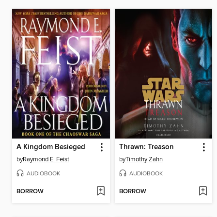
A Kingdom Besieged
Thrawn: Treason
by
Raymond E. Feist
by
Timothy Zahn
AUDIOBOOK
AUDIOBOOK
BORROW
BORROW