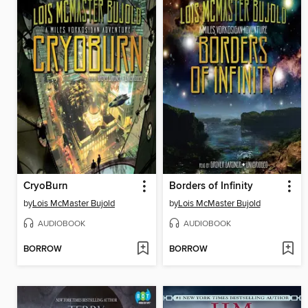
CryoBurn
Borders of Infinity
by
Lois McMaster Bujold
by
Lois McMaster Bujold
AUDIOBOOK
AUDIOBOOK
BORROW
BORROW