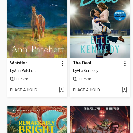
Whistler
The Deal
by
Ann Patchett
by
Elle Kennedy
EBOOK
EBOOK
PLACE A HOLD
PLACE A HOLD