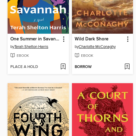
One Summer in Savannah
Wild Dark Shore
by
Terah Shelton Harris
by
Charlotte McConaghy
EBOOK
EBOOK
PLACE A HOLD
BORROW