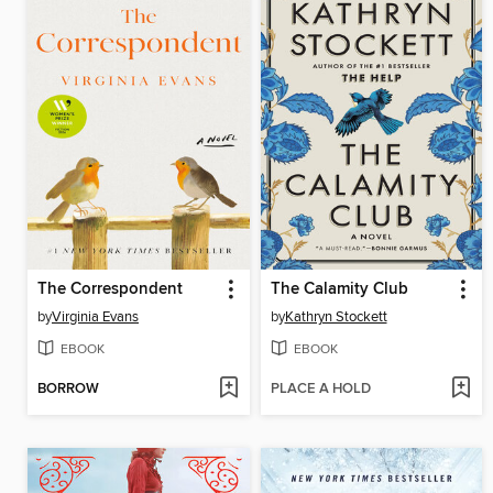
The Correspondent
The Calamity Club
by
Virginia Evans
by
Kathryn Stockett
EBOOK
EBOOK
BORROW
PLACE A HOLD