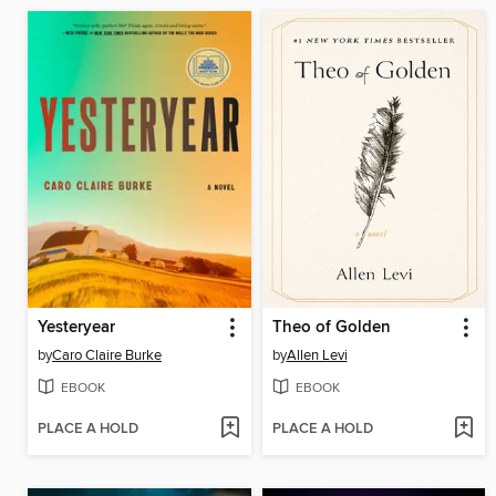
Yesteryear
Theo of Golden
by
Caro Claire Burke
by
Allen Levi
EBOOK
EBOOK
PLACE A HOLD
PLACE A HOLD