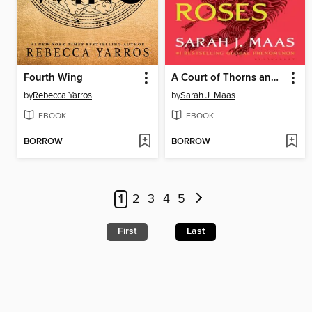
Fourth Wing
A Court of Thorns and Roses
by
Rebecca Yarros
by
Sarah J. Maas
EBOOK
EBOOK
BORROW
BORROW
1
2
3
4
5
First
Last