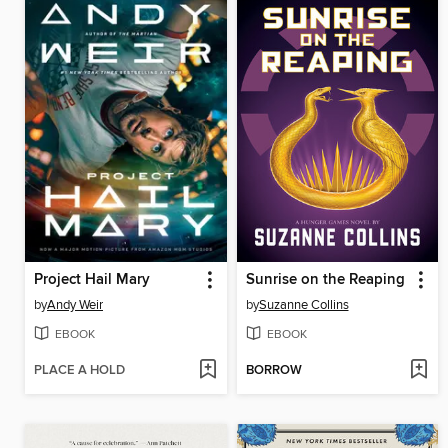
Project Hail Mary
Sunrise on the Reaping
by
Andy Weir
by
Suzanne Collins
EBOOK
EBOOK
PLACE A HOLD
BORROW