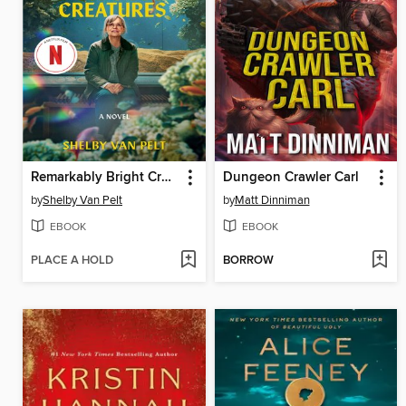
Remarkably Bright Creatures
Dungeon Crawler Carl
by
Shelby Van Pelt
by
Matt Dinniman
EBOOK
EBOOK
PLACE A HOLD
BORROW