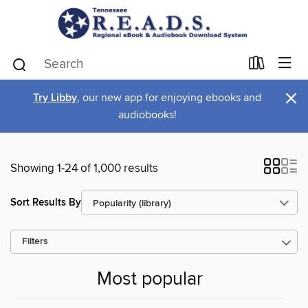
×
Try Libby
, our new app for enjoying ebooks and
audiobooks!
Showing 1-24 of 1,000 results
Sort Results By
Filters
Most popular