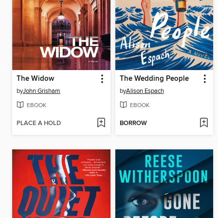
The Widow
The Wedding People
by
John Grisham
by
Alison Espach
EBOOK
EBOOK
PLACE A HOLD
BORROW