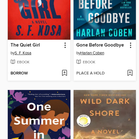
The Quiet Girl
Gone Before Goodbye
by
S. F. Kosa
by
Harlan Coben
EBOOK
EBOOK
BORROW
PLACE A HOLD