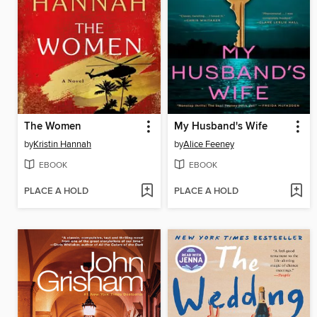
The Women
My Husband's Wife
by
Kristin Hannah
by
Alice Feeney
EBOOK
EBOOK
PLACE A HOLD
PLACE A HOLD