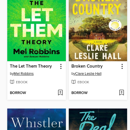
The Let Them Theory
Broken Country
by
Mel Robbins
by
Clare Leslie Hall
EBOOK
EBOOK
BORROW
BORROW