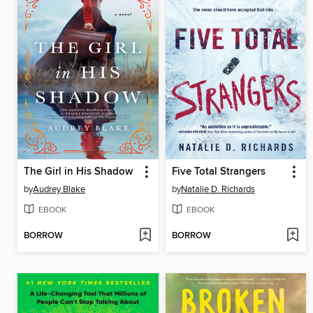
The Girl in His Shadow
Five Total Strangers
by
Audrey Blake
by
Natalie D. Richards
EBOOK
EBOOK
BORROW
BORROW