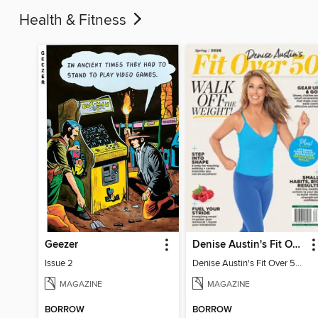
Health & Fitness
Geezer
Denise Austin's Fit Over 50 - Spring 2026
Issue 2
Denise Austin's Fit Over 50 - Spring 2026
MAGAZINE
MAGAZINE
BORROW
BORROW