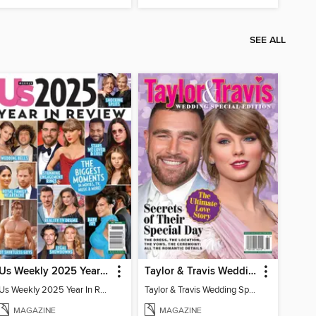
SEE ALL
Us Weekly 2025 Year In Review
Taylor & Travis Wedding Special Edition
Us Weekly 2025 Year In Review
Taylor & Travis Wedding Special Edition
MAGAZINE
MAGAZINE