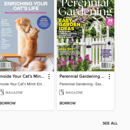
Inside Your Cat's Mind: Enriching Your Cat's Life
Perennial Gardening - Easy Garden Ideas
Inside Your Cat's Mind: Enriching Your Cat's Life
Perennial Gardening - Easy Garden Ideas
MAGAZINE
MAGAZINE
BORROW
BORROW
SEE ALL