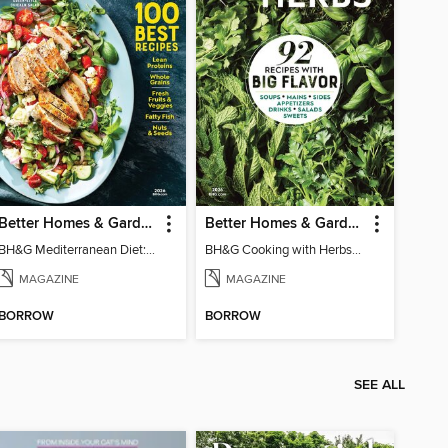
Better Homes & Gardens Mediterranean Diet: 100 Best Recipes
Better Homes & Gardens Cooking with Herbs
BH&G Mediterranean Diet: 100 Best Recipes 2026
BH&G Cooking with Herbs 2026
MAGAZINE
MAGAZINE
BORROW
BORROW
SEE ALL