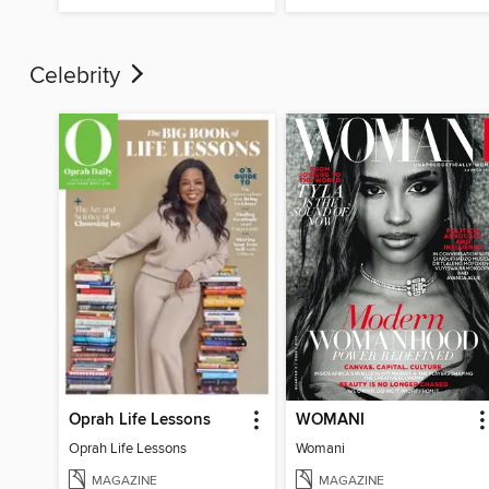
Celebrity
Oprah Life Lessons
WOMANI
Oprah Life Lessons
Womani
MAGAZINE
MAGAZINE