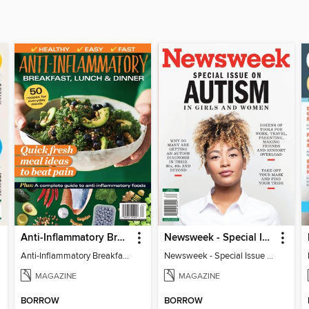
Anti-Inflammatory Breakfast, Lunch & Dinner
Newsweek - Special Issue On Autism In Girls And Women
Anti-Inflammatory Breakfast, Lunch & Dinner
Newsweek - Special Issue On Autism In Girls And Women
MAGAZINE
MAGAZINE
BORROW
BORROW