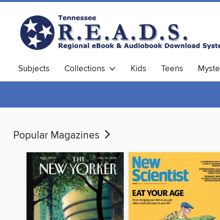
Subjects
Collections
Kids
Teens
Myste
Popular Magazines