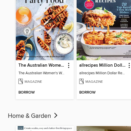
The Australian Women's Weekly: Party Food
allrecipes Million Dollar Recipes
The Australian Women's Weekly: Party Food
allrecipes Million Dollar Recipes 2026
MAGAZINE
MAGAZINE
BORROW
BORROW
Home & Garden