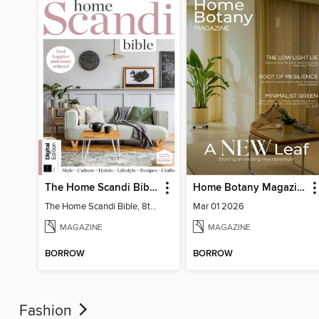
The Home Scandi Bible, 8th Ed
Home Botany Magazine SA
The Home Scandi Bible, 8th Ed
Mar 01 2026
MAGAZINE
MAGAZINE
BORROW
BORROW
Fashion