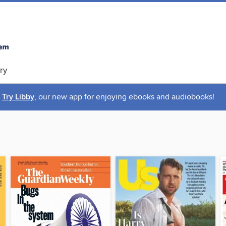
ry
Try Libby
, our new app for enjoying ebooks and audiobooks!