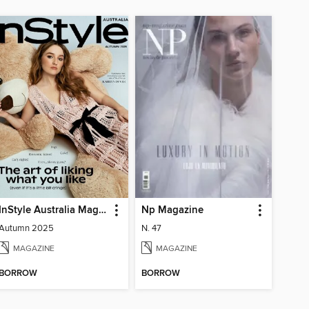
InStyle Australia Magazine
Np Magazine
Autumn 2025
N. 47
MAGAZINE
MAGAZINE
BORROW
BORROW