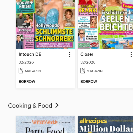
Intouch DE
Closer
32/2026
32/2026
MAGAZINE
MAGAZINE
BORROW
BORROW
Cooking & Food