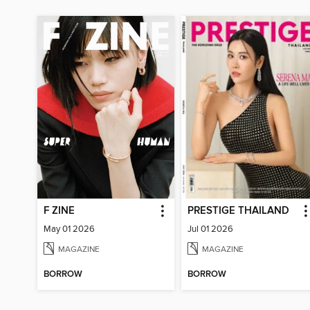
F ZINE
PRESTIGE THAILAND
May 01 2026
Jul 01 2026
MAGAZINE
MAGAZINE
BORROW
BORROW