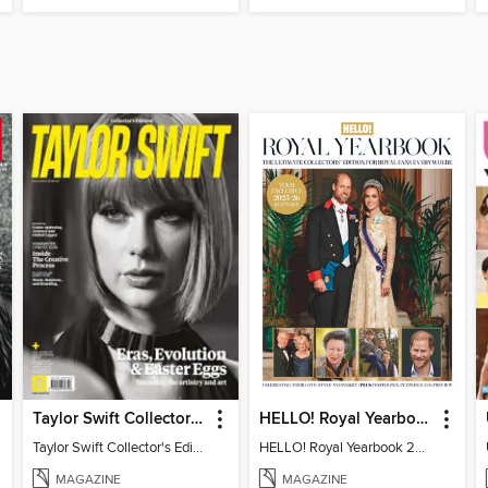
Taylor Swift Collector's Edition
HELLO! Royal Yearbook 2025-26
Taylor Swift Collector's Edition
HELLO! Royal Yearbook 2025-26
MAGAZINE
MAGAZINE