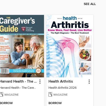
SEE ALL
Harvard Health - The Caregiver's Guide
Health Arthritis
Harvard Health - The Caregiver's Guide
Health Arthritis 2026
MAGAZINE
MAGAZINE
BORROW
BORROW