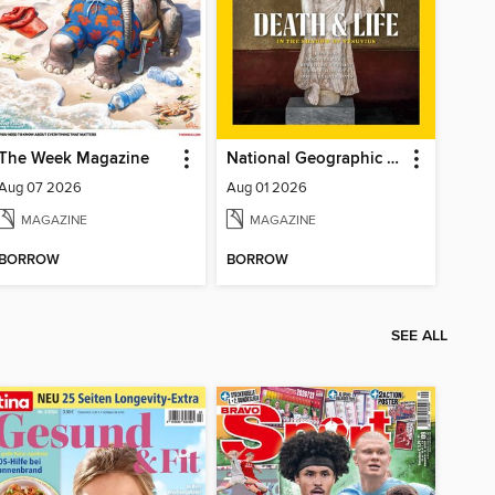
The Week Magazine
National Geographic Magazine
Aug 07 2026
Aug 01 2026
MAGAZINE
MAGAZINE
BORROW
BORROW
SEE ALL