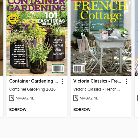
Container Gardening 2026
Victoria Classics - French Cottage 2026
Container Gardening 2026
Victoria Classics - French Cottage 2026
MAGAZINE
MAGAZINE
BORROW
BORROW