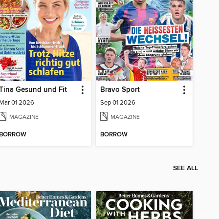
Tina Gesund und Fit
Bravo Sport
Mar 01 2026
Sep 01 2026
MAGAZINE
MAGAZINE
BORROW
BORROW
SEE ALL