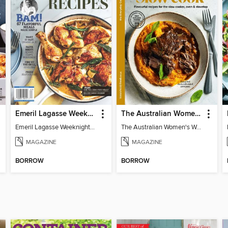
Emeril Lagasse Weeknight Recipes
The Australian Women's Weekly: Slow Cook
Emeril Lagasse Weeknight Recipes
The Australian Women's Weekly: Slow Cook
MAGAZINE
MAGAZINE
BORROW
BORROW