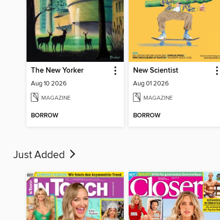
The New Yorker
New Scientist
Aug 10 2026
Aug 01 2026
MAGAZINE
MAGAZINE
BORROW
BORROW
Just Added