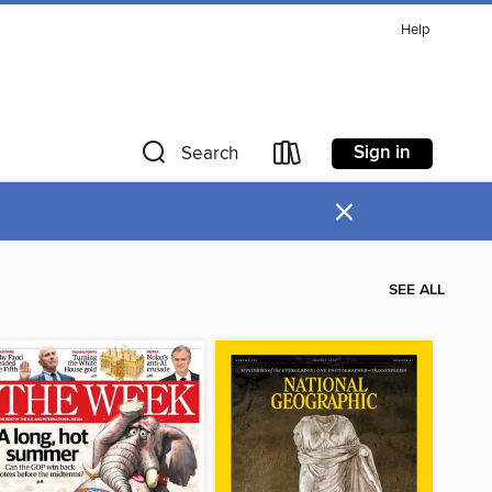
Help
Sign in
Search
×
SEE ALL