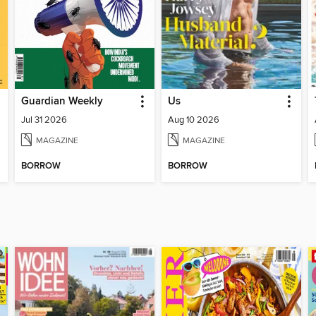
Guardian Weekly
Us
Jul 31 2026
Aug 10 2026
MAGAZINE
MAGAZINE
BORROW
BORROW