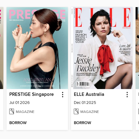
PRESTIGE Singapore
ELLE Australia
Jul 01 2026
Dec 01 2025
MAGAZINE
MAGAZINE
BORROW
BORROW