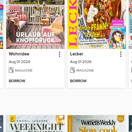
Wohnidee
Lecker
Aug 01 2026
Aug 01 2026
MAGAZINE
MAGAZINE
BORROW
BORROW