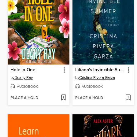
Hole in One
Liliana's Invincible Summer (Pulitzer Prize winner)
by
Deany Ray
by
Cristina Rivera Garza
AUDIOBOOK
AUDIOBOOK
PLACE A HOLD
PLACE A HOLD