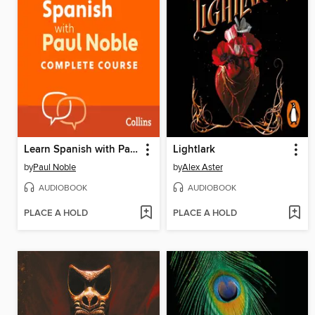
Learn Spanish with Paul Noble for Beginners – Complete Course
Lightlark
by
Paul Noble
by
Alex Aster
AUDIOBOOK
AUDIOBOOK
PLACE A HOLD
PLACE A HOLD