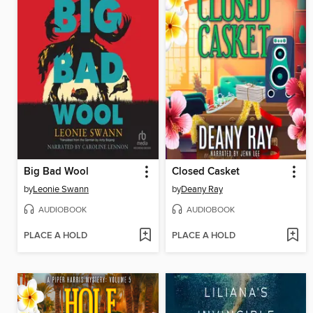
Big Bad Wool
Closed Casket
by
Leonie Swann
by
Deany Ray
AUDIOBOOK
AUDIOBOOK
PLACE A HOLD
PLACE A HOLD