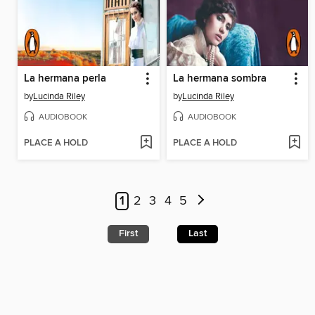
La hermana perla
La hermana sombra
by
Lucinda Riley
by
Lucinda Riley
AUDIOBOOK
AUDIOBOOK
PLACE A HOLD
PLACE A HOLD
1
2
3
4
5
First
Last