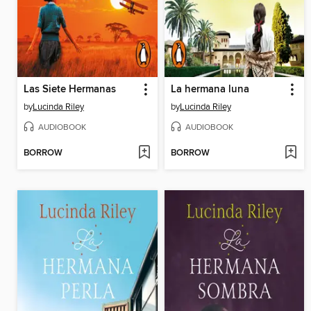
Las Siete Hermanas
La hermana luna
by
Lucinda Riley
by
Lucinda Riley
AUDIOBOOK
AUDIOBOOK
BORROW
BORROW