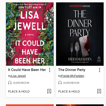
It Could Have Been Her
The Dinner Party
by
Lisa Jewell
by
Freida McFadden
AUDIOBOOK
AUDIOBOOK
PLACE A HOLD
PLACE A HOLD