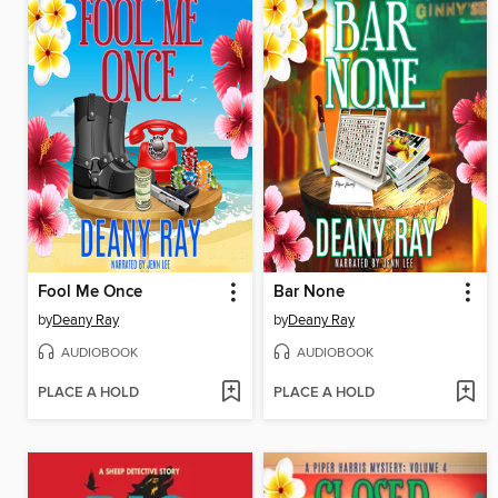
Fool Me Once
Bar None
by
Deany Ray
by
Deany Ray
AUDIOBOOK
AUDIOBOOK
PLACE A HOLD
PLACE A HOLD