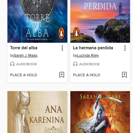
Torre del alba
La hermana perdida
by
Sarah J. Maas
by
Lucinda Riley
AUDIOBOOK
AUDIOBOOK
PLACE A HOLD
PLACE A HOLD