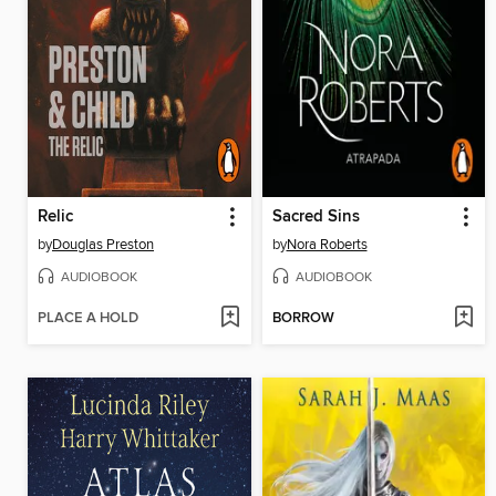
Relic
Sacred Sins
by
Douglas Preston
by
Nora Roberts
AUDIOBOOK
AUDIOBOOK
PLACE A HOLD
BORROW