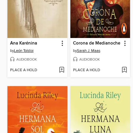
Ana Karénina
Corona de Medianoche
by
León Tolstoi
by
Sarah J. Maas
AUDIOBOOK
AUDIOBOOK
PLACE A HOLD
PLACE A HOLD