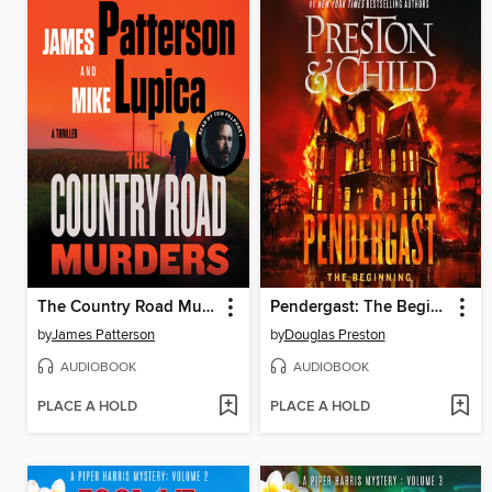
The Country Road Murders
Pendergast: The Beginning
by
James Patterson
by
Douglas Preston
AUDIOBOOK
AUDIOBOOK
PLACE A HOLD
PLACE A HOLD