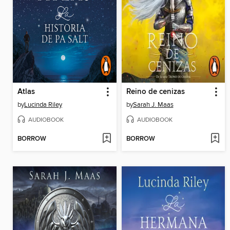
Atlas
Reino de cenizas
by
Lucinda Riley
by
Sarah J. Maas
AUDIOBOOK
AUDIOBOOK
BORROW
BORROW