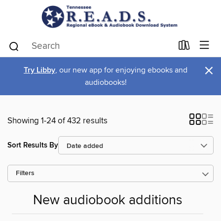
×
Try Libby
, our new app for enjoying ebooks and
audiobooks!
Showing 1-24 of 432 results
Sort Results By
Filters
New audiobook additions