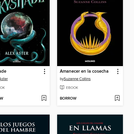
ade
Amanecer en la cosecha
Aster
by
Suzanne Collins
OK
EBOOK
OW
BORROW