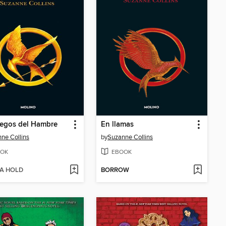
uegos del Hambre
En llamas
ne Collins
by
Suzanne Collins
OK
EBOOK
 A HOLD
BORROW