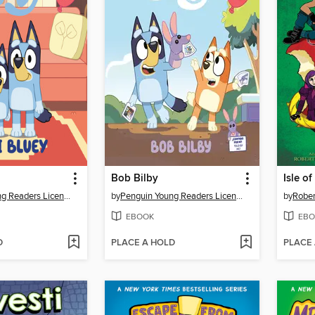
Bob Bilby
Isle of
Penguin Young Readers Licenses
by
Penguin Young Readers Licenses
by
Rober
EBOOK
EBO
D
PLACE A HOLD
PLACE