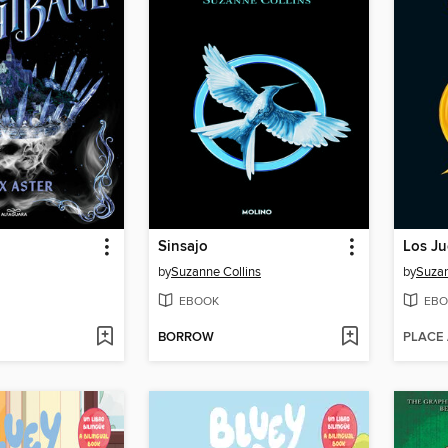
Sinsajo
Los J
by
Suzanne Collins
by
Suzan
EBOOK
EBO
BORROW
PLACE