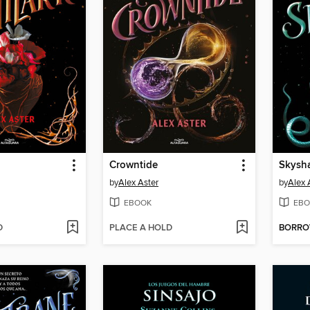
Crowntide
Skysh
by
Alex Aster
by
Alex 
EBOOK
EBO
D
PLACE A HOLD
BORR