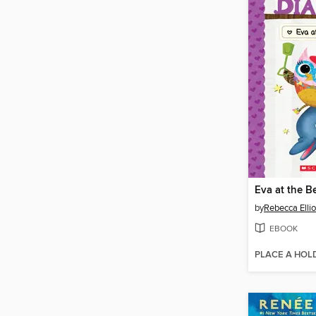
Eva at the B
by
Rebecca Ellio
EBOOK
PLACE A HOL