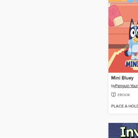
Mini Bluey
by
EBOOK
PLACE A HOL