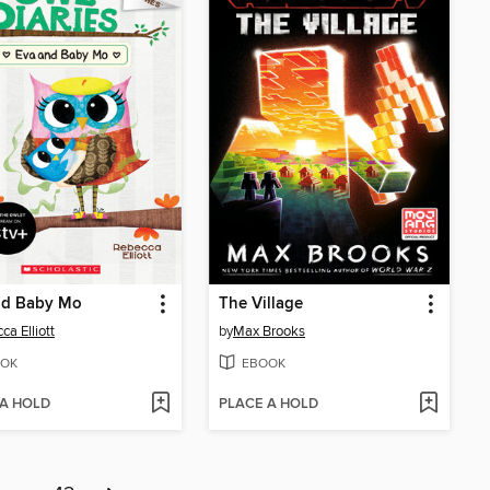
nd Baby Mo
The Village
ca Elliott
by
Max Brooks
OK
EBOOK
 A HOLD
PLACE A HOLD