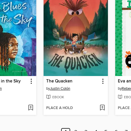
 in the Sky
The Quacken
Eva a
n
by
Justin Colón
by
Rebec
EBOOK
EBO
PLACE A HOLD
PLACE