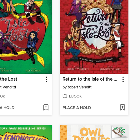
 the Lost
Return to the Isle of the Lost
t Venditti
by
Robert Venditti
OK
EBOOK
 A HOLD
PLACE A HOLD