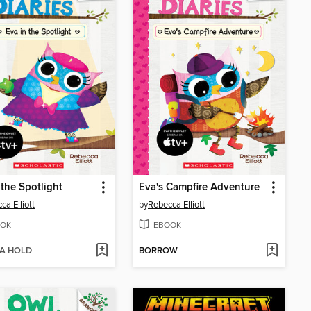
 the Spotlight
Eva's Campfire Adventure
ca Elliott
by
Rebecca Elliott
OK
EBOOK
 A HOLD
BORROW