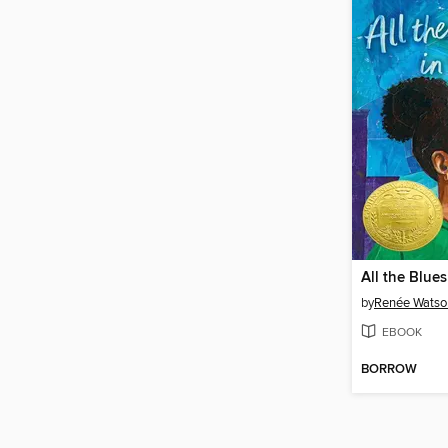
All the Blues
by
Renée Watso
EBOOK
BORROW