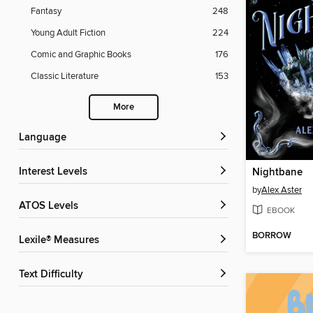
Fantasy
248
Young Adult Fiction
224
Comic and Graphic Books
176
Classic Literature
153
More
Language
Interest Levels
Nightbane
by
Alex Aster
ATOS Levels
EBOOK
BORROW
Lexile® Measures
Text Difficulty