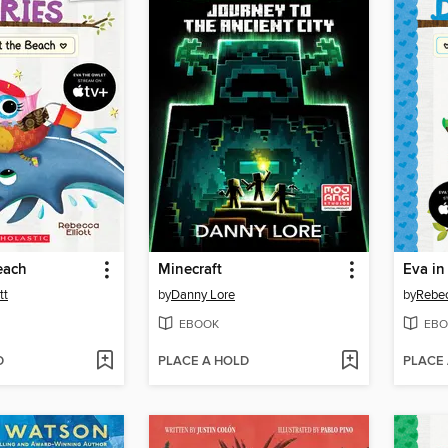
each
Minecraft
Eva in
tt
by
Danny Lore
by
Rebec
EBOOK
EBO
D
PLACE A HOLD
PLACE