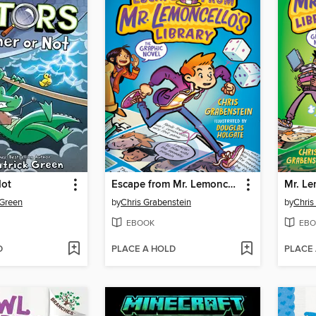
Not
Escape from Mr. Lemoncello's Library
 Green
by
Chris Grabenstein
by
Chris
EBOOK
EBO
D
PLACE A HOLD
PLACE