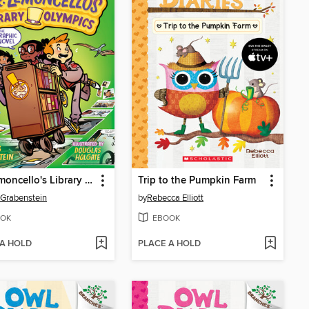
Mr. Lemoncello's Library Olympics
Trip to the Pumpkin Farm
 Grabenstein
by
Rebecca Elliott
OK
EBOOK
 A HOLD
PLACE A HOLD