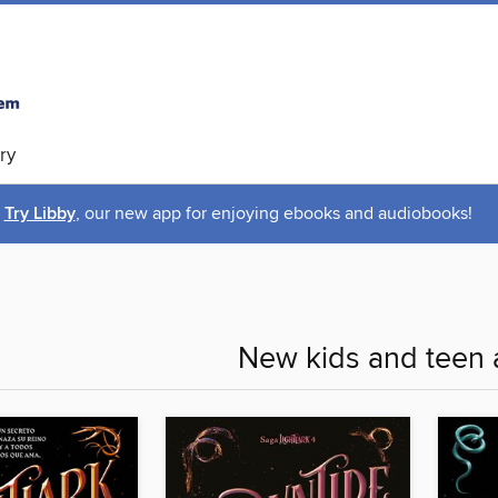
ry
Try Libby
, our new app for enjoying ebooks and audiobooks!
New kids and teen 