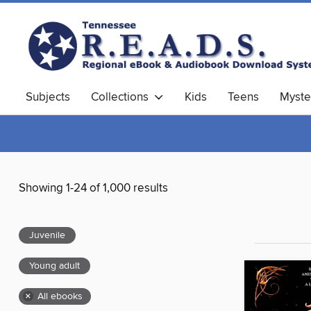
Subjects
Collections
Kids
Teens
Myste
Showing 1-24 of 1,000 results
Juvenile
Young adult
×
All ebooks