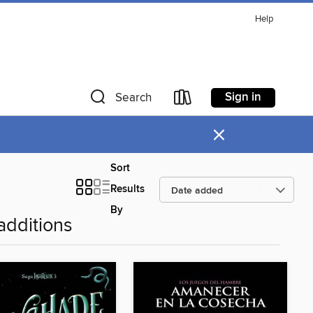
Help
Sign in
Search
×
Sort
Results
By
additions