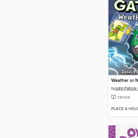
Weather or 
by
John Patrick
EBOOK
PLACE A HOL