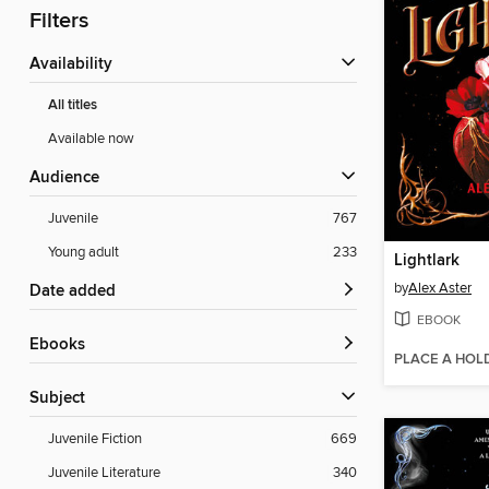
Filters
Availability
All titles
Available now
Audience
Juvenile
767
Young adult
233
Lightlark
by
Alex Aster
Date added
EBOOK
ebooks
PLACE A HOL
Subject
Juvenile Fiction
669
Juvenile Literature
340