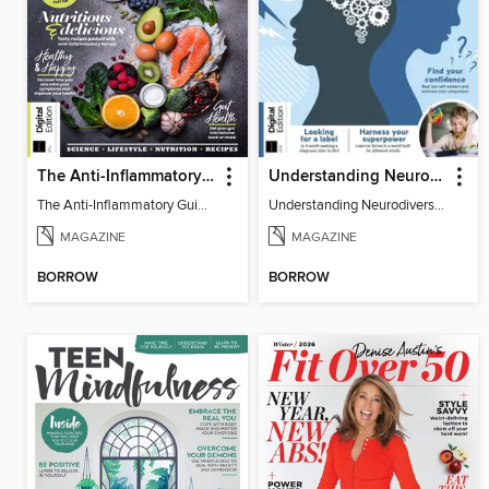
The Anti-Inflammatory Guidebook (5th Ed)
Understanding Neurodiversity (2nd Ed)
The Anti-Inflammatory Guidebook
Understanding Neurodiversity
MAGAZINE
MAGAZINE
BORROW
BORROW