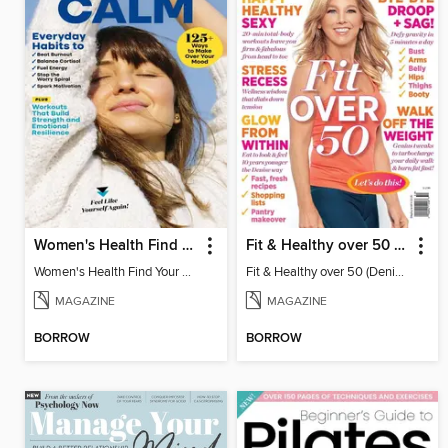
Women's Health Find Your Calm
Fit & Healthy over 50 (Denise Austin)
Women's Health Find Your Calm
Fit & Healthy over 50 (Denise Austin)
MAGAZINE
MAGAZINE
BORROW
BORROW