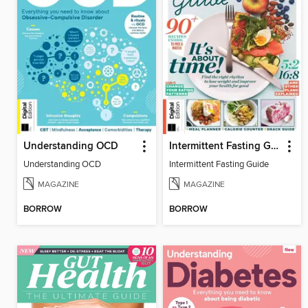
Understanding OCD
Intermittent Fasting Guide
Understanding OCD
Intermittent Fasting Guide
MAGAZINE
MAGAZINE
BORROW
BORROW