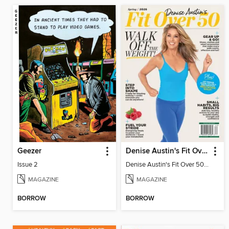
Geezer
Denise Austin's Fit Over 50 - Spring 2026
Issue 2
Denise Austin's Fit Over 50 - Spring 2026
MAGAZINE
MAGAZINE
BORROW
BORROW