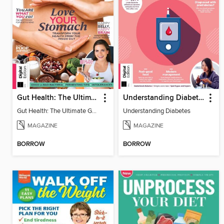
Gut Health: The Ultimate Guide (4th Ed)
Understanding Diabetes
Gut Health: The Ultimate Guide
Understanding Diabetes
MAGAZINE
MAGAZINE
BORROW
BORROW