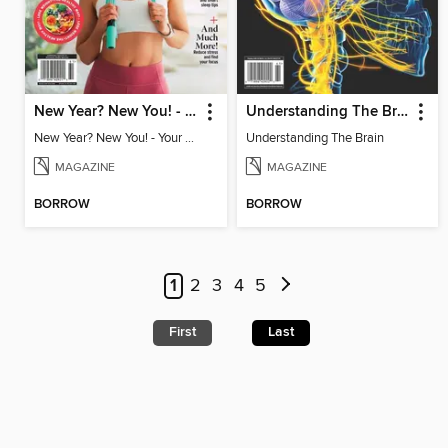
New Year? New You! - Your Ultimate Roadmap to Personal Success
Understanding The Brain
New Year? New You! - Your Ultimate Roadmap to Personal Success
Understanding The Brain
MAGAZINE
MAGAZINE
BORROW
BORROW
1
2
3
4
5
First
Last