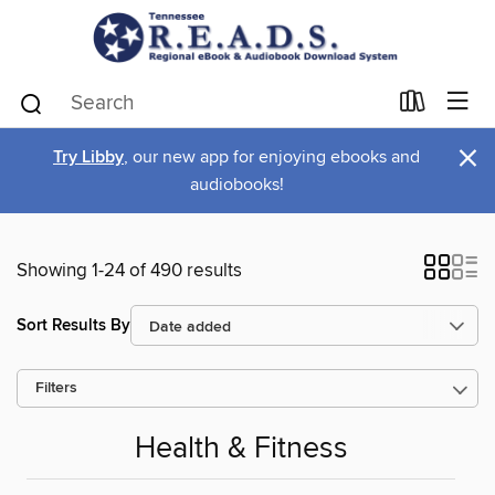
×
Try Libby
, our new app for enjoying ebooks and
audiobooks!
Showing 1-24 of 490 results
Sort Results By
Filters
Health & Fitness