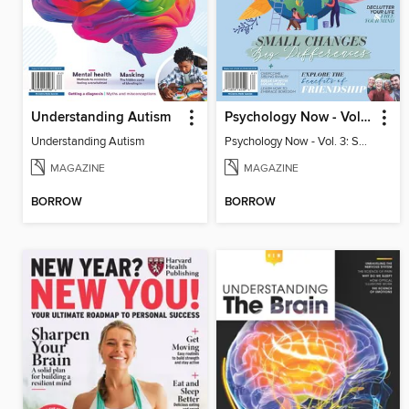
Understanding Autism
Psychology Now - Vol. 3: Small Changes, Big Differences
Understanding Autism
Psychology Now - Vol. 3: Small Changes, Big Differences
MAGAZINE
MAGAZINE
BORROW
BORROW