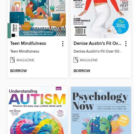
Teen Mindfulness
Denise Austin's Fit Over 50 - Winter 2026
Teen Mindfulness
Denise Austin's Fit Over 50 - Winter 2026
MAGAZINE
MAGAZINE
BORROW
BORROW