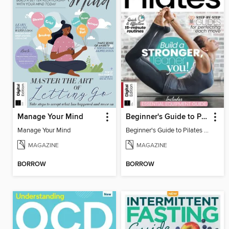
Manage Your Mind
Beginner's Guide to Pilates (6th Ed)
Manage Your Mind
Beginner's Guide to Pilates (6th Ed)
MAGAZINE
MAGAZINE
BORROW
BORROW