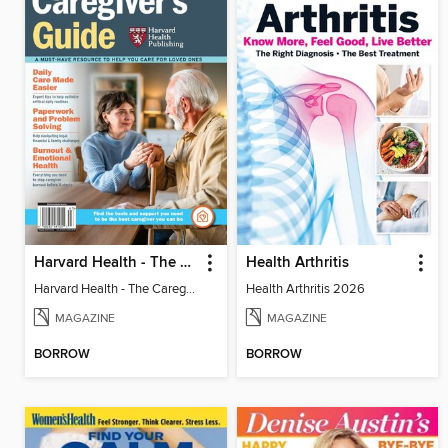
Harvard Health - The Caregiver's Guide
Health Arthritis
Harvard Health - The Caregiver's Guide
Health Arthritis 2026
MAGAZINE
MAGAZINE
BORROW
BORROW