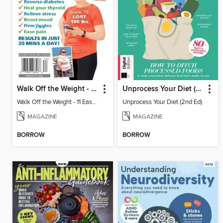
Walk Off the Weight - 11 Easy Plans
Unprocess Your Diet (2nd Ed)
Walk Off the Weight - 11 Easy Plans
Unprocess Your Diet (2nd Ed)
MAGAZINE
MAGAZINE
BORROW
BORROW