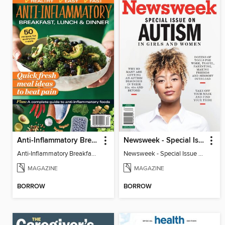
Anti-Inflammatory Breakfast, Lunch & Dinner
Newsweek - Special Issue On Autism In Girls And Women
Anti-Inflammatory Breakfast, Lunch & Dinner
Newsweek - Special Issue On Autism In Girls And Women
MAGAZINE
MAGAZINE
BORROW
BORROW