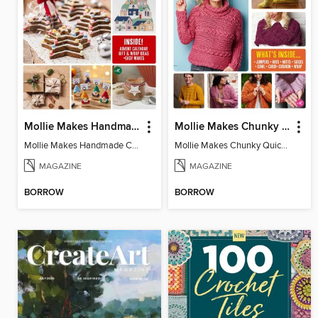
Mollie Makes Handmade Christmas
Mollie Makes Chunky Quick Knits
Mollie Makes Handmade Christmas
Mollie Makes Chunky Quick Knits
MAGAZINE
MAGAZINE
BORROW
BORROW