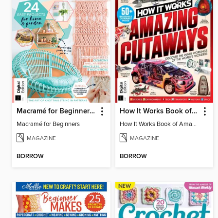
Macramé for Beginners (5th Ed)
How It Works Book of Amazing Cutaways (2nd Ed)
Macramé for Beginners
How It Works Book of Amazing Cutaways (2nd Ed)
MAGAZINE
MAGAZINE
BORROW
BORROW