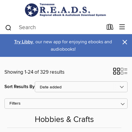
×
Try Libby
, our new app for enjoying ebooks and
audiobooks!
Showing 1-24 of 329 results
Sort Results By
Filters
Hobbies & Crafts