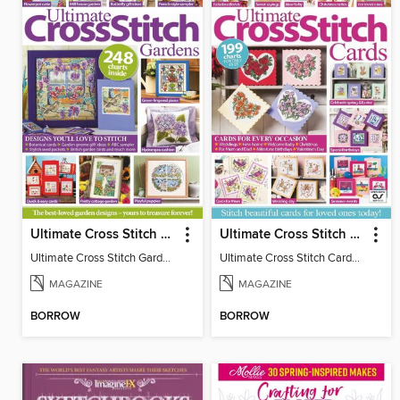
Ultimate Cross Stitch Gardens
Ultimate Cross Stitch Cards
Ultimate Cross Stitch Gardens
Ultimate Cross Stitch Cards 2025
MAGAZINE
MAGAZINE
BORROW
BORROW