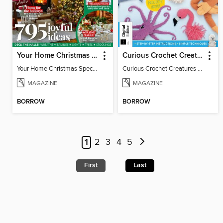
Your Home Christmas Special 2025
Curious Crochet Creatures - 3rd Ed
Your Home Christmas Special 2025
Curious Crochet Creatures - 3rd Ed
MAGAZINE
MAGAZINE
BORROW
BORROW
1
2
3
4
5
First
Last