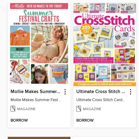
Mollie Makes Summer Festival Crafts
Ultimate Cross Stitch Cards
Mollie Makes Summer Festival Crafts
Ultimate Cross Stitch Cards 2026
MAGAZINE
MAGAZINE
BORROW
BORROW