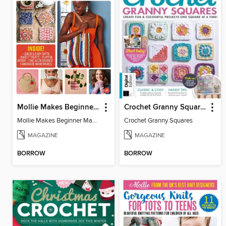
Mollie Makes Beginner Makes
Crochet Granny Squares
Mollie Makes Beginner Makes
Crochet Granny Squares
MAGAZINE
MAGAZINE
BORROW
BORROW