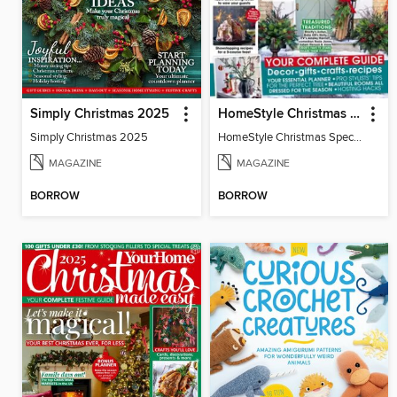
Simply Christmas 2025
HomeStyle Christmas Special 2025
Simply Christmas 2025
HomeStyle Christmas Special 2025
MAGAZINE
MAGAZINE
BORROW
BORROW