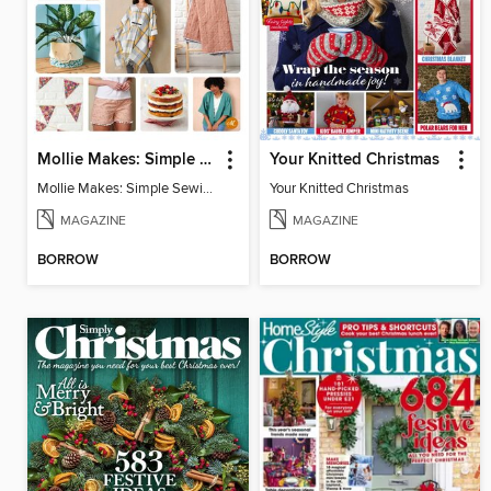
Mollie Makes: Simple Sewing
Your Knitted Christmas
Mollie Makes: Simple Sewing
Your Knitted Christmas
MAGAZINE
MAGAZINE
BORROW
BORROW