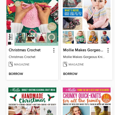
Christmas Crochet
Mollie Makes Gorgeous Knits
Christmas Crochet
Mollie Makes Gorgeous Knits
MAGAZINE
MAGAZINE
BORROW
BORROW