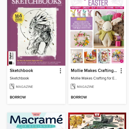
Sketchbook
Mollie Makes Crafting for Easter
Sketchbook
Mollie Makes Crafting for Easter
MAGAZINE
MAGAZINE
BORROW
BORROW