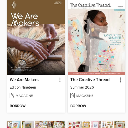
We Are Makers
The Creative Thread
Edition Nineteen
Summer 2026
MAGAZINE
MAGAZINE
BORROW
BORROW