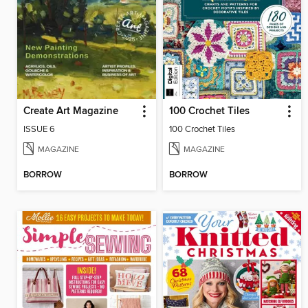
Create Art Magazine
100 Crochet Tiles
ISSUE 6
100 Crochet Tiles
MAGAZINE
MAGAZINE
BORROW
BORROW