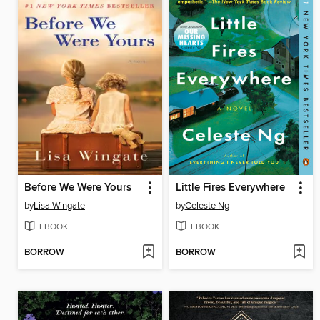
Before We Were Yours
Little Fires Everywhere
by
Lisa Wingate
by
Celeste Ng
EBOOK
EBOOK
BORROW
BORROW