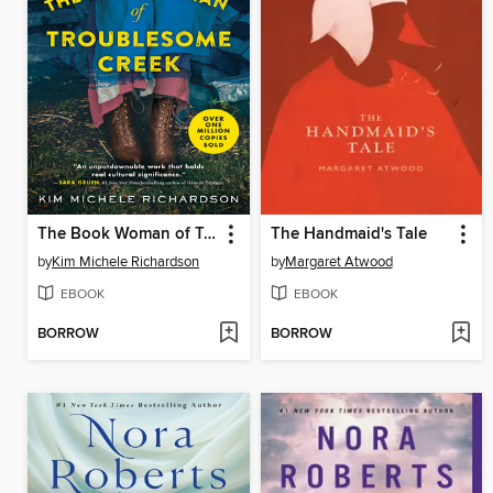
The Book Woman of Troublesome Creek
The Handmaid's Tale
by
Kim Michele Richardson
by
Margaret Atwood
EBOOK
EBOOK
BORROW
BORROW