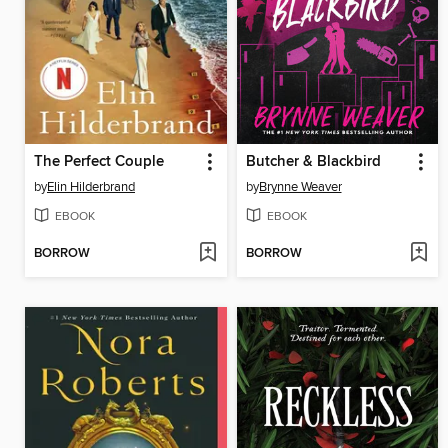
The Perfect Couple
Butcher & Blackbird
by
Elin Hilderbrand
by
Brynne Weaver
EBOOK
EBOOK
BORROW
BORROW