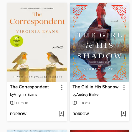
The Correspondent
The Girl in His Shadow
by
Virginia Evans
by
Audrey Blake
EBOOK
EBOOK
BORROW
BORROW