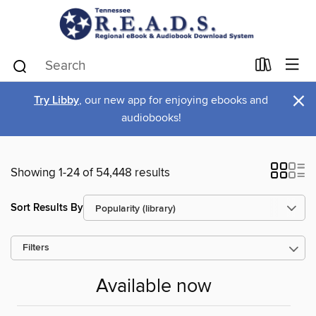
×
Try Libby
, our new app for enjoying ebooks and
audiobooks!
Showing 1-24 of 54,448 results
Sort Results By
Filters
Available now