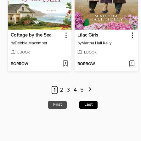
Cottage by the Sea
Lilac Girls
by
Debbie Macomber
by
Martha Hall Kelly
EBOOK
EBOOK
BORROW
BORROW
1
2
3
4
5
First
Last