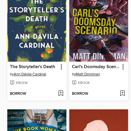
The Storyteller's Death
Carl's Doomsday Scenario
by
Ann Dávila Cardinal
by
Matt Dinniman
EBOOK
EBOOK
BORROW
BORROW