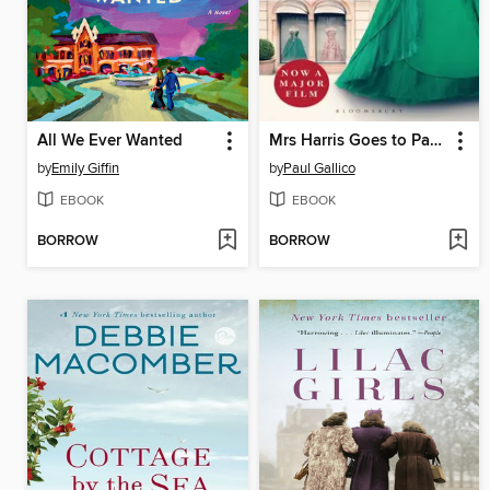
All We Ever Wanted
Mrs Harris Goes to Paris & Mrs Harris Goes to New York
by
Emily Giffin
by
Paul Gallico
EBOOK
EBOOK
BORROW
BORROW