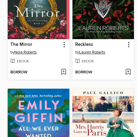
The Mirror
Reckless
by
Nora Roberts
by
Lauren Roberts
EBOOK
EBOOK
BORROW
BORROW