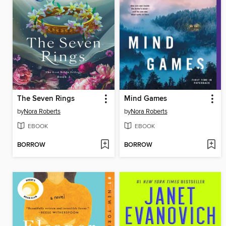
The Seven Rings
Mind Games
by
Nora Roberts
by
Nora Roberts
EBOOK
EBOOK
BORROW
BORROW