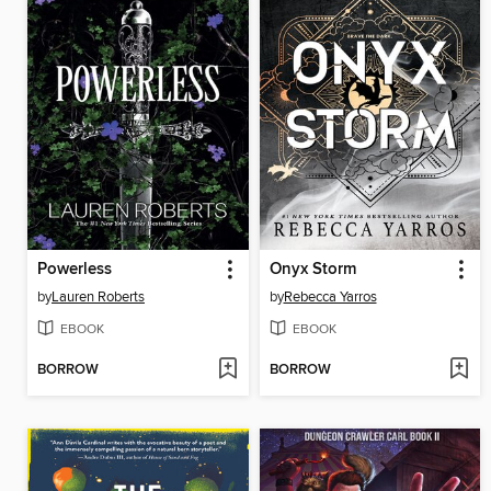
Powerless
Onyx Storm
by
Lauren Roberts
by
Rebecca Yarros
EBOOK
EBOOK
BORROW
BORROW