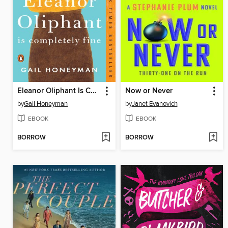
Eleanor Oliphant Is Completely Fine
Now or Never
by
Gail Honeyman
by
Janet Evanovich
EBOOK
EBOOK
BORROW
BORROW