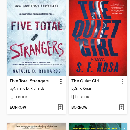
Five Total Strangers
The Quiet Girl
by
Natalie D. Richards
by
S. F. Kosa
EBOOK
EBOOK
BORROW
BORROW