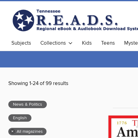
Subjects
Collections
Kids
Teens
Myste
Showing 1-24 of 99 results
News & Politics
English
×
All magazines