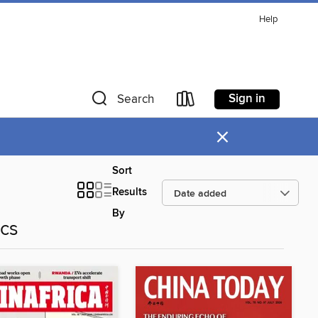
Help
Sign in
Search
×
Sort
Results
By
ics