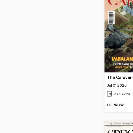
The Caravan
Jul 01 2026
MAGAZINE
BORROW