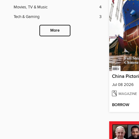
Movies, TV & Music
4
Tech & Gaming
3
More
China Pictor
Jul 08 2026
MAGAZINE
BORROW