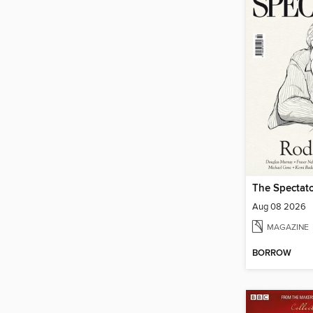
The Spectato
Aug 08 2026
MAGAZINE
BORROW