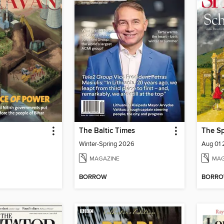
The Baltic Times
The Sp
Winter-Spring 2026
Aug 01
MAGAZINE
MAG
BORROW
BORR