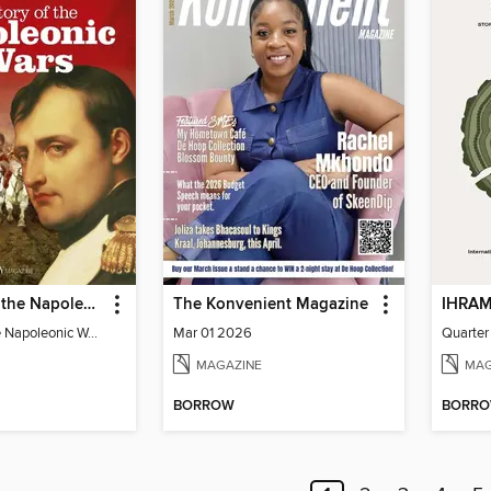
The Story of the Napoleonic Wars
The Konvenient Magazine
The Story of the Napoleonic Wars
Mar 01 2026
Quarter
MAGAZINE
MAG
BORROW
BORR