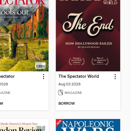
ectator
The Spectator World
 2026
Aug 03 2026
AZINE
MAGAZINE
OW
BORROW