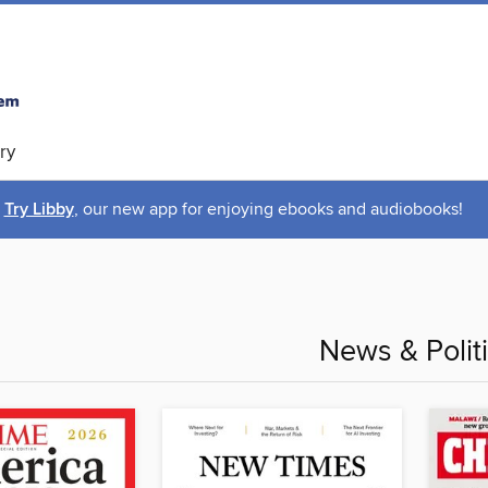
ry
Try Libby
, our new app for enjoying ebooks and audiobooks!
News & Polit