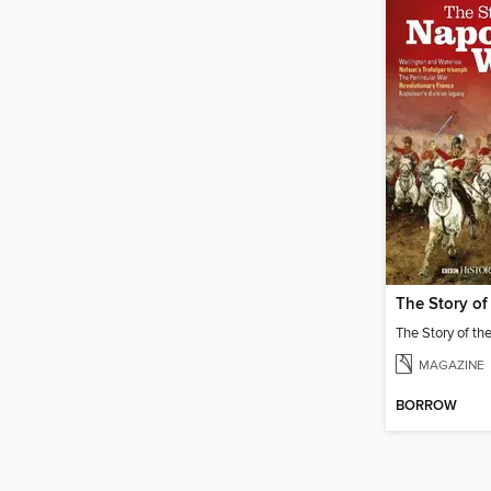
MAGAZINE
BORROW