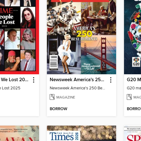
TIME People We Lost 2025
Newsweek America's 250 Best Moments
G20 M
e Lost 2025
Newsweek America's 250 Best Moments
G20 ma
MAGAZINE
MAG
BORROW
BORR