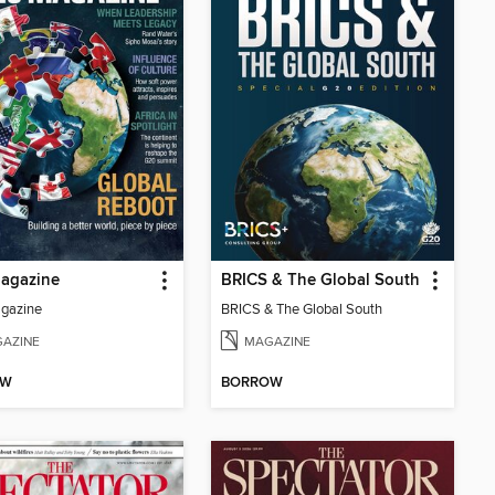
agazine
BRICS & The Global South
gazine
BRICS & The Global South
AZINE
MAGAZINE
OW
BORROW