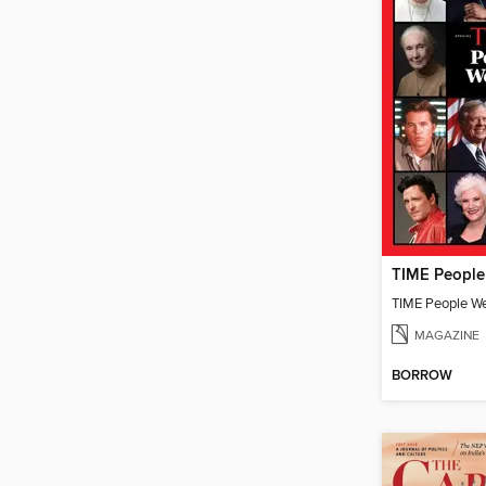
TIME People W
MAGAZINE
BORROW