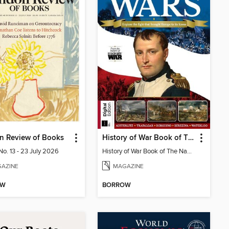
n Review of Books
History of War Book of The Napoleonic Wars
No. 13 - 23 July 2026
History of War Book of The Napoleonic Wars
AZINE
MAGAZINE
OW
BORROW