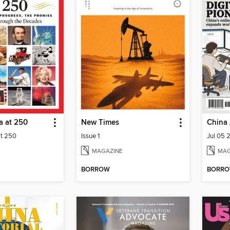
a at 250
New Times
China 
at 250
Issue 1
Jul 05 
MAGAZINE
MAG
BORROW
BORR