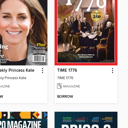
kly Princess Kate
TIME 1776
ly Princess Kate
TIME 1776
AZINE
MAGAZINE
OW
BORROW