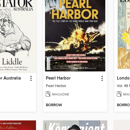
r Australia
Pearl Harbor
Londo
Pearl Harbor
Vol. 48 
MAGAZINE
MAG
BORROW
BORR