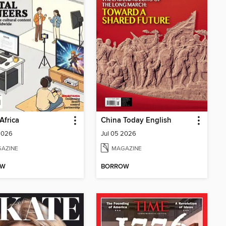
Africa
China Today English
2026
Jul 05 2026
AZINE
MAGAZINE
OW
BORROW