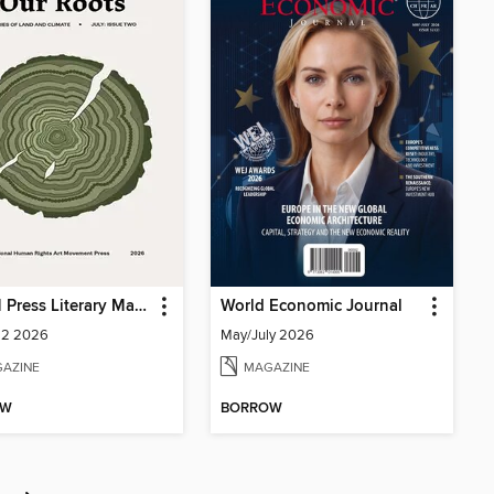
IHRAM Press Literary Magazine
World Economic Journal
 2 2026
May/July 2026
AZINE
MAGAZINE
OW
BORROW