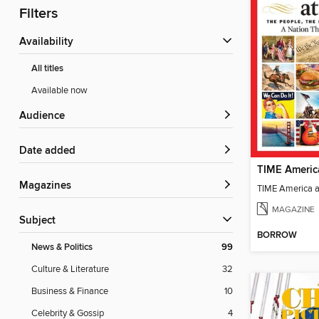
Filters
Availability
All titles
Available now
Audience
Date added
TIME Americ
Magazines
TIME America 
MAGAZINE
Subject
BORROW
News & Politics
99
Culture & Literature
32
Business & Finance
10
Celebrity & Gossip
4