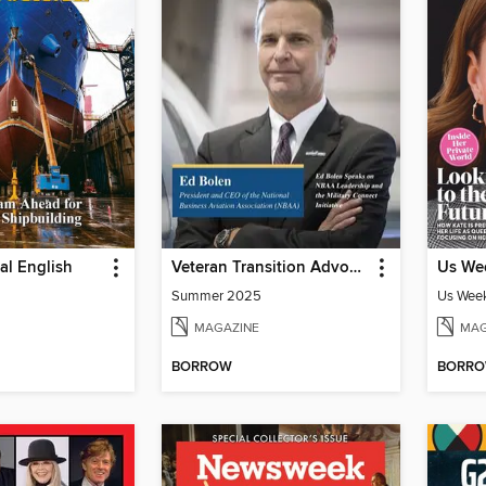
ial English
Veteran Transition Advocate Magazine (VTAM)
Us Wee
Summer 2025
Us Week
MAGAZINE
MAG
BORROW
BORR