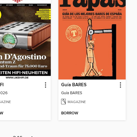
FI
Guía BARES
2026
Guía BARES
AZINE
MAGAZINE
OW
BORROW