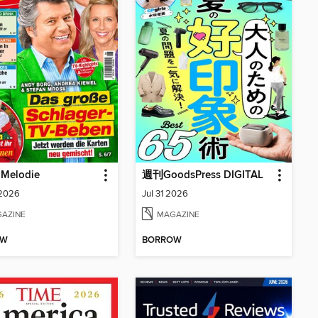
 Melodie
週刊GoodsPress DIGITAL
 2026
Jul 31 2026
AZINE
MAGAZINE
OW
BORROW