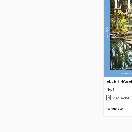
ELLE TRAVE
No. 1
MAGAZINE
BORROW