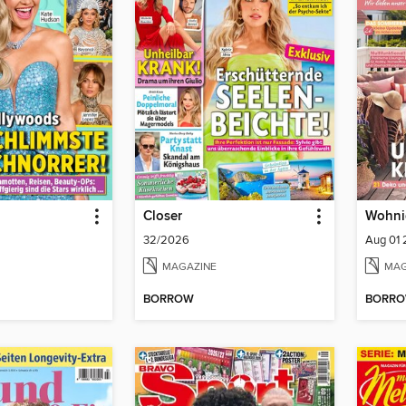
Closer
Wohni
32/2026
Aug 01
MAGAZINE
MAG
BORROW
BORR