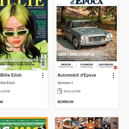
Billie Eilish
Automobili d'Epoca
llie Eilish
Numero 1
AZINE
MAGAZINE
OW
BORROW