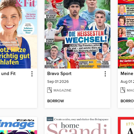
 und Fit
Bravo Sport
Meine
Sep 01 2026
Aug 01
MAGAZINE
MAG
BORROW
BORR