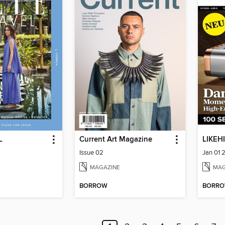
L
Current Art Magazine
LIKEHI
Issue 02
Jan 01 
MAGAZINE
MAG
BORROW
BORR