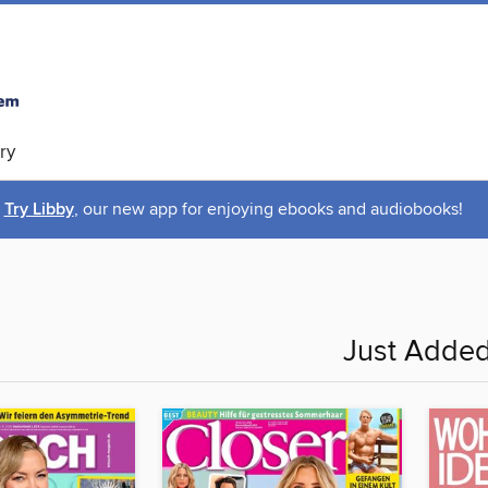
ry
Try Libby
, our new app for enjoying ebooks and audiobooks!
Just Adde