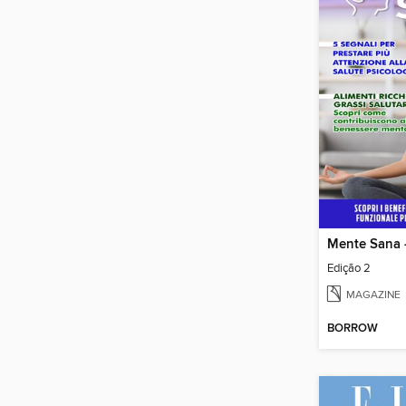
Mente Sana -
Edição 2
MAGAZINE
BORROW