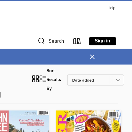
Help
Sign in
Search
×
Sort
Results
By
d