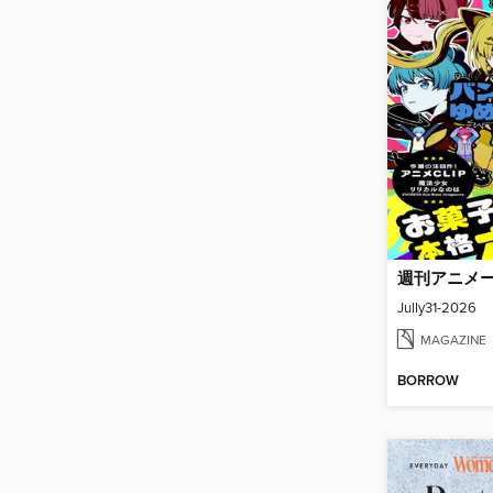
週刊アニメ
Jully31-2026
MAGAZINE
BORROW