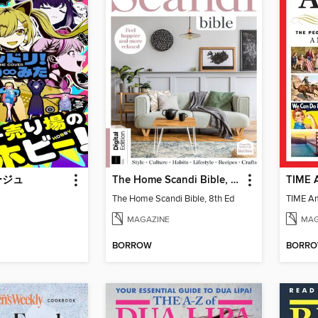
ージュ
The Home Scandi Bible, 8th Ed
TIME A
The Home Scandi Bible, 8th Ed
TIME Am
MAGAZINE
MAG
BORROW
BORR