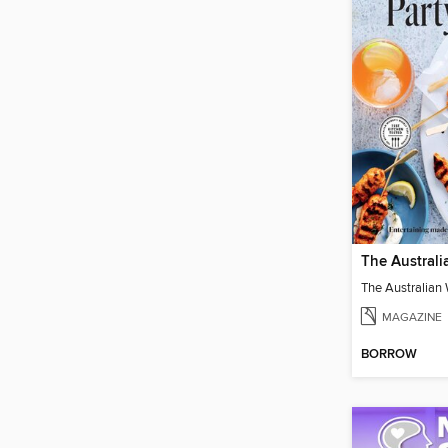
MAGAZINE
BORROW