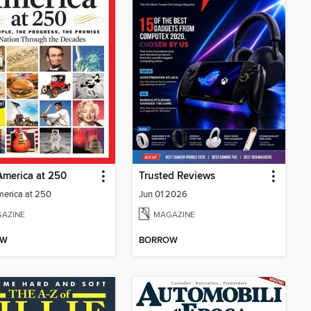
merica at 250
Trusted Reviews
erica at 250
Jun 01 2026
AZINE
MAGAZINE
OW
BORROW