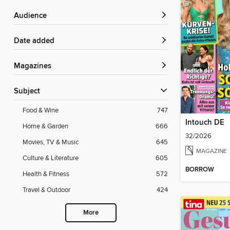
Audience
Date added
Magazines
Subject
Food & Wine
747
Intouch DE
Home & Garden
666
32/2026
Movies, TV & Music
645
MAGAZINE
Culture & Literature
605
BORROW
Health & Fitness
572
Travel & Outdoor
424
More