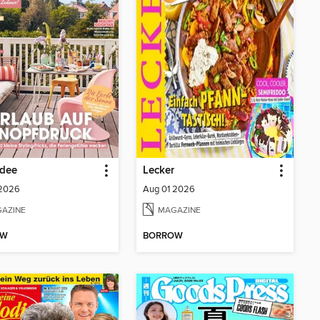
dee
Lecker
 2026
Aug 01 2026
AZINE
MAGAZINE
OW
BORROW