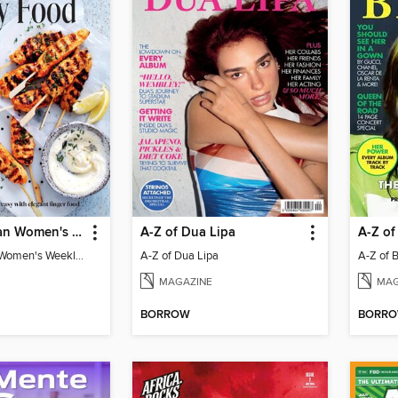
The Australian Women's Weekly: Party Food
A-Z of Dua Lipa
A-Z of 
The Australian Women's Weekly: Party Food
A-Z of Dua Lipa
A-Z of Bi
MAGAZINE
MAG
BORROW
BORR