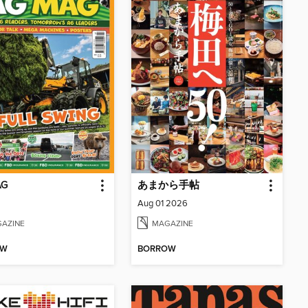
AG
あまから手帖
Aug 01 2026
AZINE
MAGAZINE
OW
BORROW