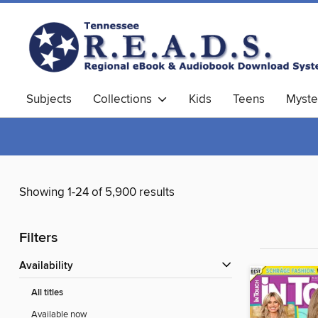
Subjects
Collections
Kids
Teens
Myste
Showing 1-24 of 5,900 results
Filters
Availability
All titles
Available now