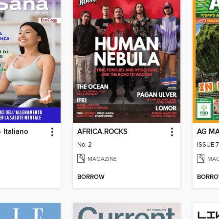
 Italiano
AFRICA.ROCKS
AG M
No. 2
ISSUE 7
MAGAZINE
MAG
BORROW
BORR