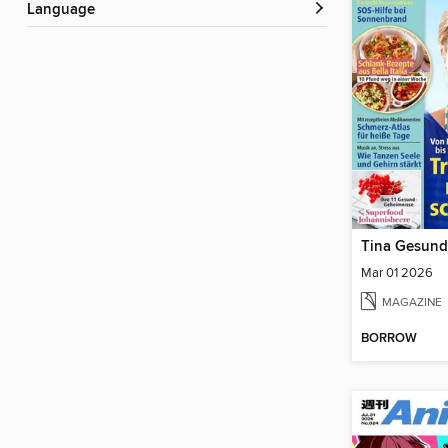
Language
Tina Gesund
Mar 01 2026
MAGAZINE
BORROW