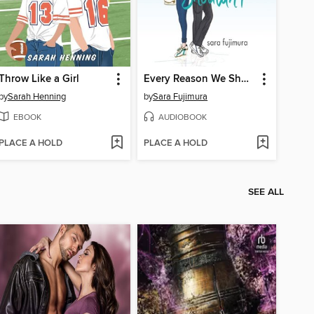
Throw Like a Girl
Every Reason We Shouldn't
by
Sarah Henning
by
Sara Fujimura
EBOOK
AUDIOBOOK
PLACE A HOLD
PLACE A HOLD
SEE ALL