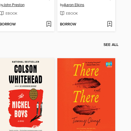
by
John Preston
by
Aaron Elkins
EBOOK
EBOOK
BORROW
BORROW
SEE ALL