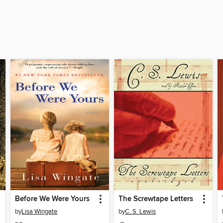
Before We Were Yours
The Screwtape Letters
by
Lisa Wingate
by
C. S. Lewis