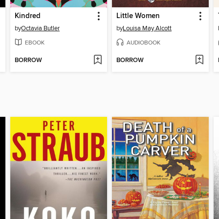
Kindred
Little Women
by
Octavia Butler
by
Louisa May Alcott
EBOOK
AUDIOBOOK
BORROW
BORROW