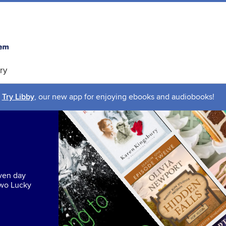
ry
Try Libby
, our new app for enjoying ebooks and audiobooks!
even day
two Lucky