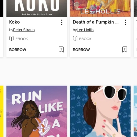
Koko
Death of a Pumpkin Carver
by
Peter Straub
by
Lee Hollis
EBOOK
EBOOK
BORROW
BORROW