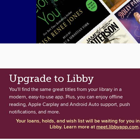
Upgrade to Libby
You'll find the same great titles from your library in a
modern, easy-to-use app. Plus, you can enjoy offline
reading, Apple Carplay and Android Auto support, push
notifications, and more.
Your loans, holds, and wish list will be waiting for you in
Libby. Learn more at
meet.libbyapp.com
.