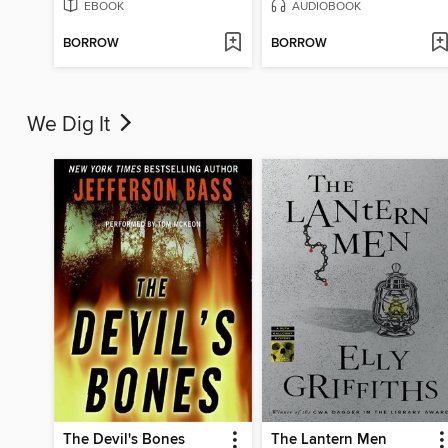
EBOOK
AUDIOBOOK
BORROW
BORROW
We Dig It
The Devil's Bones
The Lantern Men