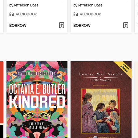
by
Jefferson Bass
by
Jefferson Bass
AUDIOBOOK
AUDIOBOOK
BORROW
BORROW