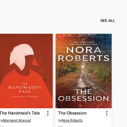
SEE ALL
The Handmaid's Tale
The Obsession
by
Margaret Atwood
by
Nora Roberts