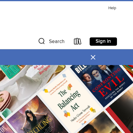
Help
Sign in
Search
×