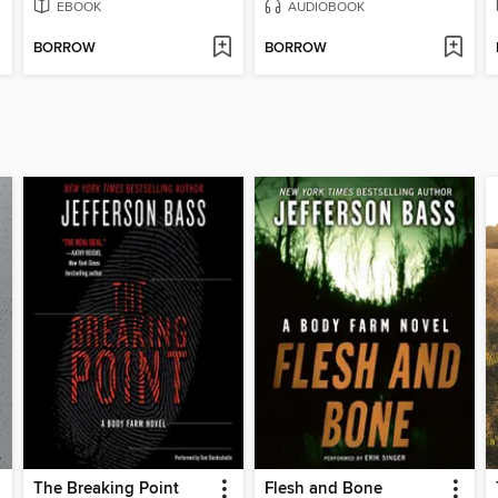
EBOOK
AUDIOBOOK
BORROW
BORROW
The Breaking Point
Flesh and Bone