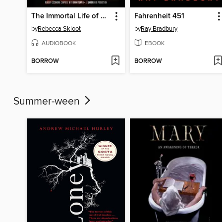
The Immortal Life of Henrietta Lacks
Fahrenheit 451
by
Rebecca Skloot
by
Ray Bradbury
AUDIOBOOK
EBOOK
BORROW
BORROW
Summer-ween