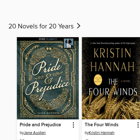
20 Novels for 20 Years
Pride and Prejudice
The Four Winds
by
Jane Austen
by
Kristin Hannah