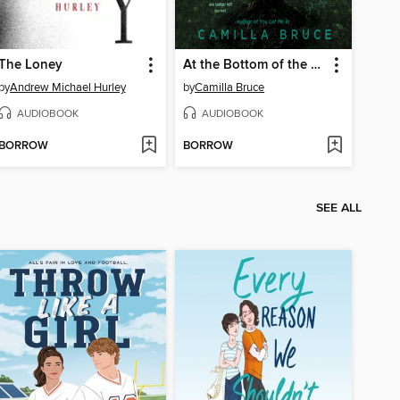
The Loney
At the Bottom of the Garden
by
Andrew Michael Hurley
by
Camilla Bruce
AUDIOBOOK
AUDIOBOOK
BORROW
BORROW
SEE ALL