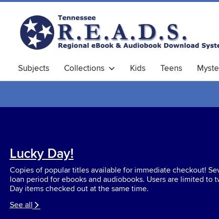
Subjects
Collections
Kids
Teens
Myste
Lucky Day!
Copies of popular titles available for immediate checkout! S
loan period for ebooks and audiobooks. Users are limited to 
Day items checked out at the same time.
See all