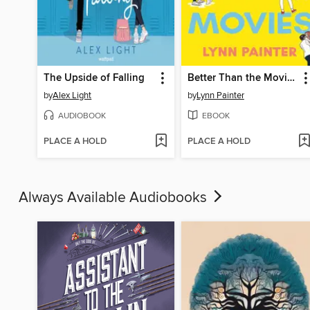
The Upside of Falling
Better Than the Movies
by
Alex Light
by
Lynn Painter
AUDIOBOOK
EBOOK
PLACE A HOLD
PLACE A HOLD
Always Available Audiobooks