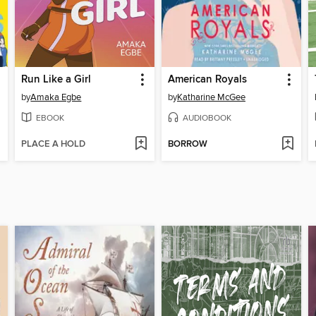
Run Like a Girl
American Royals
by
Amaka Egbe
by
Katharine McGee
EBOOK
AUDIOBOOK
PLACE A HOLD
BORROW