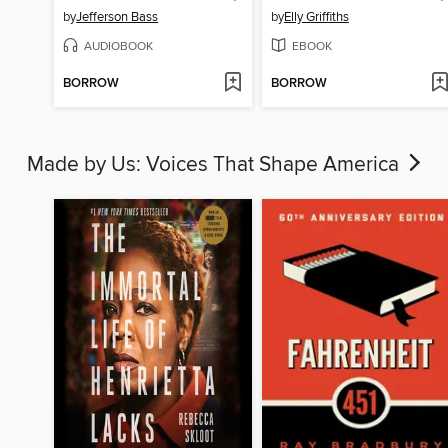
by
Jefferson Bass
by
Elly Griffiths
AUDIOBOOK
EBOOK
BORROW
BORROW
Made by Us: Voices That Shape America