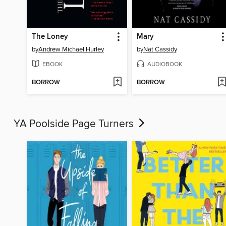
The Loney
Mary
by
Andrew Michael Hurley
by
Nat Cassidy
EBOOK
AUDIOBOOK
BORROW
BORROW
YA Poolside Page Turners