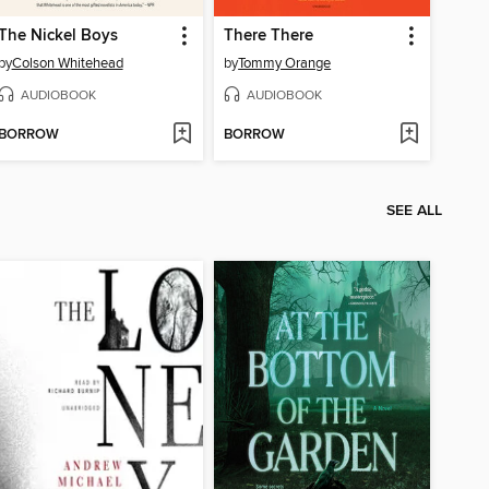
The Nickel Boys
There There
by
Colson Whitehead
by
Tommy Orange
AUDIOBOOK
AUDIOBOOK
BORROW
BORROW
SEE ALL