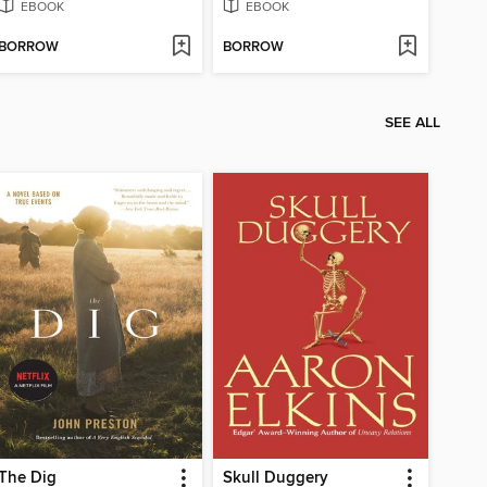
EBOOK
EBOOK
BORROW
BORROW
SEE ALL
The Dig
Skull Duggery