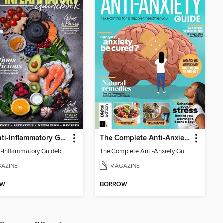
The Anti-Inflammatory Guidebook
The Complete Anti-Anxiety Guide
The Anti-Inflammatory Guidebook
The Complete Anti-Anxiety Guide
AZINE
MAGAZINE
OW
BORROW