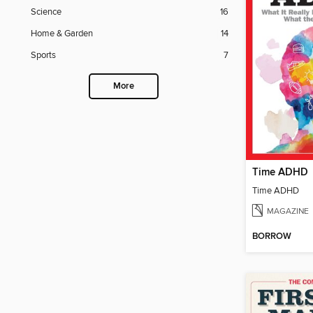
Science
16
Home & Garden
14
Sports
7
More
Time ADHD
Time ADHD
MAGAZINE
BORROW