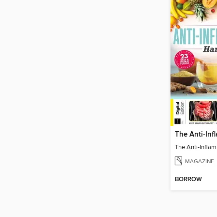
MAGAZINE
BORROW