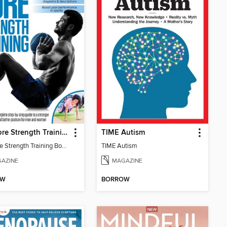
The Core Strength Training Book (16th Edition)
TIME Autism
The Core Strength Training Book (16th Edition)
TIME Autism
AZINE
MAGAZINE
OW
BORROW