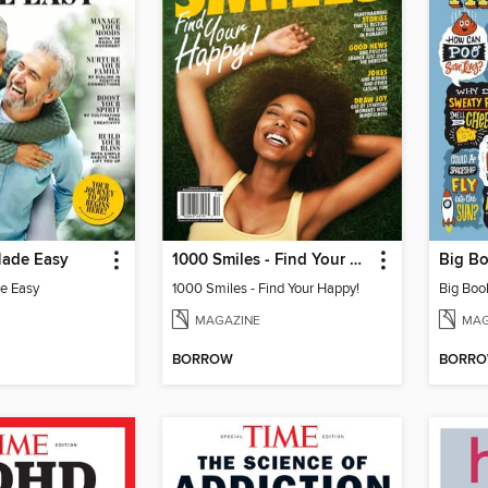
ade Easy
1000 Smiles - Find Your Happy!
e Easy
1000 Smiles - Find Your Happy!
MAGAZINE
MAG
BORROW
BORR