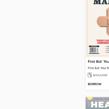
MAGAZINE
BORROW