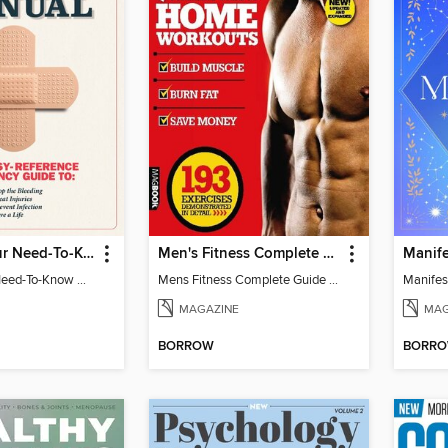
First Aid: Your Need-To-Know Guide
Men's Fitness Complete Guide to Home Workouts 2nd Edition
First Aid: Your Need-To-Know Guide
Mens Fitness Complete Guide to Home Workouts 2nd Ed
MAGAZINE
MAG
BORROW
BORR