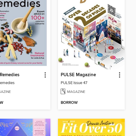
Remedies
PULSE Magazine
emedies
PULSE Issue 47
AZINE
MAGAZINE
OW
BORROW