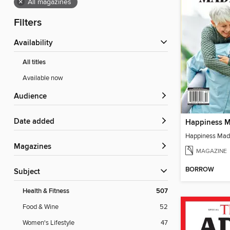
×
All magazines
Filters
Availability
All titles
Available now
Audience
Date added
Happiness M
Happiness Mad
Magazines
MAGAZINE
BORROW
Subject
Health & Fitness
507
Food & Wine
52
Women's Lifestyle
47