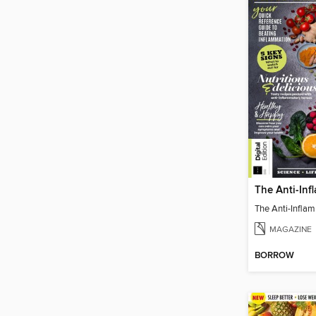
MAGAZINE
BORROW