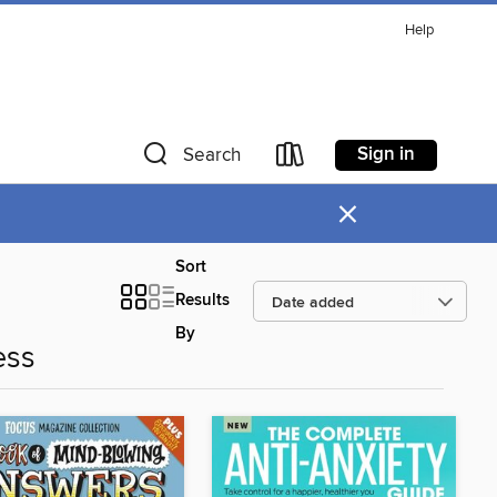
Help
Sign in
Search
×
Sort
Results
By
ess