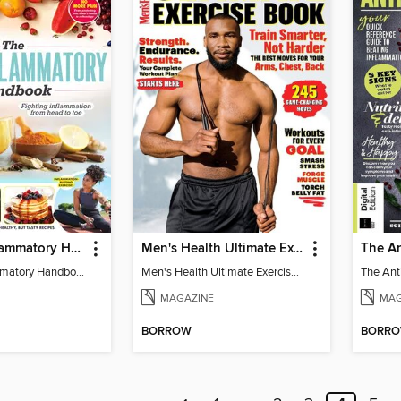
The Anti-Inflammatory Handbook - 3rd Edition
Men's Health Ultimate Exercise Book for Strength & Endurance
The Anti-Inflammatory Handbook - 3rd Edition
Men's Health Ultimate Exercise Book for Strength & Endurance
MAGAZINE
MAG
BORROW
BORR