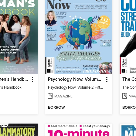
Healthy Women's Handbook
Psychology Now, Volume 2 Fifth Revised Edition
's Handbook
Psychology Now, Volume 2 Fifth Revised Edition
MAGAZINE
MAG
BORROW
BORR