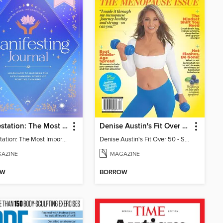
Manifestation: The Most Important Journal of Your Life
Denise Austin's Fit Over 50 - Spring 2025
Manifestation: The Most Important Journal of Your Life
Denise Austin's Fit Over 50 - Spring 2025
AZINE
MAGAZINE
OW
BORROW