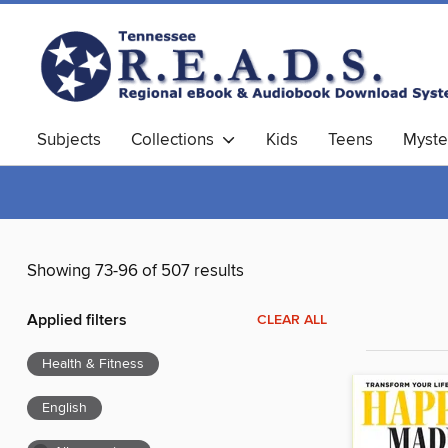
Subjects
Collections
Kids
Teens
Myste
Showing 73-96 of 507 results
Applied filters
CLEAR ALL
Health & Fitness
English