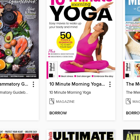
The Anti-Inflammatory Guidebook (4th Ed)
10 Minute Morning Yoga - 4th Edition
The Anti-Inflammatory Guidebook (4th Ed)
10 Minute Morning Yoga
MAGAZINE
MAG
BORROW
BORR