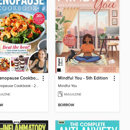
The Menopause Cookbook - 2nd Edition
Mindful You - 5th Edition
The Menopause Cookbook - 2nd Edition
Mindful You
AZINE
MAGAZINE
OW
BORROW