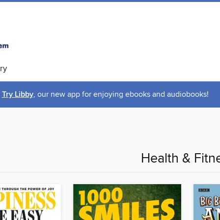
ry
Try Libby
, our new app for enjoying ebooks and audiobooks!
Health & Fitn