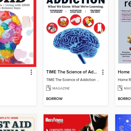
TIME The Science of Addiction
Home 
TIME The Science of Addiction 2025
Home R
MAGAZINE
MAG
BORROW
BORR