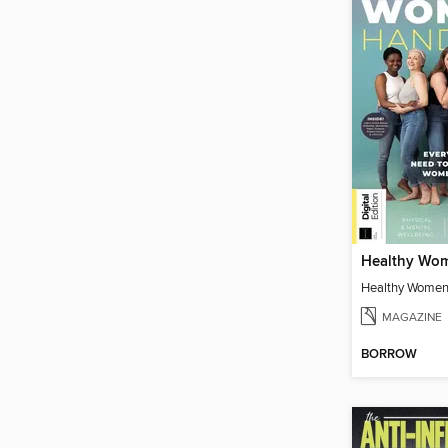
Healthy Women
MAGAZINE
BORROW