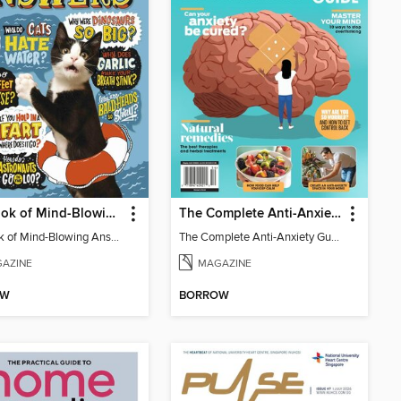
Big Book of Mind-Blowing Answers
The Complete Anti-Anxiety Guide
Big Book of Mind-Blowing Answers
The Complete Anti-Anxiety Guide
AZINE
MAGAZINE
OW
BORROW