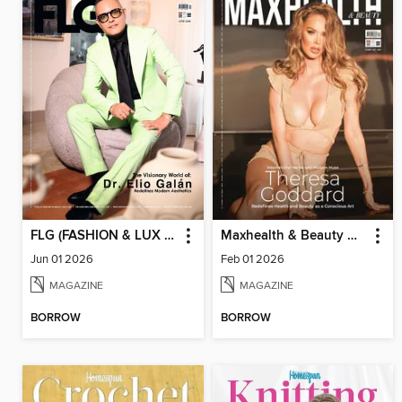
FLG (FASHION & LUX FOR GENTS)
Maxhealth & Beauty Magazine
Jun 01 2026
Feb 01 2026
MAGAZINE
MAGAZINE
BORROW
BORROW