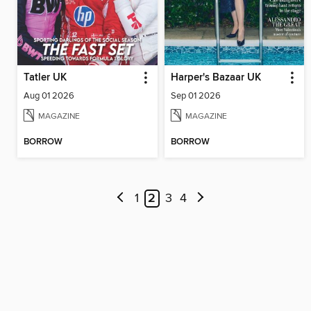
Tatler UK
Harper's Bazaar UK
Aug 01 2026
Sep 01 2026
MAGAZINE
MAGAZINE
BORROW
BORROW
1
2
3
4