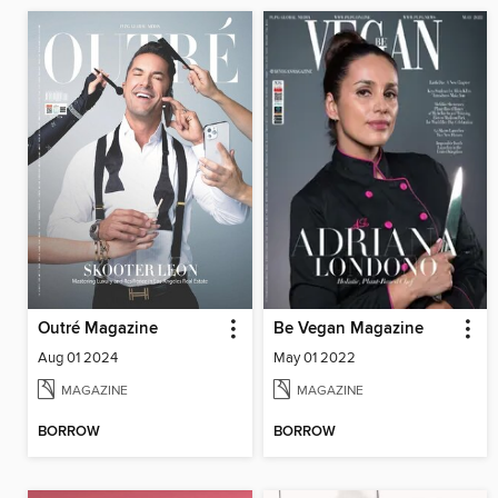
Outré Magazine
Be Vegan Magazine
Aug 01 2024
May 01 2022
MAGAZINE
MAGAZINE
BORROW
BORROW