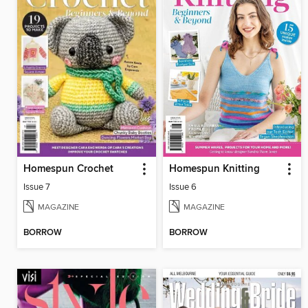
Homespun Crochet
Homespun Knitting
Issue 7
Issue 6
MAGAZINE
MAGAZINE
BORROW
BORROW