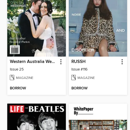
Western Australia Wedding & Bride
RUSSH
Issue 25
Issue #116
MAGAZINE
MAGAZINE
BORROW
BORROW