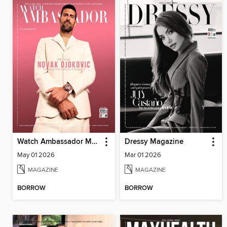
Watch Ambassador Magazine
Dressy Magazine
May 01 2026
Mar 01 2026
MAGAZINE
MAGAZINE
BORROW
BORROW