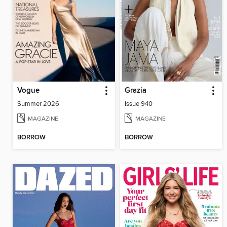
Vogue
Grazia
Summer 2026
Issue 940
MAGAZINE
MAGAZINE
BORROW
BORROW