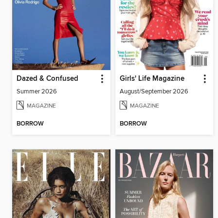
Dazed & Confused
Girls' Life Magazine
Summer 2026
August/September 2026
MAGAZINE
MAGAZINE
BORROW
BORROW