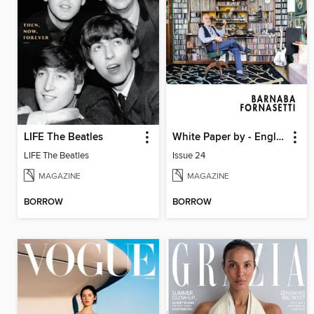
LIFE The Beatles
White Paper by - English
LIFE The Beatles
Issue 24
MAGAZINE
MAGAZINE
BORROW
BORROW