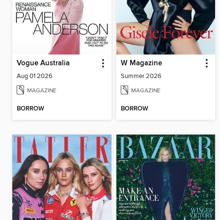
Vogue Australia
W Magazine
Aug 01 2026
Summer 2026
MAGAZINE
MAGAZINE
BORROW
BORROW