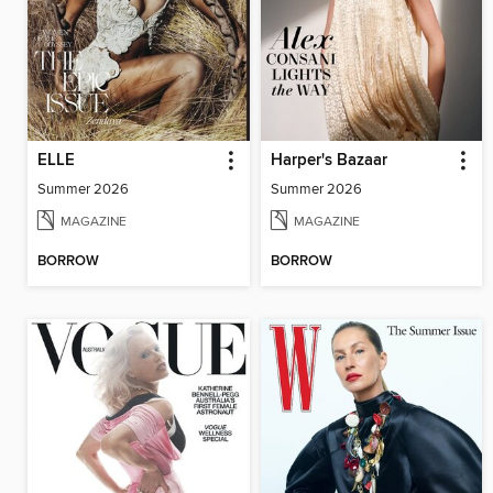
ELLE
Harper's Bazaar
Summer 2026
Summer 2026
MAGAZINE
MAGAZINE
BORROW
BORROW