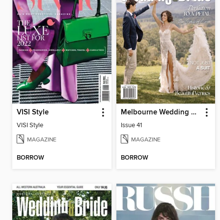
VISI Style
Melbourne Wedding & Bride
VISI Style
Issue 41
MAGAZINE
MAGAZINE
BORROW
BORROW