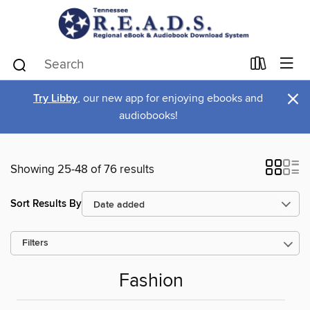
×
Try Libby
, our new app for enjoying ebooks and
audiobooks!
Showing 25-48 of 76 results
Sort Results By
Filters
Fashion