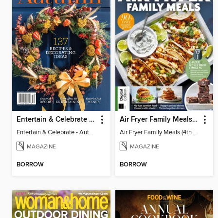
Entertain & Celebrate - Autumn 2025
Air Fryer Family Meals (4th Ed)
Entertain & Celebrate - Autumn 2025
Air Fryer Family Meals (4th Ed)
MAGAZINE
MAGAZINE
BORROW
BORROW