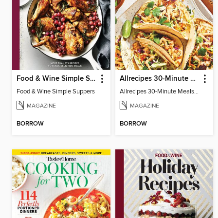
Food & Wine Simple Suppers
Allrecipes 30-Minute Meals
Food & Wine Simple Suppers
Allrecipes 30-Minute Meals 2025
MAGAZINE
MAGAZINE
BORROW
BORROW