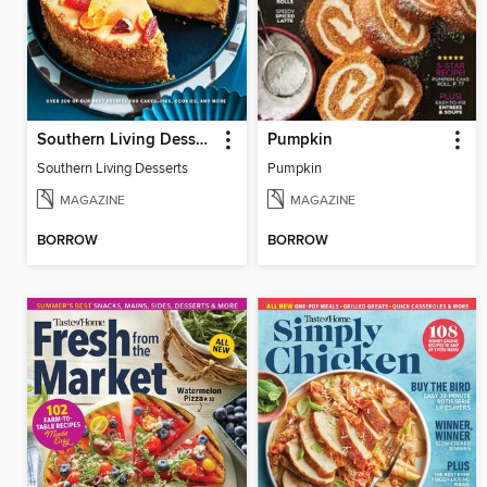
Southern Living Desserts
Pumpkin
Southern Living Desserts
Pumpkin
MAGAZINE
MAGAZINE
BORROW
BORROW