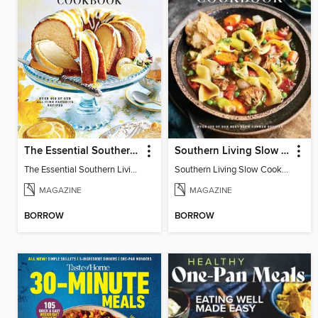
The Essential Southern Living Cookbook
Southern Living Slow Cooker Cookbook
The Essential Southern Living Cookbook
Southern Living Slow Cooker Cookbook 2025
MAGAZINE
MAGAZINE
BORROW
BORROW