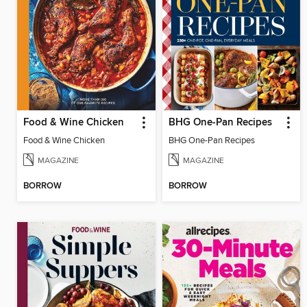
Food & Wine Chicken
BHG One-Pan Recipes
Food & Wine Chicken
BHG One-Pan Recipes
MAGAZINE
MAGAZINE
BORROW
BORROW