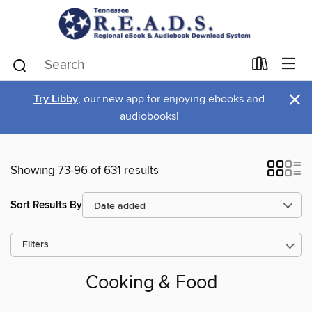
×
Try Libby
, our new app for enjoying ebooks and
audiobooks!
Showing 73-96 of 631 results
Sort Results By
Filters
Cooking & Food