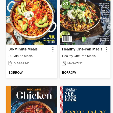
30-Minute Meals
Healthy One-Pan Meals
30-Minute Meals
Healthy One-Pan Meals
MAGAZINE
MAGAZINE
BORROW
BORROW