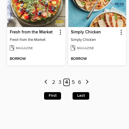
Fresh from the Market
Simply Chicken
Fresh from the Market
Simply Chicken
MAGAZINE
MAGAZINE
BORROW
BORROW
2
3
4
5
6
First
Last