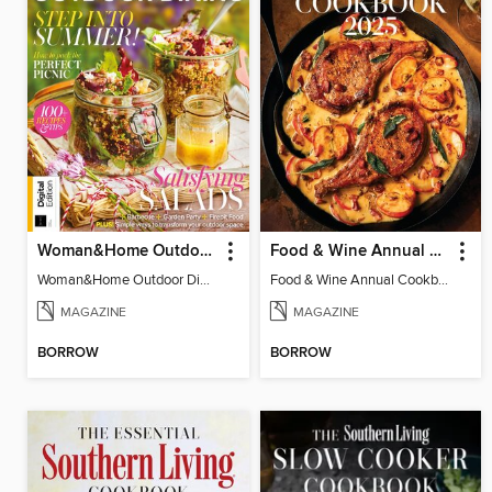
Woman&Home Outdoor Dining
Food & Wine Annual Cookbook 2025
Woman&Home Outdoor Dining
Food & Wine Annual Cookbook 2025
MAGAZINE
MAGAZINE
BORROW
BORROW