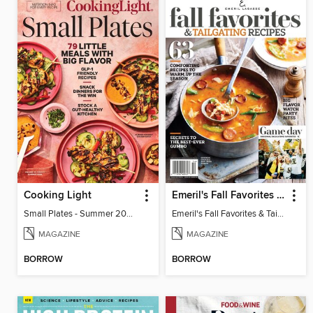
Cooking Light
Emeril's Fall Favorites & Tailgating Recipes
Small Plates - Summer 2026
Emeril's Fall Favorites & Tailgating Recipes
MAGAZINE
MAGAZINE
BORROW
BORROW