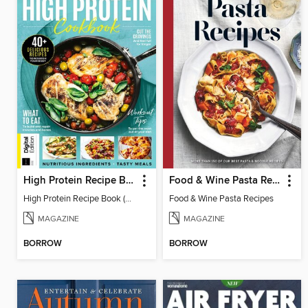
High Protein Recipe Book (2nd Ed)
Food & Wine Pasta Recipes
High Protein Recipe Book (2nd Ed)
Food & Wine Pasta Recipes
MAGAZINE
MAGAZINE
BORROW
BORROW