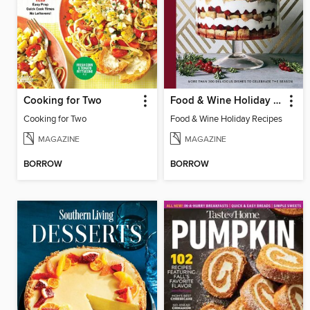
Cooking for Two
Food & Wine Holiday Recipes
Cooking for Two
Food & Wine Holiday Recipes
MAGAZINE
MAGAZINE
BORROW
BORROW