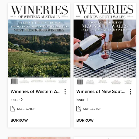
Wineries of Western Australia
Wineries of New South Wales
Issue 2
Issue 1
MAGAZINE
MAGAZINE
BORROW
BORROW