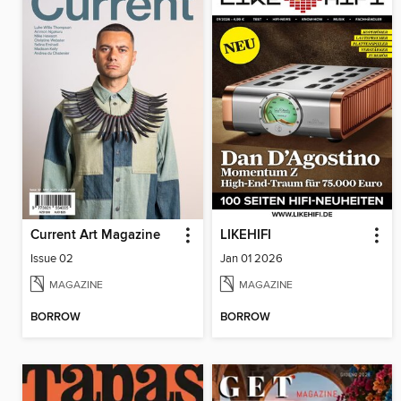
Current Art Magazine
LIKEHIFI
Issue 02
Jan 01 2026
MAGAZINE
MAGAZINE
BORROW
BORROW