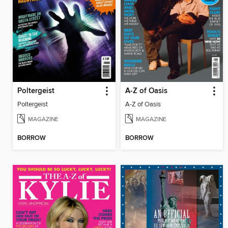
Poltergeist
A-Z of Oasis
Poltergeist
A-Z of Oasis
MAGAZINE
MAGAZINE
BORROW
BORROW