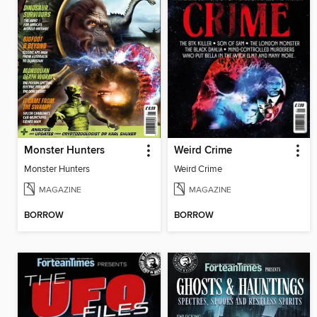
Monster Hunters
Weird Crime
Monster Hunters
Weird Crime
MAGAZINE
MAGAZINE
BORROW
BORROW