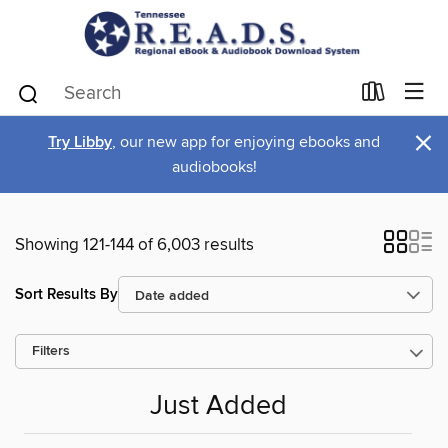
×
Try Libby
, our new app for enjoying ebooks and
audiobooks!
Showing 121-144 of 6,003 results
Sort Results By
Filters
Just Added