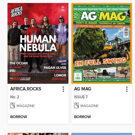
AFRICA.ROCKS
AG MAG
No. 2
ISSUE 7
MAGAZINE
MAGAZINE
BORROW
BORROW