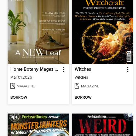
Home Botany Magazine SA
Witches
Mar 01 2026
Witches
MAGAZINE
MAGAZINE
BORROW
BORROW