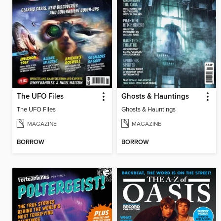
The UFO Files
Ghosts & Hauntings
The UFO Files
Ghosts & Hauntings
MAGAZINE
MAGAZINE
BORROW
BORROW