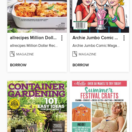
allrecipes Million Dollar Recipes
Archie Jumbo Comic Magazine - 85th Anniversary Celebration
allrecipes Million Dollar Recipes 2026
Archie Jumbo Comic Magazine - 85th Anniversary Celebration
MAGAZINE
MAGAZINE
BORROW
BORROW