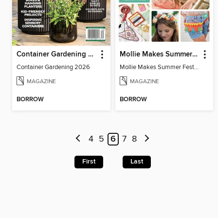
Container Gardening 2026
Mollie Makes Summer Festival Crafts
Container Gardening 2026
Mollie Makes Summer Festival Crafts
MAGAZINE
MAGAZINE
BORROW
BORROW
4
5
6
7
8
First
Last