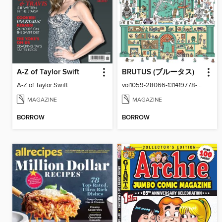
A-Z of Taylor Swift
BRUTUS (ブルータス)
A-Z of Taylor Swift
vol1059-28066-131419778-001-001
MAGAZINE
MAGAZINE
BORROW
BORROW