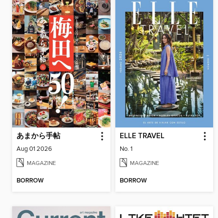
あまから手帖
ELLE TRAVEL
Aug 01 2026
No. 1
MAGAZINE
MAGAZINE
BORROW
BORROW