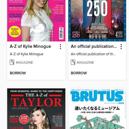
A-Z of Kylie Minogue
An official publication of the US Semiquincentennial
A-Z of Kylie Minogue
An official publication of the US Semiquincentennial
MAGAZINE
MAGAZINE
BORROW
BORROW