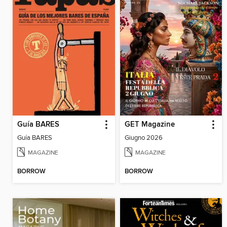
Guía BARES
GET Magazine
Guía BARES
Giugno 2026
MAGAZINE
MAGAZINE
BORROW
BORROW