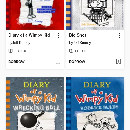
Diary of a Wimpy Kid
Big Shot
by
Jeff Kinney
by
Jeff Kinney
EBOOK
EBOOK
BORROW
BORROW