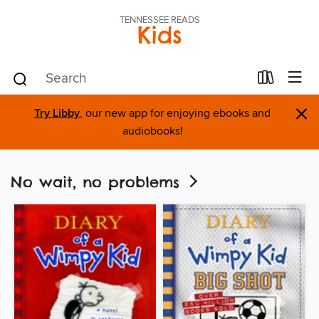
TENNESSEE READS
Kids
×
Try Libby
, our new app for enjoying ebooks and
audiobooks!
No wait, no problems