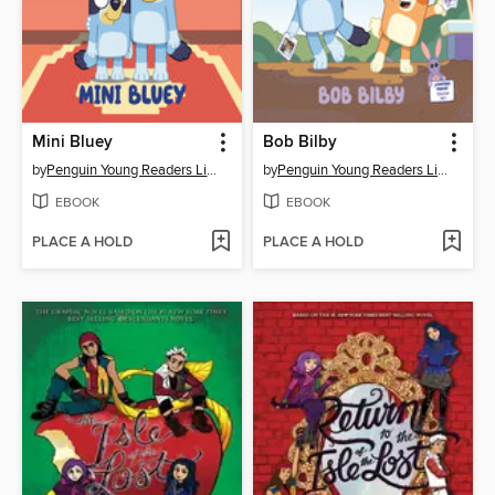
Mini Bluey
Bob Bilby
by
Penguin Young Readers Licenses
by
Penguin Young Readers Licenses
EBOOK
EBOOK
PLACE A HOLD
PLACE A HOLD