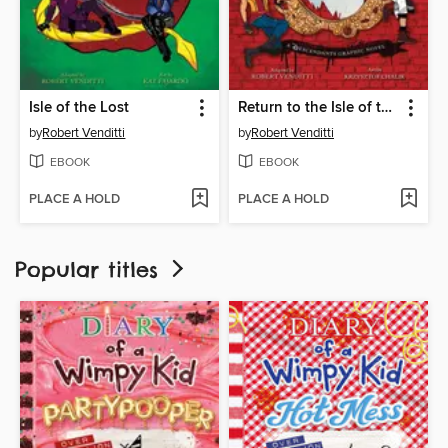
Isle of the Lost
Return to the Isle of the Lost
by
Robert Venditti
by
Robert Venditti
EBOOK
EBOOK
PLACE A HOLD
PLACE A HOLD
Popular titles