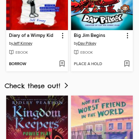
Diary of a Wimpy Kid
Big Jim Begins
by
Jeff Kinney
by
Dav Pilkey
EBOOK
EBOOK
BORROW
PLACE A HOLD
Check these out!