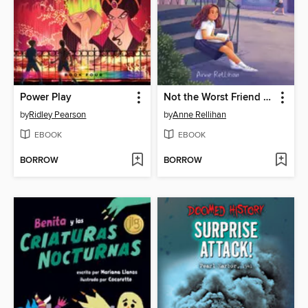
Power Play
Not the Worst Friend in the World
by
Ridley Pearson
by
Anne Rellihan
EBOOK
EBOOK
BORROW
BORROW