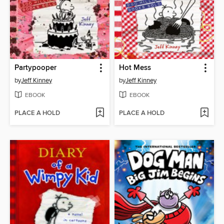
Partypooper
Hot Mess
by
Jeff Kinney
by
Jeff Kinney
EBOOK
EBOOK
PLACE A HOLD
PLACE A HOLD