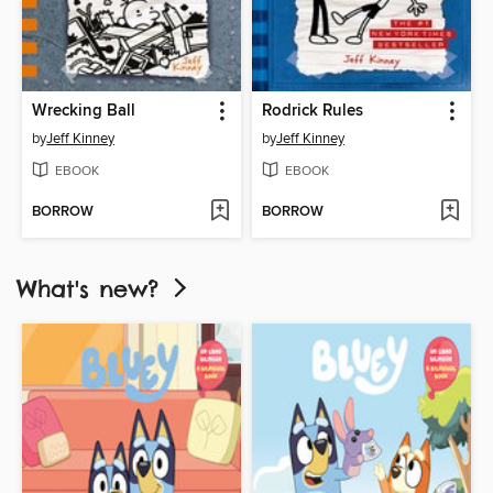
Wrecking Ball
Rodrick Rules
by
Jeff Kinney
by
Jeff Kinney
EBOOK
EBOOK
BORROW
BORROW
What's new?