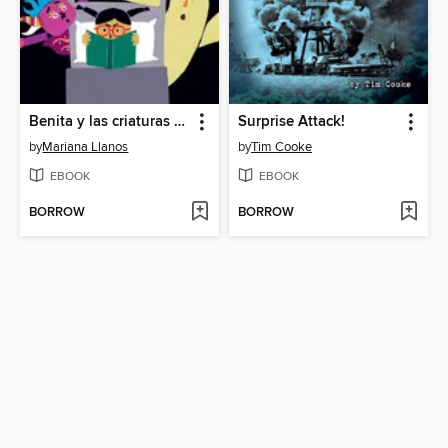
Benita y las criaturas nocturnas
Surprise Attack!
by
Mariana Llanos
by
Tim Cooke
EBOOK
EBOOK
BORROW
BORROW