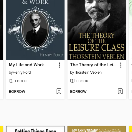
My Life and Work
The Theory of the Leisure Class
by
Henry Ford
by
Thorstein Veblen
EBOOK
EBOOK
BORROW
BORROW