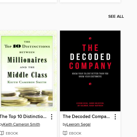
SEE ALL
The Top 10 Distinctions Between Millionaires and the Middle Class
The Decoded Company
by
Keith Cameron Smith
by
Leerom Segal
EBOOK
EBOOK