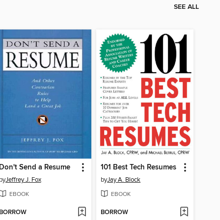
SEE ALL
Don't Send a Resume
101 Best Tech Resumes
by
Jeffrey J. Fox
by
Jay A. Block
EBOOK
EBOOK
BORROW
BORROW