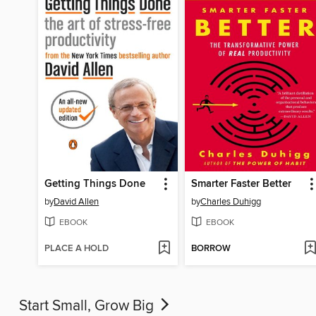
Getting Things Done
Smarter Faster Better
by
David Allen
by
Charles Duhigg
EBOOK
EBOOK
PLACE A HOLD
BORROW
Start Small, Grow Big