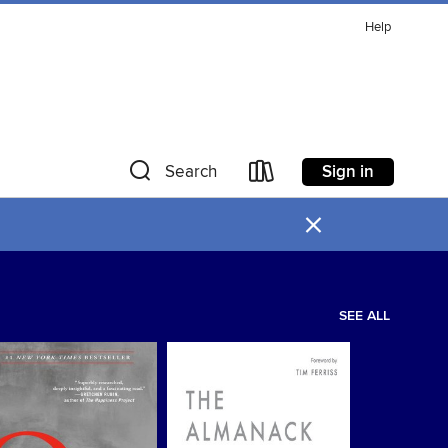
Help
Sign in
Search
×
SEE ALL