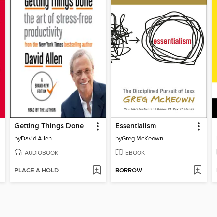
Getting Things Done
Essentialism
by
David Allen
by
Greg McKeown
AUDIOBOOK
EBOOK
PLACE A HOLD
BORROW