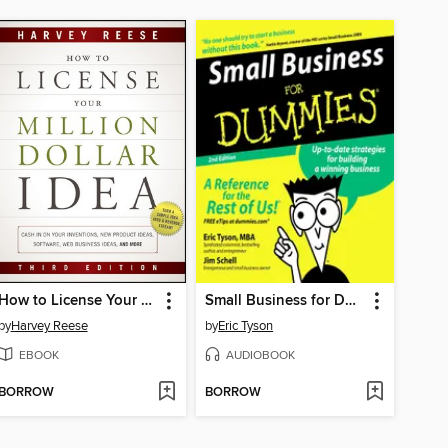
How to License Your Million Dollar Idea
Small Business for Dummies
by
Harvey Reese
by
Eric Tyson
EBOOK
AUDIOBOOK
BORROW
BORROW