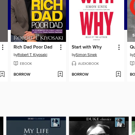
Rich Dad Poor Dad
Start with Why
Qu
by
Robert T. Kiyosaki
by
Simon Sinek
by
EBOOK
AUDIOBOOK
BORROW
BORROW
B