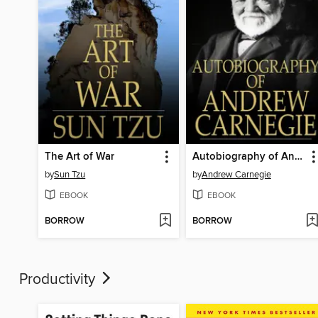
The Art of War
Autobiography of Andrew Carnegie
by
Sun Tzu
by
Andrew Carnegie
EBOOK
EBOOK
BORROW
BORROW
Productivity