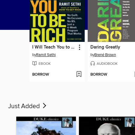
I Will Teach You to Be Rich
Daring Greatly
by
Ramit Sethi
by
Brené Brown
EBOOK
AUDIOBOOK
BORROW
BORROW
Just Added