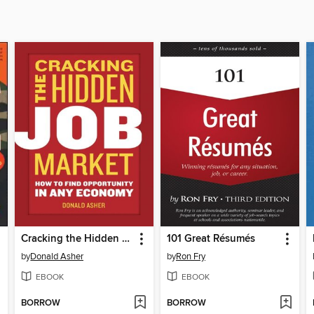
Cracking the Hidden Job Market
101 Great Résumés
by
Donald Asher
by
Ron Fry
EBOOK
EBOOK
BORROW
BORROW