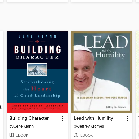
Building Character
Lead with Humility
by
Gene Klann
by
Jeffrey Krames
EBOOK
EBOOK