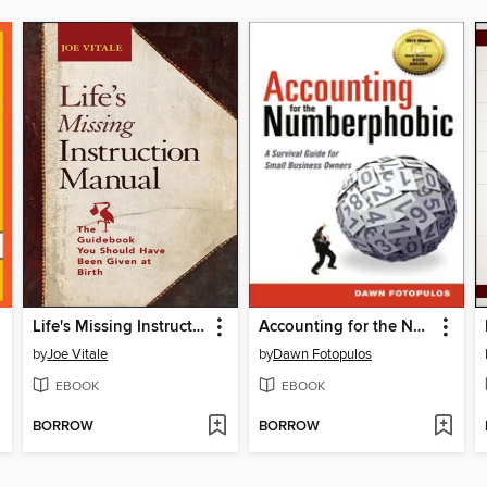
Life's Missing Instruction Manual
Accounting for the Numberphobic
by
Joe Vitale
by
Dawn Fotopulos
EBOOK
EBOOK
BORROW
BORROW