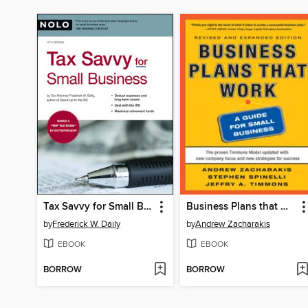
Tax Savvy for Small Business
Business Plans that Work
by
Frederick W. Daily
by
Andrew Zacharakis
EBOOK
EBOOK
BORROW
BORROW