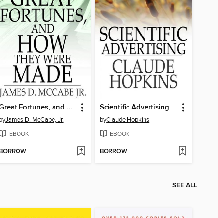
Great Fortunes, and How They Were Made
Scientific Advertising
by
James D. McCabe, Jr.
by
Claude Hopkins
EBOOK
EBOOK
BORROW
BORROW
SEE ALL