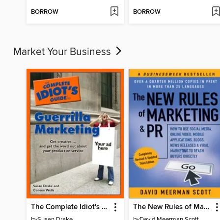
BORROW
BORROW
Market Your Business
The Complete Idiot's Guide to Guerrilla Marketing
The New Rules of Marketing & PR
by
Susan Drake
by
David Meerman Scott