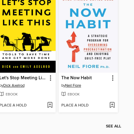
Let's Stop Meeting Like This
The Now Habit
by
Dick Axelrod
by
Neil Fiore
EBOOK
EBOOK
PLACE A HOLD
PLACE A HOLD
SEE ALL