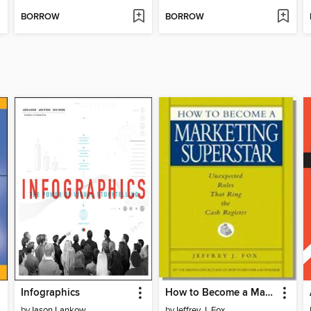
BORROW
BORROW
Infographics
How to Become a Marketing Superstar
by
Jason Lankow
by
Jeffrey J. Fox