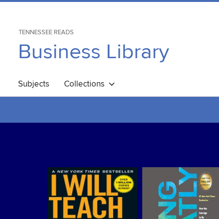
TENNESSEE READS
Business Library
Subjects
Collections