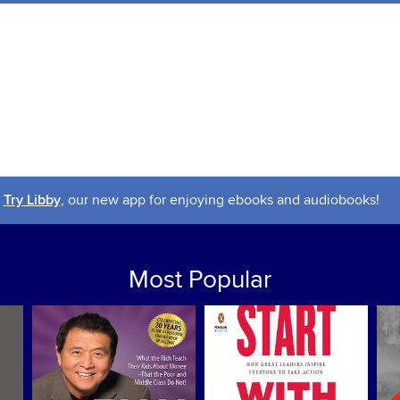
Try Libby
, our new app for enjoying ebooks and audiobooks!
Most Popular