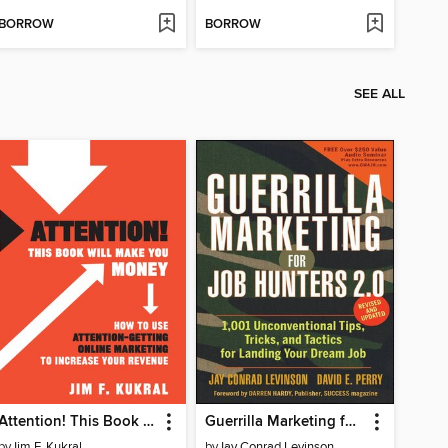
BORROW
BORROW
SEE ALL
Attention! This Book Will Make You Money
Guerrilla Marketing for Job Hunters 2.0
by
Jim F. Kukral
by
Jay Conrad Levinson