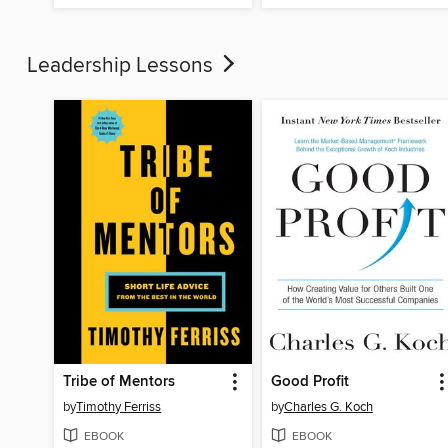
Leadership Lessons
Tribe of Mentors
Good Profit
by
Timothy Ferriss
by
Charles G. Koch
EBOOK
EBOOK