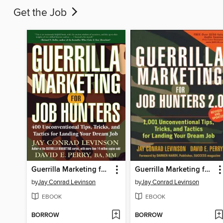
Get the Job
Guerrilla Marketing for Job Hunters
Guerrilla Marketing for Job Hunters 2.0
by
Jay Conrad Levinson
by
Jay Conrad Levinson
EBOOK
EBOOK
BORROW
BORROW