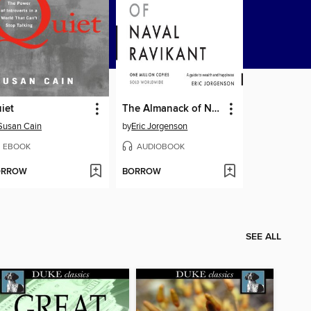
iet
The Almanack of Naval Ravikant
Susan Cain
by
Eric Jorgenson
EBOOK
AUDIOBOOK
ORROW
BORROW
SEE ALL