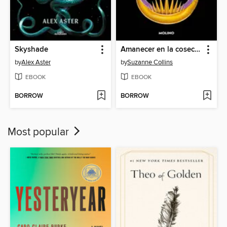
Skyshade
Amanecer en la cosecha
by
Alex Aster
by
Suzanne Collins
EBOOK
EBOOK
BORROW
BORROW
Most popular