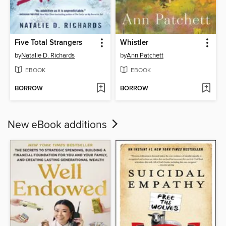
Five Total Strangers
Whistler
by
Natalie D. Richards
by
Ann Patchett
EBOOK
EBOOK
BORROW
BORROW
New eBook additions