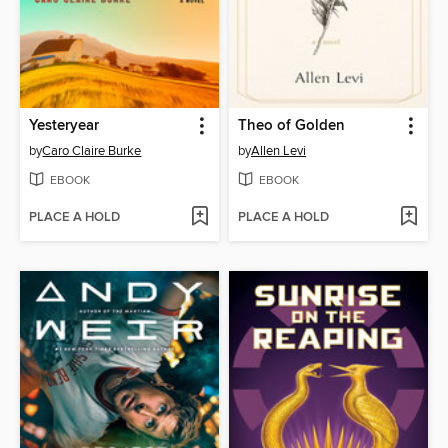
Yesteryear
Theo of Golden
by
Caro Claire Burke
by
Allen Levi
EBOOK
EBOOK
PLACE A HOLD
PLACE A HOLD