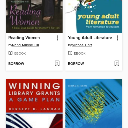
Reading Women
Young Adult Literature
by
Nanci Milone Hill
by
Michael Cart
EBOOK
EBOOK
BORROW
BORROW