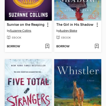
Sunrise on the Reaping
The Girl in His Shadow
by
Suzanne Collins
by
Audrey Blake
EBOOK
EBOOK
BORROW
BORROW