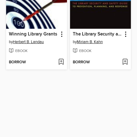
Winning Library Grants
The Library Security and Safety Guide to Prevention, Planning, and Response
by
Herbert B. Landau
by
Miriam B. Kahn
EBOOK
EBOOK
BORROW
BORROW