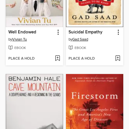
Well Endowed
Suicidal Empathy
by
Vivian Tu
by
Gad Saad
EBOOK
EBOOK
PLACE A HOLD
PLACE A HOLD