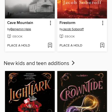
Cave Mountain
Firestorm
by
Benjamin Hale
by
Jacob Soboroff
EBOOK
EBOOK
PLACE A HOLD
PLACE A HOLD
New kids and teen additions