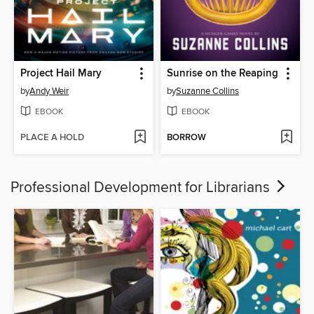
Project Hail Mary
Sunrise on the Reaping
by
Andy Weir
by
Suzanne Collins
EBOOK
EBOOK
PLACE A HOLD
BORROW
Professional Development for Librarians