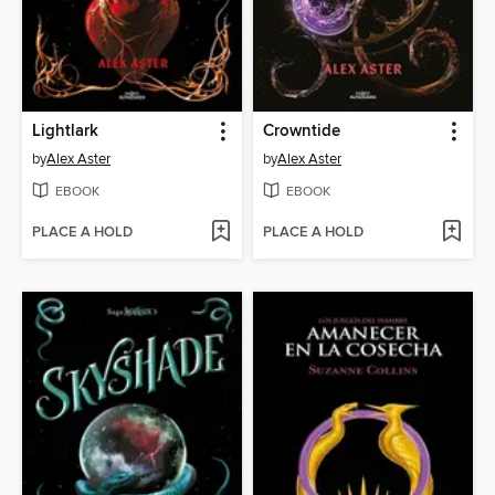
Lightlark
Crowntide
by
Alex Aster
by
Alex Aster
EBOOK
EBOOK
PLACE A HOLD
PLACE A HOLD