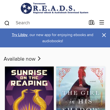
×
Try Libby
, our new app for enjoying ebooks and
audiobooks!
Available now