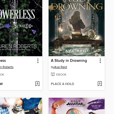
less
A Study in Drowning
n Roberts
by
Ava Reid
OK
EBOOK
OW
PLACE A HOLD