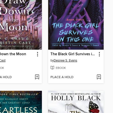
Down the Moon
The Black Girl Survives in This One
 Cast
by
Desiree S. Evans
OK
EBOOK
 A HOLD
PLACE A HOLD