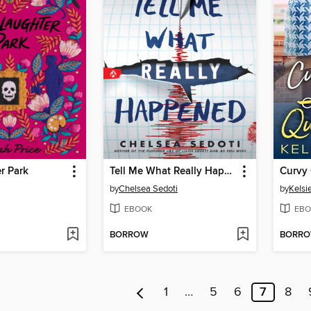
r Park
Tell Me What Really Happened
by
Chelsea Sedoti
by
Kelsie
EBOOK
EBO
BORROW
BORR
1
…
5
6
7
8