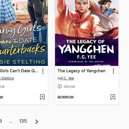
Curvy Girls Can't Date Quarterbacks
The Legacy of Yangchen
 Stelting
by
F.C. Yee
OK
EBOOK
OW
BORROW
9
…
135