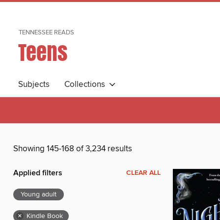
TENNESSEE READS
Teens
Subjects
Collections
Showing 145-168 of 3,234 results
Applied filters
CLEAR ALL
Young adult
×
Kindle Book