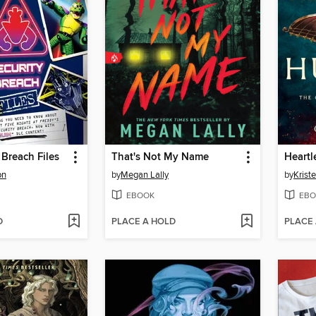
 Breach Files
That's Not My Name
Heartl
on
by
Megan Lally
by
Kriste
EBOOK
EBO
D
PLACE A HOLD
PLACE