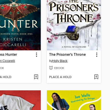
ess Hunter
The Prisoner's Throne
n Ciccarelli
by
Holly Black
OK
EBOOK
 A HOLD
PLACE A HOLD