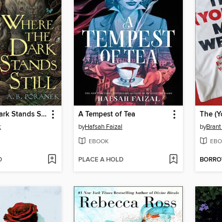
Where the Dark Stands Still
A Tempest of Tea
The (
k
by
Hafsah Faizal
by
Brant
EBOOK
EBO
D
PLACE A HOLD
BORR