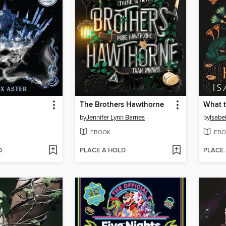
The Brothers Hawthorne
What t
by
Jennifer Lynn Barnes
by
Isabe
EBOOK
EBO
D
PLACE A HOLD
PLACE