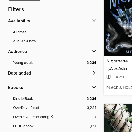
Filters
Availability
All titles
Available now
Audience
Nightbane
Young adult
3,234
by
Alex Aster
Date added
EBOOK
ebooks
PLACE A HOL
Kindle Book
3,234
OverDrive Read
3,234
OverDrive Read-along
4
EPUB ebook
3,124