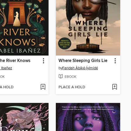
he River Knows
Where Sleeping Girls Lie
l Ibañez
by
Faridah Àbíké-Íyímídé
OK
EBOOK
 A HOLD
PLACE A HOLD