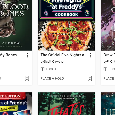
 My Bones
The Official Five Nights at Freddy's Cookbook
Draw 
by
Scott Cawthon
by
P. C.
EBOOK
EBO
D
PLACE A HOLD
PLACE