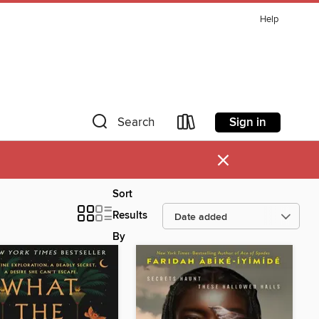
Help
Sign in
Search
×
Sort
Results
By