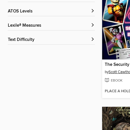
ATOS Levels
Lexile® Measures
Text Difficulty
The Security
by
Scott Cawth
EBOOK
PLACE A HOL