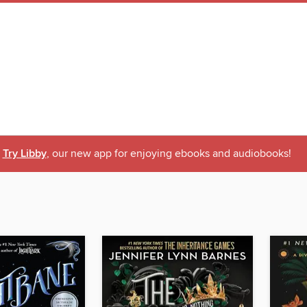
Try Libby
, our new app for enjoying ebooks and audiobooks!