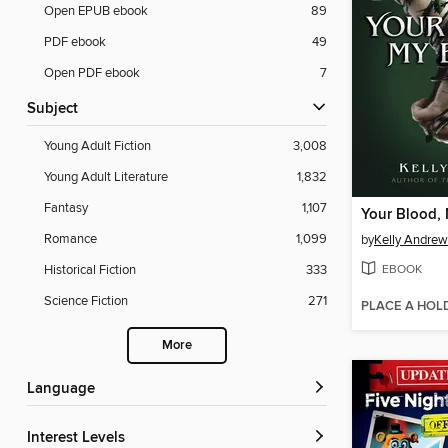
Open EPUB ebook
89
PDF ebook
49
Open PDF ebook
7
Subject
Young Adult Fiction
3,008
Young Adult Literature
1,832
Fantasy
1,107
Your Blood,
Romance
1,099
by
Kelly Andrew
EBOOK
Historical Fiction
333
Science Fiction
271
PLACE A HOL
More
Language
Interest Levels