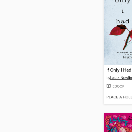
If Only I Had
by
Laura Nowlin
EBOOK
PLACE A HOL