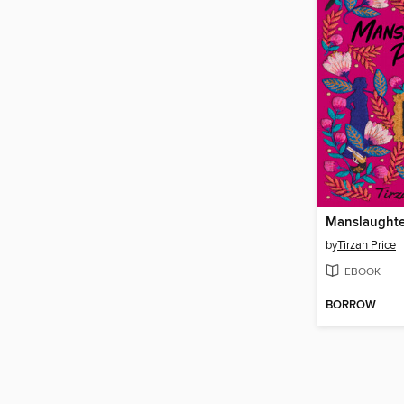
Manslaughte
by
Tirzah Price
EBOOK
BORROW