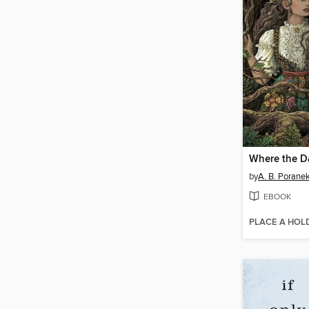
by
A. B. Porane
EBOOK
PLACE A HOL