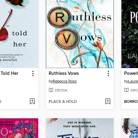
 Told Her
Ruthless Vows
Power
by
Rebecca Ross
by
Laure
EBOOK
EBO
D
PLACE A HOLD
BORR