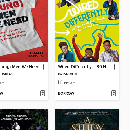
Young) Men We Need
Wired Differently – 30 Neurodivergent People You Should Know
 Hansen
by
Joe Wells
OK
EBOOK
OW
BORROW