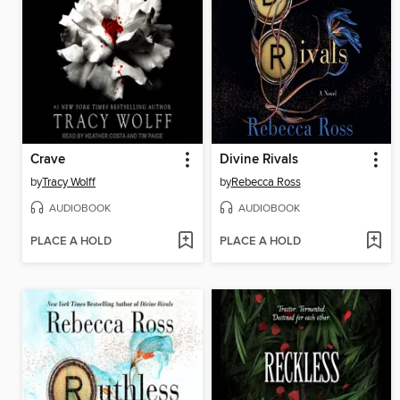
Crave
Divine Rivals
by
Tracy Wolff
by
Rebecca Ross
AUDIOBOOK
AUDIOBOOK
PLACE A HOLD
PLACE A HOLD