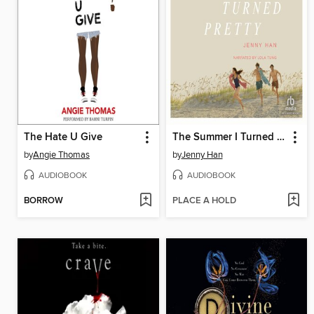
The Hate U Give
The Summer I Turned Pretty
by
Angie Thomas
by
Jenny Han
AUDIOBOOK
AUDIOBOOK
BORROW
PLACE A HOLD