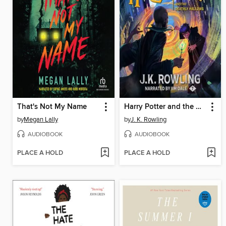
That's Not My Name
Harry Potter and the Deathly Hallows
by
Megan Lally
by
J. K. Rowling
AUDIOBOOK
AUDIOBOOK
PLACE A HOLD
PLACE A HOLD