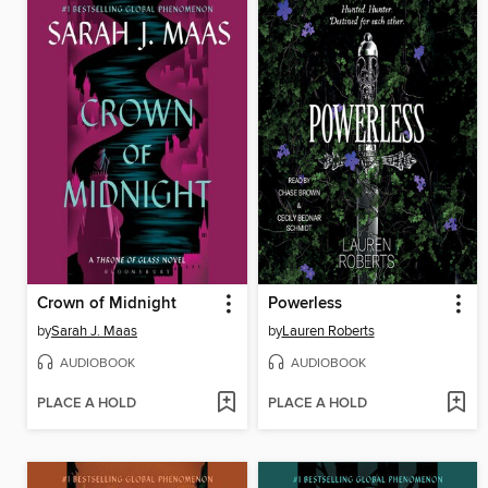
Crown of Midnight
Powerless
by
Sarah J. Maas
by
Lauren Roberts
AUDIOBOOK
AUDIOBOOK
PLACE A HOLD
PLACE A HOLD