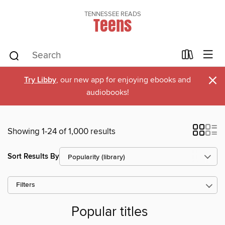
TENNESSEE READS
Teens
×
Try Libby
, our new app for enjoying ebooks and
audiobooks!
Showing 1-24 of 1,000 results
Sort Results By
Filters
Popular titles