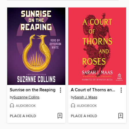
Sunrise on the Reaping
A Court of Thorns and Roses
by
Suzanne Collins
by
Sarah J. Maas
AUDIOBOOK
AUDIOBOOK
PLACE A HOLD
PLACE A HOLD