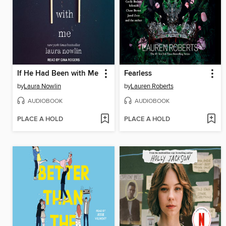
If He Had Been with Me
Fearless
by
Laura Nowlin
by
Lauren Roberts
AUDIOBOOK
AUDIOBOOK
PLACE A HOLD
PLACE A HOLD