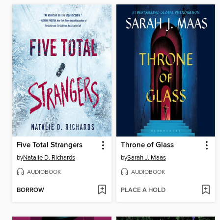
Five Total Strangers
Throne of Glass
by
Natalie D. Richards
by
Sarah J. Maas
AUDIOBOOK
AUDIOBOOK
BORROW
PLACE A HOLD