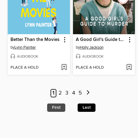
Better Than the Movies
A Good Girl's Guide to Murder
by
Lynn Painter
by
Holly Jackson
AUDIOBOOK
AUDIOBOOK
PLACE A HOLD
PLACE A HOLD
1
2
3
4
5
First
Last