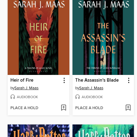
Heir of Fire
The Assassin's Blade
by
Sarah J. Maas
by
Sarah J. Maas
AUDIOBOOK
AUDIOBOOK
PLACE A HOLD
PLACE A HOLD