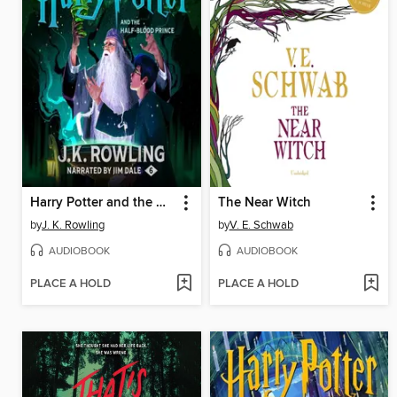
Harry Potter and the Half-Blood Prince
The Near Witch
by
J. K. Rowling
by
V. E. Schwab
AUDIOBOOK
AUDIOBOOK
PLACE A HOLD
PLACE A HOLD