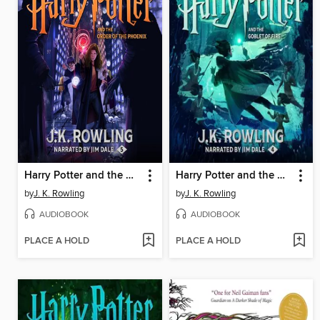
Harry Potter and the Order of the Phoenix
Harry Potter and the Goblet of Fire
by
J. K. Rowling
by
J. K. Rowling
AUDIOBOOK
AUDIOBOOK
PLACE A HOLD
PLACE A HOLD