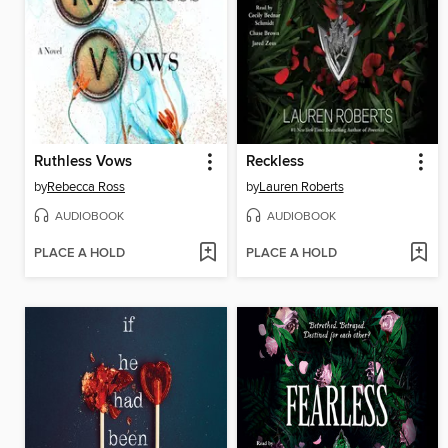
Ruthless Vows
Reckless
by
Rebecca Ross
by
Lauren Roberts
AUDIOBOOK
AUDIOBOOK
PLACE A HOLD
PLACE A HOLD