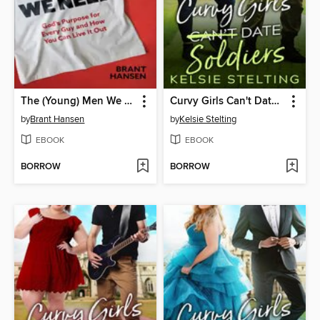
The (Young) Men We Need
Curvy Girls Can't Date Soldiers
by
Brant Hansen
by
Kelsie Stelting
EBOOK
EBOOK
BORROW
BORROW