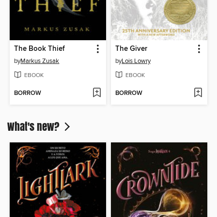
The Book Thief
The Giver
by
Markus Zusak
by
Lois Lowry
EBOOK
EBOOK
BORROW
BORROW
What's new?