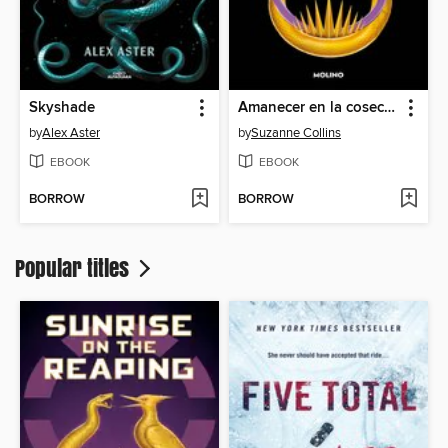
Skyshade
Amanecer en la cosecha
by
Alex Aster
by
Suzanne Collins
EBOOK
EBOOK
BORROW
BORROW
Popular titles