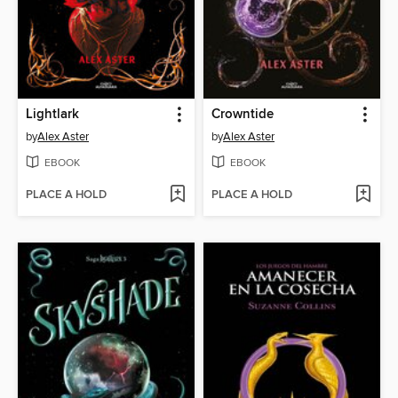
Lightlark
Crowntide
by
Alex Aster
by
Alex Aster
EBOOK
EBOOK
PLACE A HOLD
PLACE A HOLD