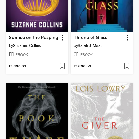
Sunrise on the Reaping
Throne of Glass
by
Suzanne Collins
by
Sarah J. Maas
EBOOK
EBOOK
BORROW
BORROW