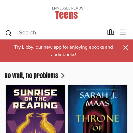
TENNESSEE READS
Teens
×
Try Libby
, our new app for enjoying ebooks and
audiobooks!
No wait, no problems