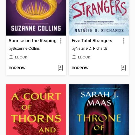
Sunrise on the Reaping
Five Total Strangers
by
Suzanne Collins
by
Natalie D. Richards
EBOOK
EBOOK
BORROW
BORROW