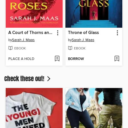
A Court of Thorns and Roses
Throne of Glass
by
Sarah J. Maas
by
Sarah J. Maas
EBOOK
EBOOK
PLACE A HOLD
BORROW
Check these out!