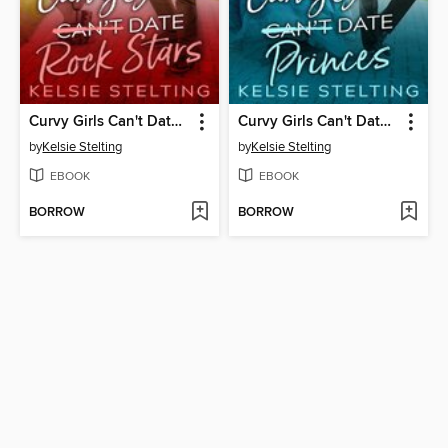
Curvy Girls Can't Date Rock Stars
Curvy Girls Can't Date Princes
by
Kelsie Stelting
by
Kelsie Stelting
EBOOK
EBOOK
BORROW
BORROW