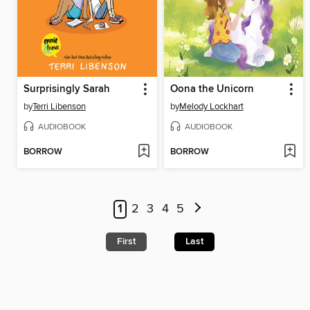
Surprisingly Sarah
Oona the Unicorn
by
Terri Libenson
by
Melody Lockhart
AUDIOBOOK
AUDIOBOOK
BORROW
BORROW
1
2
3
4
5
First
Last