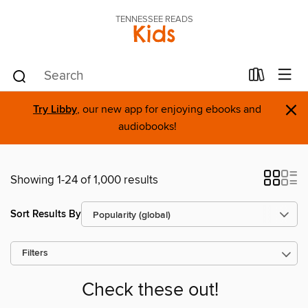
TENNESSEE READS
Kids
×
Try Libby
, our new app for enjoying ebooks and
audiobooks!
Showing 1-24 of 1,000 results
Sort Results By
Filters
Check these out!