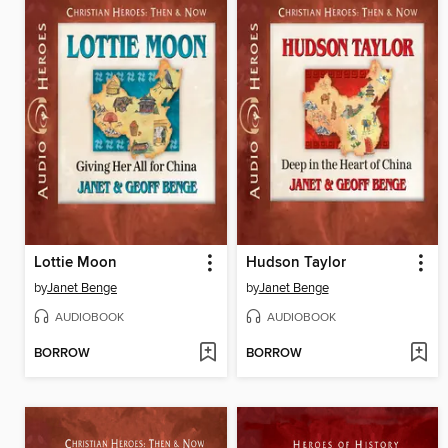
Lottie Moon
Hudson Taylor
by
Janet Benge
by
Janet Benge
AUDIOBOOK
AUDIOBOOK
BORROW
BORROW