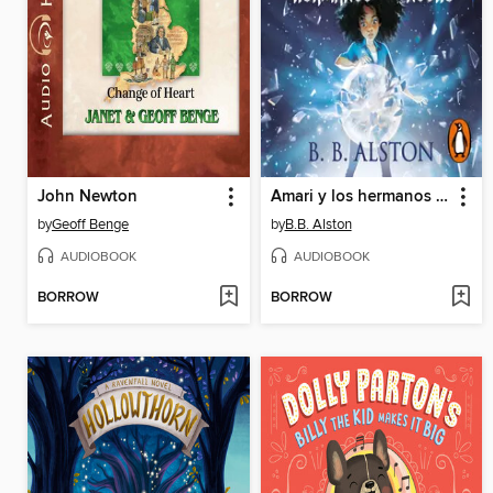
John Newton
Amari y los hermanos de la noche
by
Geoff Benge
by
B.B. Alston
AUDIOBOOK
AUDIOBOOK
BORROW
BORROW