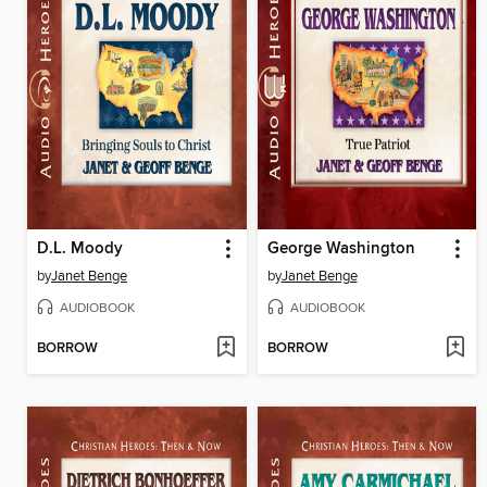
D.L. Moody
George Washington
by
Janet Benge
by
Janet Benge
AUDIOBOOK
AUDIOBOOK
BORROW
BORROW