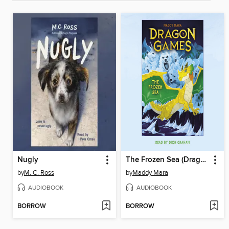
Nugly
The Frozen Sea (Dragon Games #2)
by
M. C. Ross
by
Maddy Mara
AUDIOBOOK
AUDIOBOOK
BORROW
BORROW