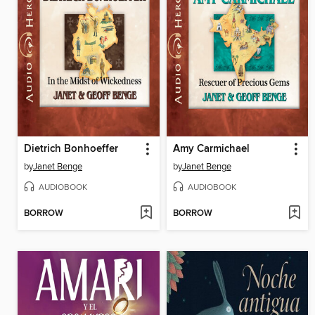
Dietrich Bonhoeffer
Amy Carmichael
by
Janet Benge
by
Janet Benge
AUDIOBOOK
AUDIOBOOK
BORROW
BORROW