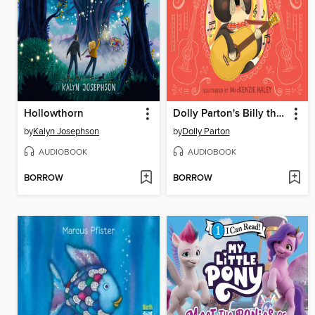
Hollowthorn
Dolly Parton's Billy the Kid Makes It Big
by
Kalyn Josephson
by
Dolly Parton
AUDIOBOOK
AUDIOBOOK
BORROW
BORROW