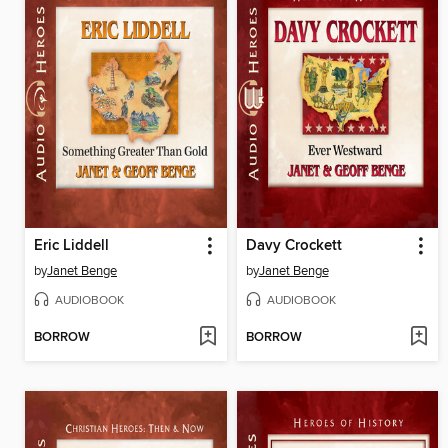
Eric Liddell
Davy Crockett
by
Janet Benge
by
Janet Benge
AUDIOBOOK
AUDIOBOOK
BORROW
BORROW