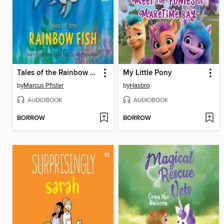
Tales of the Rainbow Fish
My Little Pony
by
Marcus Pfister
by
Hasbro
AUDIOBOOK
AUDIOBOOK
BORROW
BORROW