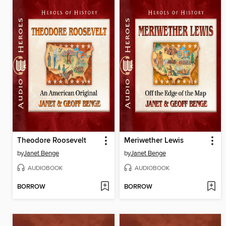
Theodore Roosevelt
Meriwether Lewis
by
Janet Benge
by
Janet Benge
AUDIOBOOK
AUDIOBOOK
BORROW
BORROW