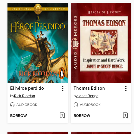
El héroe perdido
Thomas Edison
by
Rick Riordan
by
Janet Benge
AUDIOBOOK
AUDIOBOOK
BORROW
BORROW