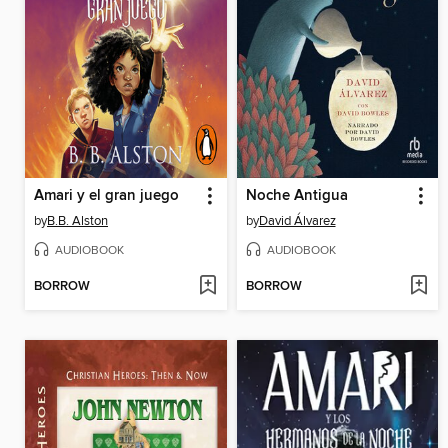
Amari y el gran juego
Noche Antigua
by
B.B. Alston
by
David Álvarez
AUDIOBOOK
AUDIOBOOK
BORROW
BORROW