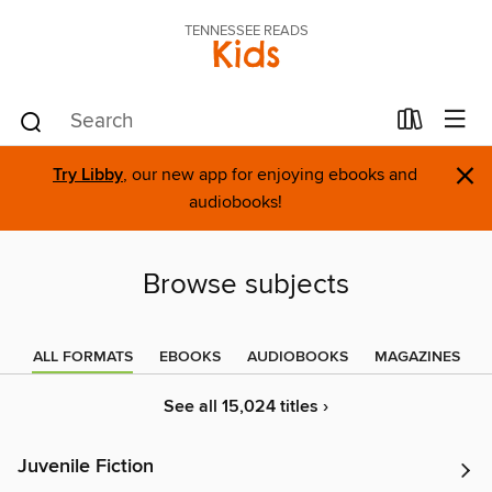
TENNESSEE READS
Kids
×
Try Libby
, our new app for enjoying ebooks and
audiobooks!
Browse subjects
ALL FORMATS
EBOOKS
AUDIOBOOKS
MAGAZINES
See all 15,024 titles ›
Juvenile Fiction