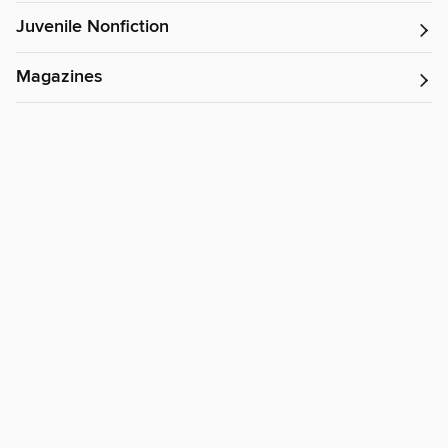
Juvenile Nonfiction
Magazines