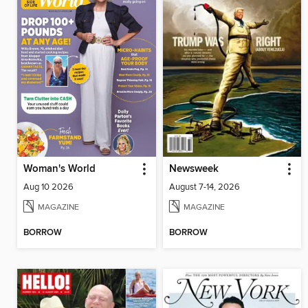
Woman's World
Newsweek
Aug 10 2026
August 7-14, 2026
MAGAZINE
MAGAZINE
BORROW
BORROW