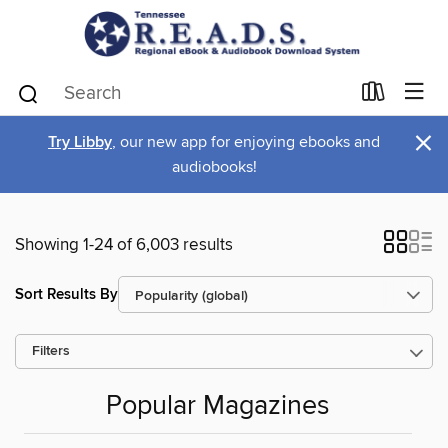
×
Try Libby
, our new app for enjoying ebooks and
audiobooks!
Showing 1-24 of 6,003 results
Sort Results By
Filters
Popular Magazines