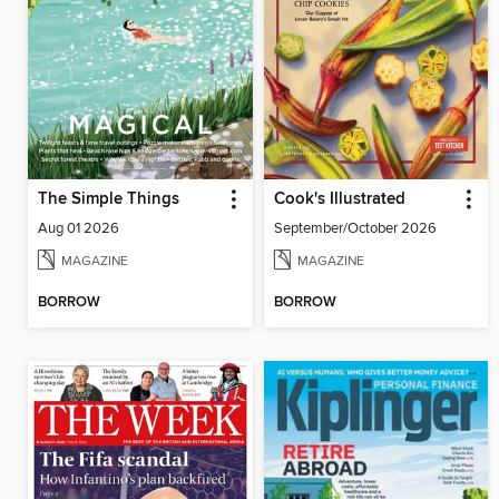
The Simple Things
Cook's Illustrated
Aug 01 2026
September/October 2026
MAGAZINE
MAGAZINE
BORROW
BORROW