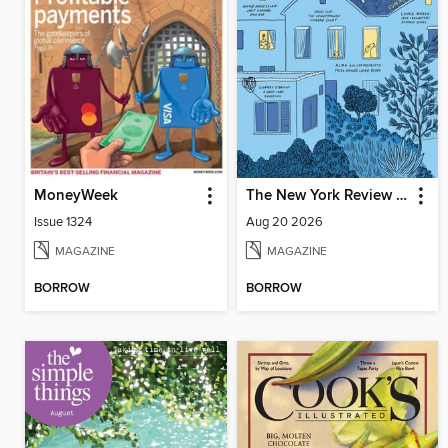
MoneyWeek
The New York Review of Books
Issue 1324
Aug 20 2026
MAGAZINE
MAGAZINE
BORROW
BORROW