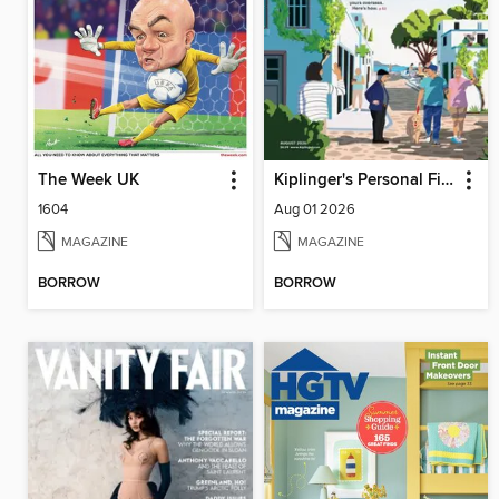
The Week UK
Kiplinger's Personal Finance
1604
Aug 01 2026
MAGAZINE
MAGAZINE
BORROW
BORROW