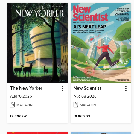
The New Yorker
New Scientist
Aug 10 2026
Aug 08 2026
MAGAZINE
MAGAZINE
BORROW
BORROW