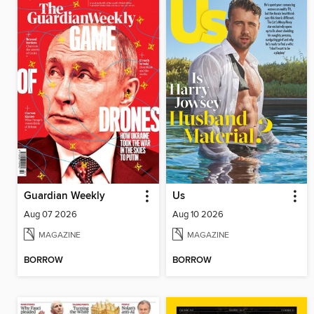
Guardian Weekly
Us
Aug 07 2026
Aug 10 2026
MAGAZINE
MAGAZINE
BORROW
BORROW