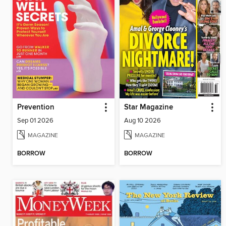
Prevention
Star Magazine
Sep 01 2026
Aug 10 2026
MAGAZINE
MAGAZINE
BORROW
BORROW