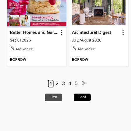
Better Homes and Gardens Australia
Architectural Digest
Sep 01 2026
July/August 2026
MAGAZINE
MAGAZINE
BORROW
BORROW
1
2
3
4
5
First
Last