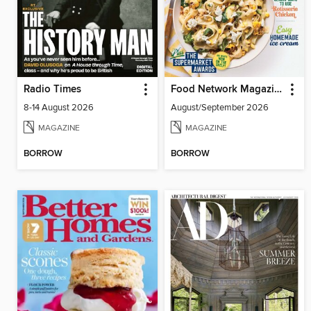
Radio Times
Food Network Magazine
8-14 August 2026
August/September 2026
MAGAZINE
MAGAZINE
BORROW
BORROW