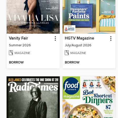
Vanity Fair
HGTV Magazine
Summer 2026
July/August 2026
MAGAZINE
MAGAZINE
BORROW
BORROW