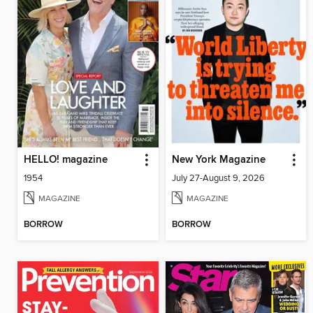
HELLO! magazine
New York Magazine
1954
July 27-August 9, 2026
MAGAZINE
MAGAZINE
BORROW
BORROW