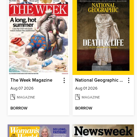
The Week Magazine
National Geographic Magazine
Aug 07 2026
Aug 01 2026
MAGAZINE
MAGAZINE
BORROW
BORROW