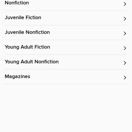
Nonfiction
Juvenile Fiction
Juvenile Nonfiction
Young Adult Fiction
Young Adult Nonfiction
Magazines