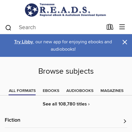
×
Try Libby
, our new app for enjoying ebooks and
audiobooks!
Browse subjects
ALL FORMATS
EBOOKS
AUDIOBOOKS
MAGAZINES
See all 108,780 titles ›
Fiction