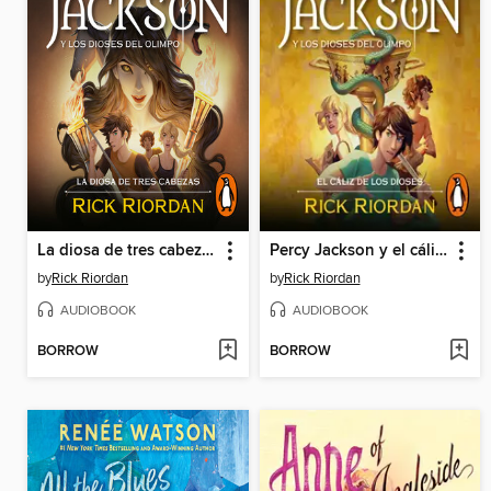
La diosa de tres cabezas
Percy Jackson y el cáliz de los dioses
by
Rick Riordan
by
Rick Riordan
AUDIOBOOK
AUDIOBOOK
BORROW
BORROW