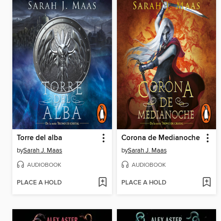
Torre del alba
Corona de Medianoche
by
Sarah J. Maas
by
Sarah J. Maas
AUDIOBOOK
AUDIOBOOK
PLACE A HOLD
PLACE A HOLD