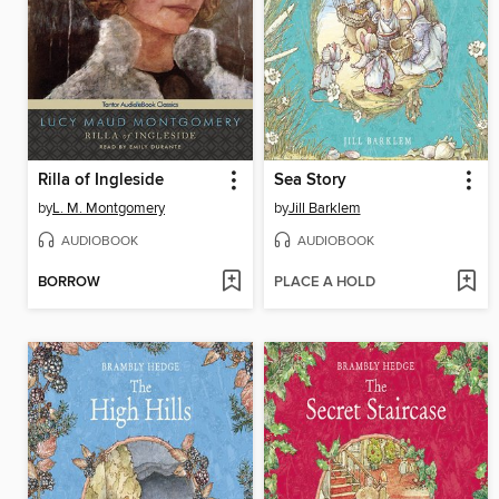
Rilla of Ingleside
Sea Story
by
L. M. Montgomery
by
Jill Barklem
AUDIOBOOK
AUDIOBOOK
BORROW
PLACE A HOLD