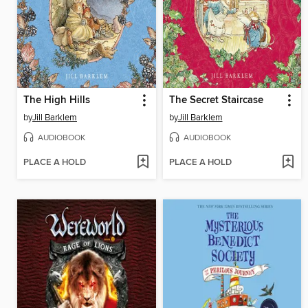
The High Hills
The Secret Staircase
by
Jill Barklem
by
Jill Barklem
AUDIOBOOK
AUDIOBOOK
PLACE A HOLD
PLACE A HOLD