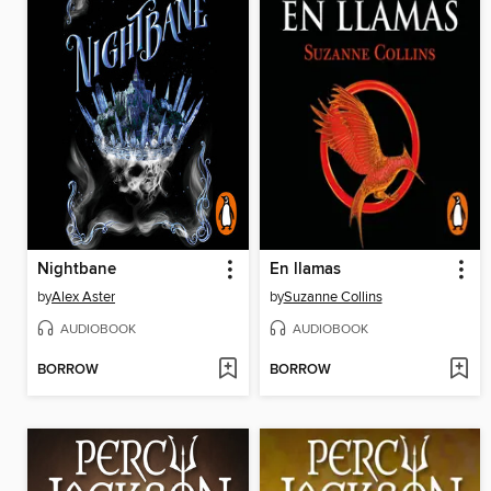
Nightbane
En llamas
by
Alex Aster
by
Suzanne Collins
AUDIOBOOK
AUDIOBOOK
BORROW
BORROW