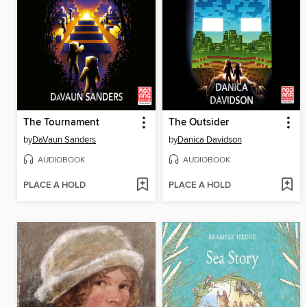
The Tournament
The Outsider
by
DaVaun Sanders
by
Danica Davidson
AUDIOBOOK
AUDIOBOOK
PLACE A HOLD
PLACE A HOLD