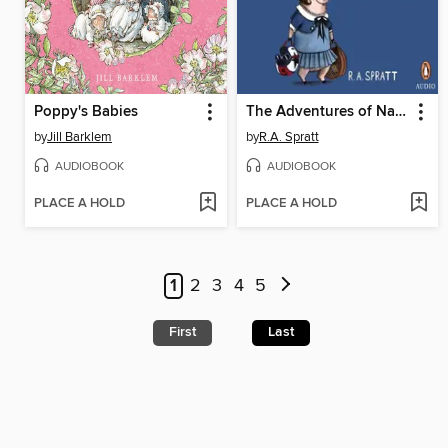
Poppy's Babies
The Adventures of Nanny Piggins
by
Jill Barklem
by
R.A. Spratt
AUDIOBOOK
AUDIOBOOK
PLACE A HOLD
PLACE A HOLD
1
2
3
4
5
First
Last