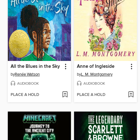
All the Blues in the Sky
Anne of Ingleside
by
Renée Watson
by
L. M. Montgomery
AUDIOBOOK
AUDIOBOOK
PLACE A HOLD
PLACE A HOLD