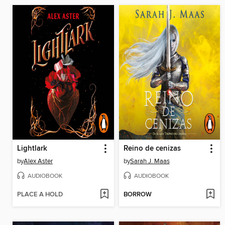
Lightlark
Reino de cenizas
by
Alex Aster
by
Sarah J. Maas
AUDIOBOOK
AUDIOBOOK
PLACE A HOLD
BORROW