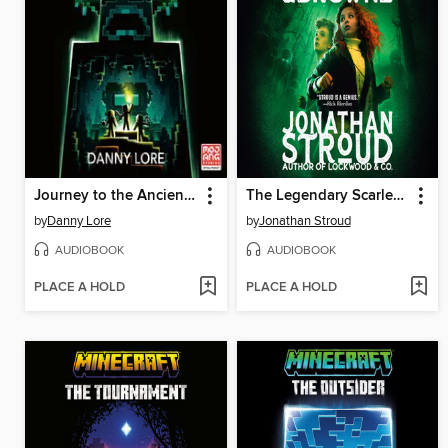
Journey to the Ancient City
The Legendary Scarlett and Browne
by
Danny Lore
by
Jonathan Stroud
AUDIOBOOK
AUDIOBOOK
PLACE A HOLD
PLACE A HOLD