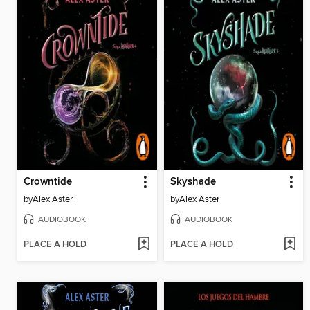
Crowntide
Skyshade
by
Alex Aster
by
Alex Aster
AUDIOBOOK
AUDIOBOOK
PLACE A HOLD
PLACE A HOLD