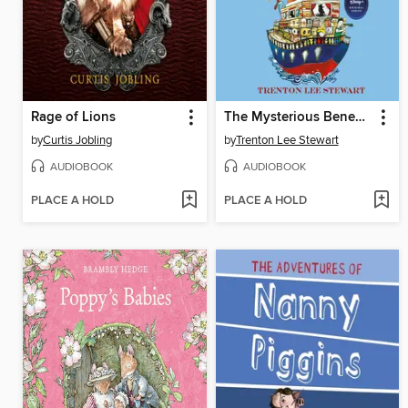
Rage of Lions
The Mysterious Benedict Society and the Perilous Journey
by
Curtis Jobling
by
Trenton Lee Stewart
AUDIOBOOK
AUDIOBOOK
PLACE A HOLD
PLACE A HOLD