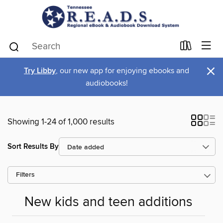
×
Try Libby
, our new app for enjoying ebooks and
audiobooks!
Showing 1-24 of 1,000 results
Sort Results By
Filters
New kids and teen additions