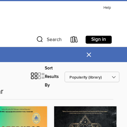
Help
Sign in
Search
×
Sort
Results
By
r