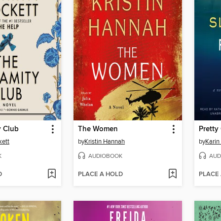
y Club
The Women
Pretty 
kett
by
Kristin Hannah
by
Karin
K
AUDIOBOOK
AUD
D
PLACE A HOLD
PLACE