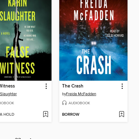
Witness
The Crash
 Slaughter
by
Freida McFadden
IOBOOK
AUDIOBOOK
 A HOLD
BORROW