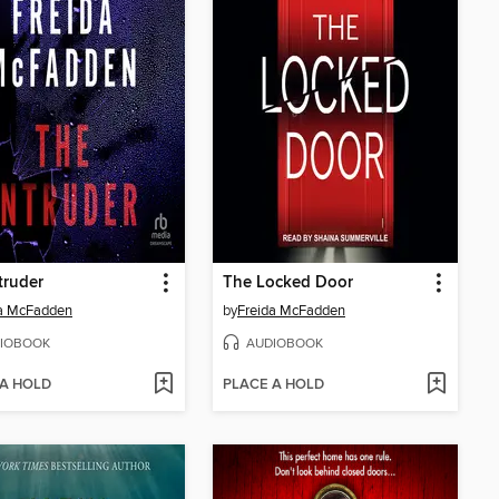
truder
The Locked Door
da McFadden
by
Freida McFadden
IOBOOK
AUDIOBOOK
 A HOLD
PLACE A HOLD