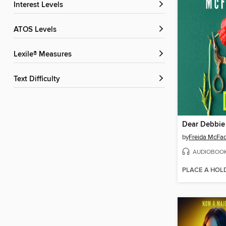
Interest Levels
ATOS Levels
Lexile® Measures
Text Difficulty
Dear Debbie
by
Freida McFa
AUDIOBOO
PLACE A HOL