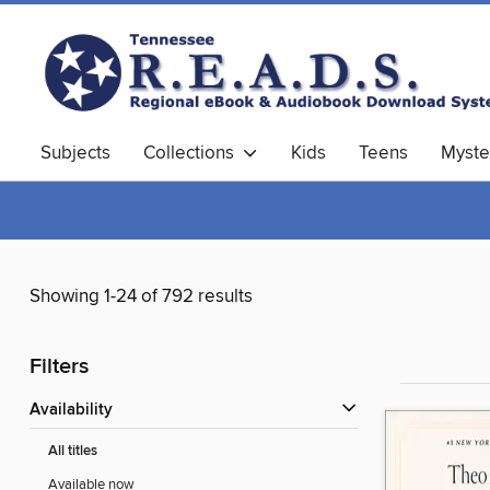
Subjects
Collections
Kids
Teens
Myste
Showing 1-24 of 792 results
Filters
Availability
All titles
Available now