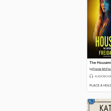
The Housem
by
Freida McFa
AUDIOBOO
PLACE A HOL