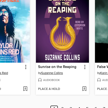
Sunrise on the Reaping
False 
s Reid
by
Suzanne Collins
by
Karin
K
AUDIOBOOK
AUD
D
PLACE A HOLD
PLACE