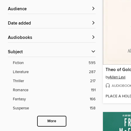
Audience
Date added
Audiobooks
Subject
Fiction
595
Theo of Gol
Literature
287
by
Allen Levi
Thriller
217
AUDIOBOO
Romance
191
PLACE A HOL
Fantasy
166
Suspense
158
More