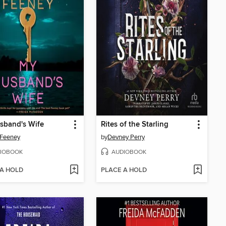
sband's Wife
Rites of the Starling
 Feeney
by
Devney Perry
IOBOOK
AUDIOBOOK
 A HOLD
PLACE A HOLD