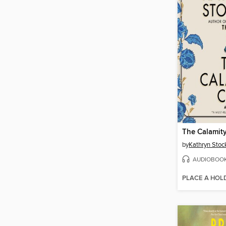
The Calamit
by
Kathryn Stoc
AUDIOBOO
PLACE A HOL