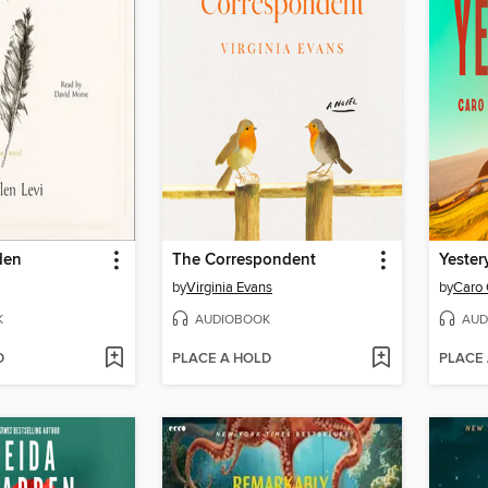
den
The Correspondent
Yester
by
Virginia Evans
by
Caro 
K
AUDIOBOOK
AUD
D
PLACE A HOLD
PLACE