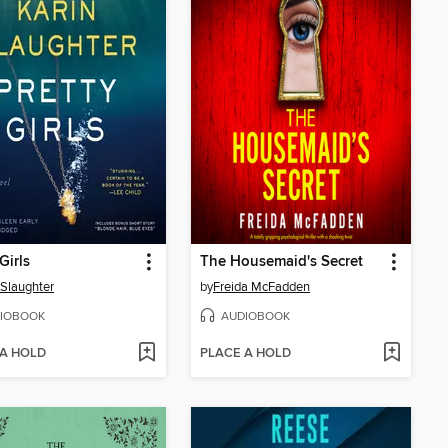
Girls
The Housemaid's Secret
 Slaughter
by
Freida McFadden
IOBOOK
AUDIOBOOK
 A HOLD
PLACE A HOLD