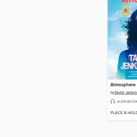
Atmosphere
by
Taylor Jenkin
AUDIOBOO
PLACE A HOL