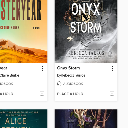
year
Onyx Storm
Claire Burke
by
Rebecca Yarros
IOBOOK
AUDIOBOOK
 A HOLD
PLACE A HOLD