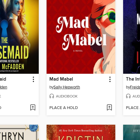
aid
Mad Mabel
The In
dden
by
Sally Hepworth
by
Frei
K
AUDIOBOOK
AUD
D
PLACE A HOLD
PLACE