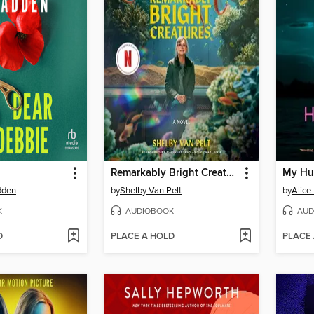
Remarkably Bright Creatures
My Hu
dden
by
Shelby Van Pelt
by
Alice
K
AUDIOBOOK
AUD
D
PLACE A HOLD
PLACE