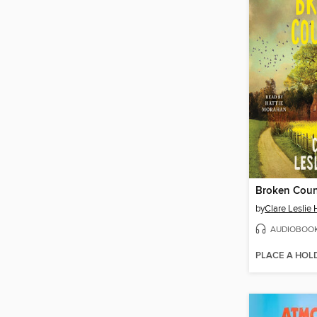
Broken Coun
by
Clare Leslie 
AUDIOBOO
PLACE A HOL