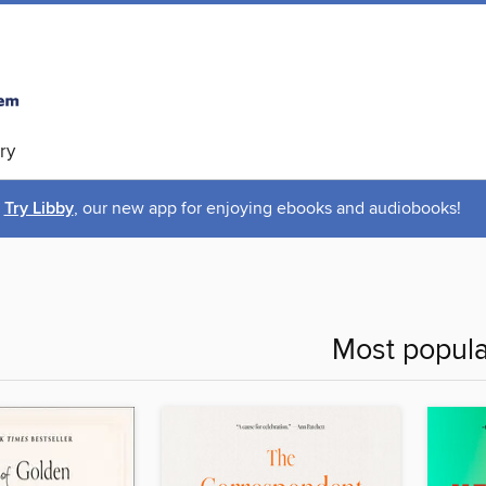
ry
Try Libby
, our new app for enjoying ebooks and audiobooks!
Most popula