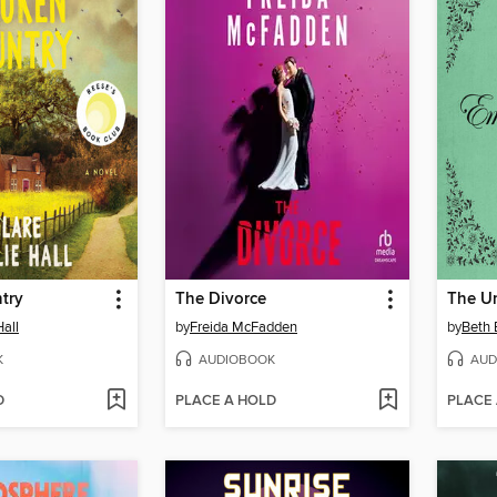
try
The Divorce
Hall
by
Freida McFadden
by
Beth 
K
AUDIOBOOK
AUD
D
PLACE A HOLD
PLACE