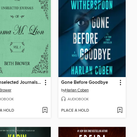
The Unselected Journals of Emma M. Lion, Volume 1
Gone Before Goodbye
Brower
by
Harlan Coben
IOBOOK
AUDIOBOOK
 A HOLD
PLACE A HOLD