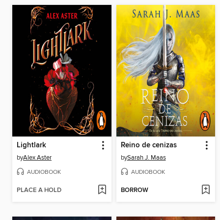
Lightlark
Reino de cenizas
by
Alex Aster
by
Sarah J. Maas
AUDIOBOOK
AUDIOBOOK
PLACE A HOLD
BORROW