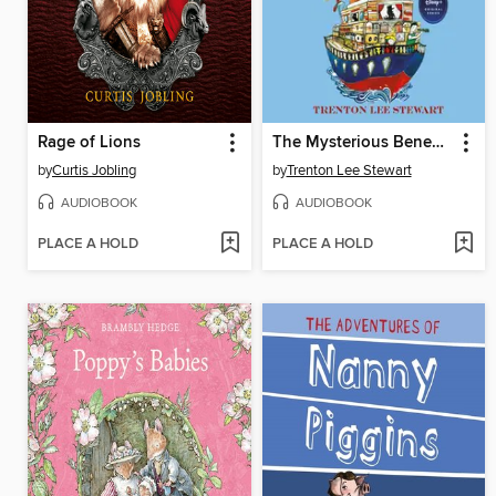
Rage of Lions
The Mysterious Benedict Society and the Perilous Journey
by
Curtis Jobling
by
Trenton Lee Stewart
AUDIOBOOK
AUDIOBOOK
PLACE A HOLD
PLACE A HOLD