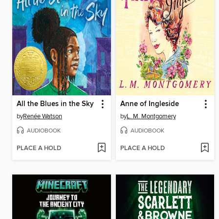
All the Blues in the Sky
Anne of Ingleside
by
Renée Watson
by
L. M. Montgomery
AUDIOBOOK
AUDIOBOOK
PLACE A HOLD
PLACE A HOLD