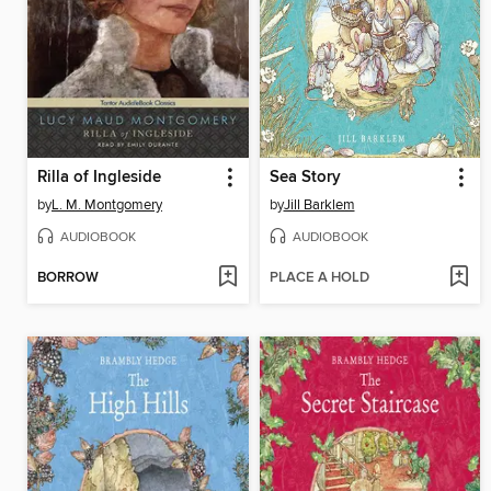
Rilla of Ingleside
Sea Story
by
L. M. Montgomery
by
Jill Barklem
AUDIOBOOK
AUDIOBOOK
BORROW
PLACE A HOLD