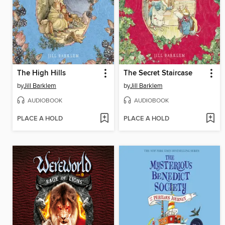
The High Hills
The Secret Staircase
by
Jill Barklem
by
Jill Barklem
AUDIOBOOK
AUDIOBOOK
PLACE A HOLD
PLACE A HOLD