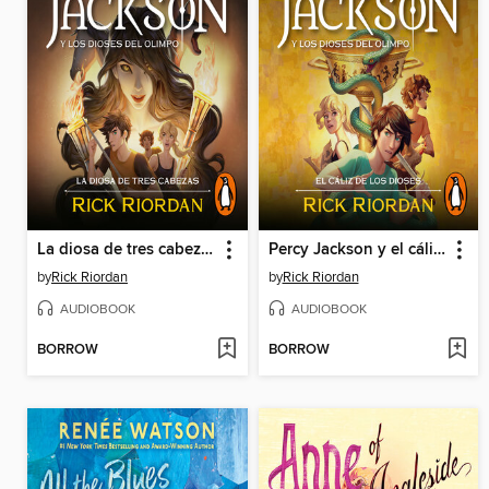
La diosa de tres cabezas
Percy Jackson y el cáliz de los dioses
by
Rick Riordan
by
Rick Riordan
AUDIOBOOK
AUDIOBOOK
BORROW
BORROW