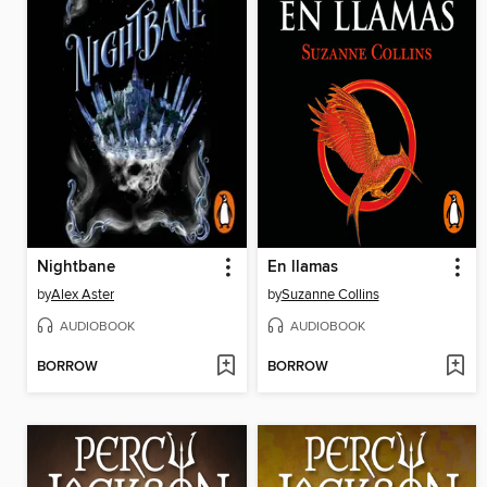
Nightbane
En llamas
by
Alex Aster
by
Suzanne Collins
AUDIOBOOK
AUDIOBOOK
BORROW
BORROW