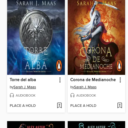
Torre del alba
Corona de Medianoche
by
Sarah J. Maas
by
Sarah J. Maas
AUDIOBOOK
AUDIOBOOK
PLACE A HOLD
PLACE A HOLD