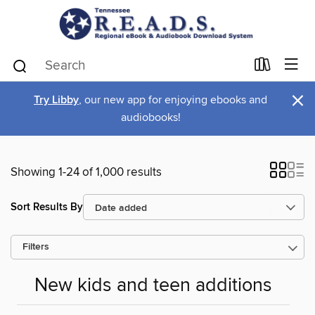
×
Try Libby
, our new app for enjoying ebooks and
audiobooks!
Showing 1-24 of 1,000 results
Sort Results By
Filters
New kids and teen additions