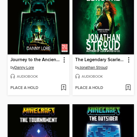
Journey to the Ancient City
The Legendary Scarlett and Browne
by
Danny Lore
by
Jonathan Stroud
AUDIOBOOK
AUDIOBOOK
PLACE A HOLD
PLACE A HOLD