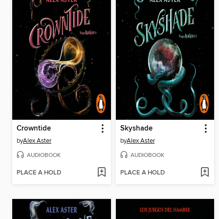
Crowntide
Skyshade
by
Alex Aster
by
Alex Aster
AUDIOBOOK
AUDIOBOOK
PLACE A HOLD
PLACE A HOLD