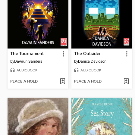
The Tournament
The Outsider
by
DaVaun Sanders
by
Danica Davidson
AUDIOBOOK
AUDIOBOOK
PLACE A HOLD
PLACE A HOLD