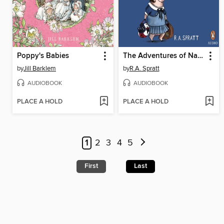
Poppy's Babies
The Adventures of Nanny Piggins
by
Jill Barklem
by
R.A. Spratt
AUDIOBOOK
AUDIOBOOK
PLACE A HOLD
PLACE A HOLD
1
2
3
4
5
First
Last