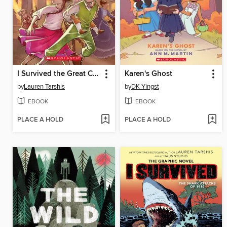
I Survived the Great Chicago Fire, 1871
Karen's Ghost
by
Lauren Tarshis
by
DK Yingst
EBOOK
EBOOK
PLACE A HOLD
PLACE A HOLD