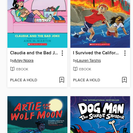
Claudia and the Bad Joke
I Survived the California Wildfires, 2018
by
Arley Nopra
by
Lauren Tarshis
EBOOK
EBOOK
PLACE A HOLD
PLACE A HOLD