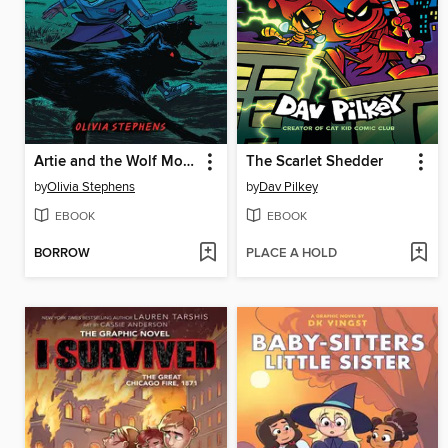
Artie and the Wolf Moon
The Scarlet Shedder
by
Olivia Stephens
by
Dav Pilkey
EBOOK
EBOOK
BORROW
PLACE A HOLD