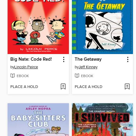
Big Nate: Code Red!
The Getaway
by
Lincoln Peirce
by
Jeff Kinney
EBOOK
EBOOK
PLACE A HOLD
PLACE A HOLD