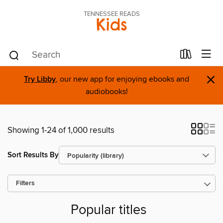
TENNESSEE READS
Kids
×
Try Libby
, our new app for enjoying ebooks and
audiobooks!
Showing 1-24 of 1,000 results
Sort Results By
Filters
Popular titles