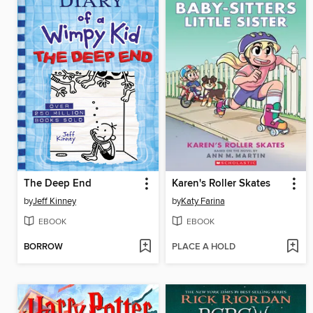
The Deep End
Karen's Roller Skates
by
Jeff Kinney
by
Katy Farina
EBOOK
EBOOK
BORROW
PLACE A HOLD