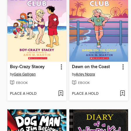
Boy-Crazy Stacey
Dawn on the Coast
by
Gale Galligan
by
Arley Nopra
EBOOK
EBOOK
PLACE A HOLD
PLACE A HOLD