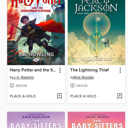
Harry Potter and the Sorcerer's Stone
The Lightning Thief
by
J. K. Rowling
by
Rick Riordan
EBOOK
EBOOK
PLACE A HOLD
PLACE A HOLD