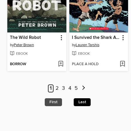
The Wild Robot
I Survived the Shark Attacks of 1916
by
Peter Brown
by
Lauren Tarshis
EBOOK
EBOOK
BORROW
PLACE A HOLD
1
2
3
4
5
First
Last