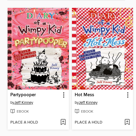
Partypooper
Hot Mess
by
Jeff Kinney
by
Jeff Kinney
EBOOK
EBOOK
PLACE A HOLD
PLACE A HOLD