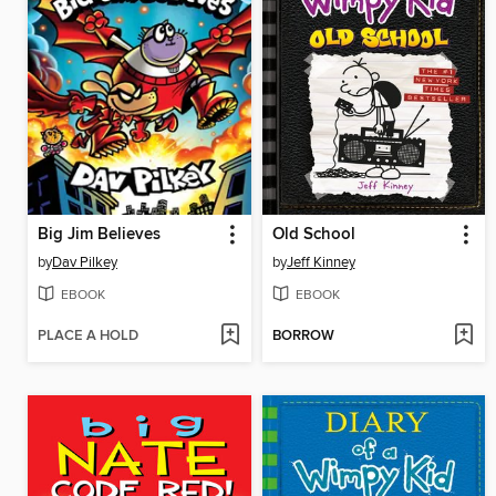
Big Jim Believes
Old School
by
Dav Pilkey
by
Jeff Kinney
EBOOK
EBOOK
PLACE A HOLD
BORROW