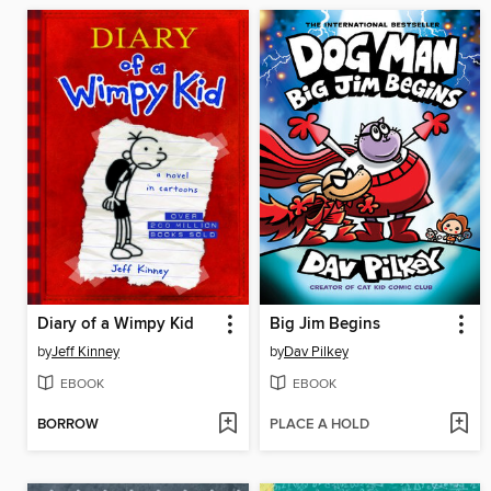
Diary of a Wimpy Kid
Big Jim Begins
by
Jeff Kinney
by
Dav Pilkey
EBOOK
EBOOK
BORROW
PLACE A HOLD