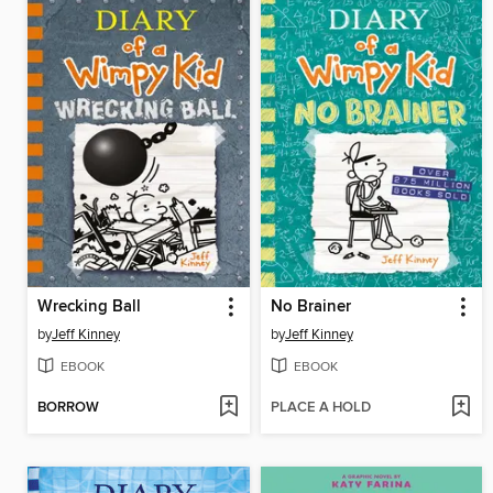
Wrecking Ball
No Brainer
by
Jeff Kinney
by
Jeff Kinney
EBOOK
EBOOK
BORROW
PLACE A HOLD