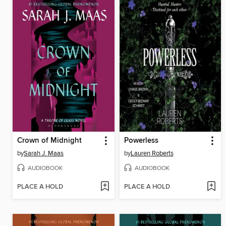
Crown of Midnight
Powerless
by
Sarah J. Maas
by
Lauren Roberts
AUDIOBOOK
AUDIOBOOK
PLACE A HOLD
PLACE A HOLD