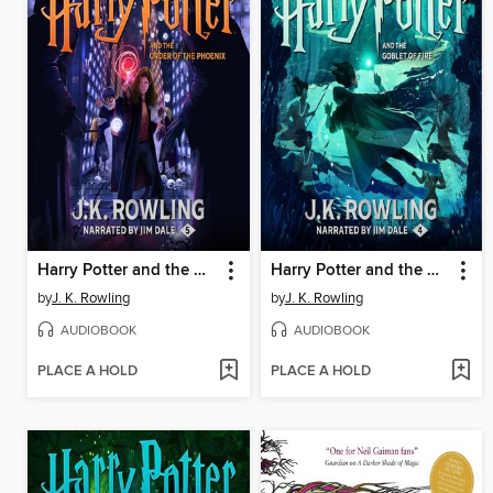
Harry Potter and the Order of the Phoenix
Harry Potter and the Goblet of Fire
by
J. K. Rowling
by
J. K. Rowling
AUDIOBOOK
AUDIOBOOK
PLACE A HOLD
PLACE A HOLD