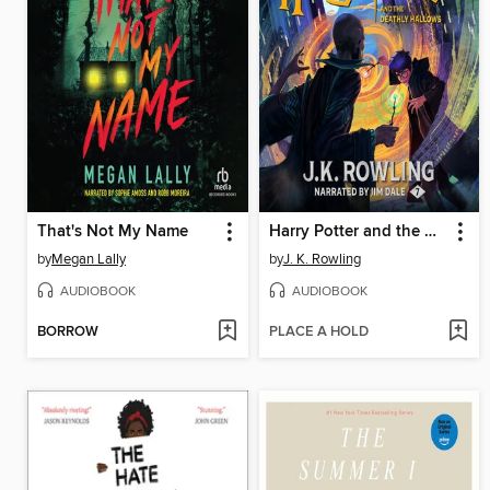
That's Not My Name
Harry Potter and the Deathly Hallows
by
Megan Lally
by
J. K. Rowling
AUDIOBOOK
AUDIOBOOK
BORROW
PLACE A HOLD