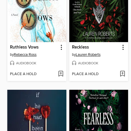
Ruthless Vows
Reckless
by
Rebecca Ross
by
Lauren Roberts
AUDIOBOOK
AUDIOBOOK
PLACE A HOLD
PLACE A HOLD