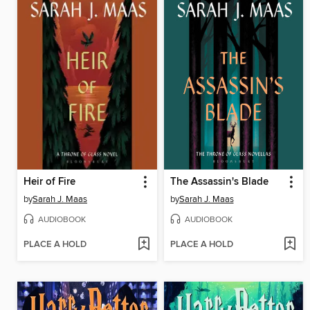
Heir of Fire
The Assassin's Blade
by
Sarah J. Maas
by
Sarah J. Maas
AUDIOBOOK
AUDIOBOOK
PLACE A HOLD
PLACE A HOLD