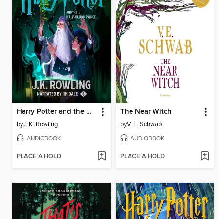
Harry Potter and the Half-Blood Prince
The Near Witch
by
J. K. Rowling
by
V. E. Schwab
AUDIOBOOK
AUDIOBOOK
PLACE A HOLD
PLACE A HOLD