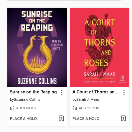
Sunrise on the Reaping
A Court of Thorns and Roses
by
Suzanne Collins
by
Sarah J. Maas
AUDIOBOOK
AUDIOBOOK
PLACE A HOLD
PLACE A HOLD