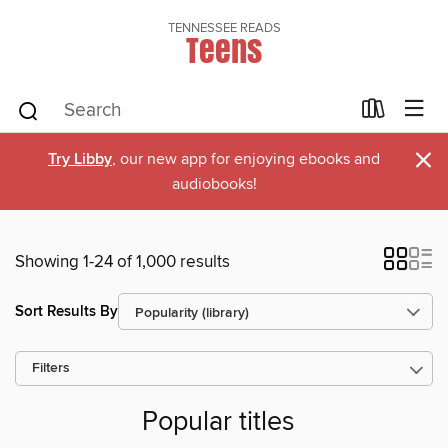
TENNESSEE READS
Teens
×
Try Libby
, our new app for enjoying ebooks and
audiobooks!
Showing 1-24 of 1,000 results
Sort Results By
Filters
Popular titles