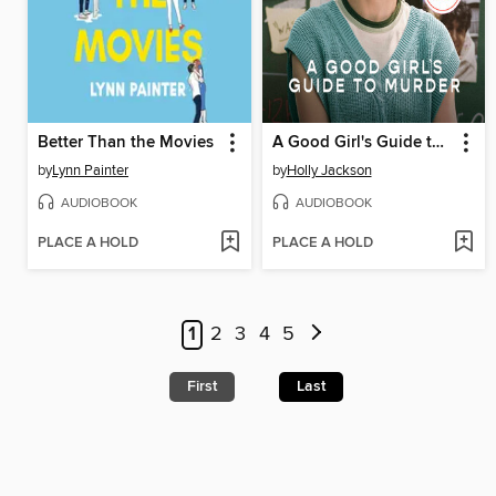
Better Than the Movies
A Good Girl's Guide to Murder
by
Lynn Painter
by
Holly Jackson
AUDIOBOOK
AUDIOBOOK
PLACE A HOLD
PLACE A HOLD
1
2
3
4
5
First
Last