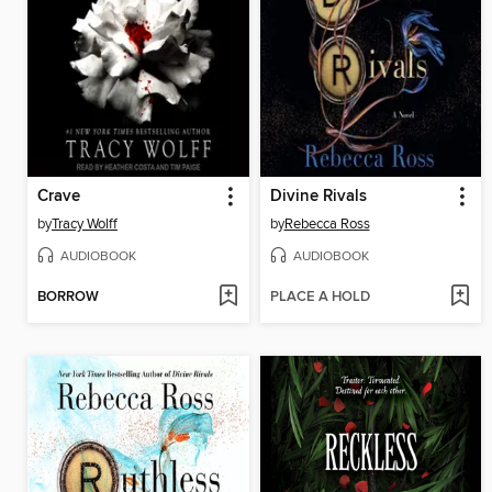
Crave
Divine Rivals
by
Tracy Wolff
by
Rebecca Ross
AUDIOBOOK
AUDIOBOOK
BORROW
PLACE A HOLD