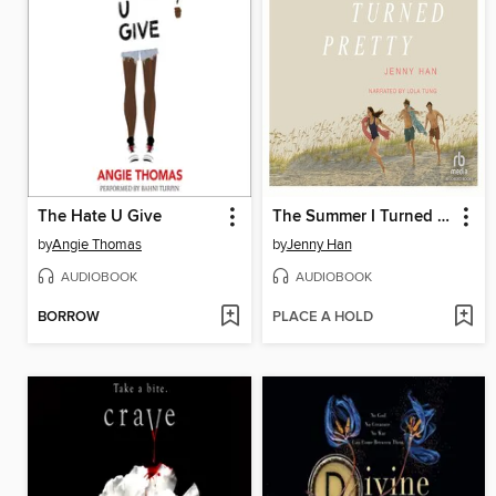
The Hate U Give
The Summer I Turned Pretty
by
Angie Thomas
by
Jenny Han
AUDIOBOOK
AUDIOBOOK
BORROW
PLACE A HOLD