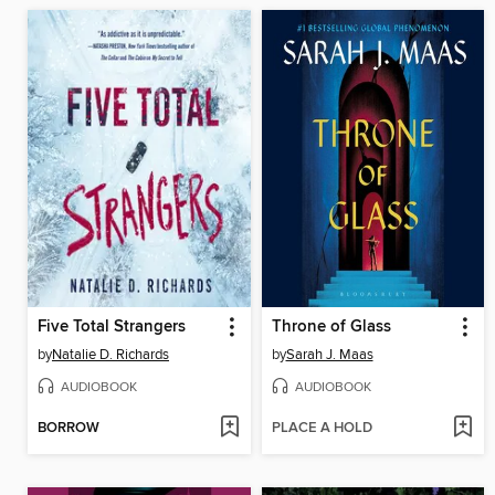
Five Total Strangers
Throne of Glass
by
Natalie D. Richards
by
Sarah J. Maas
AUDIOBOOK
AUDIOBOOK
BORROW
PLACE A HOLD