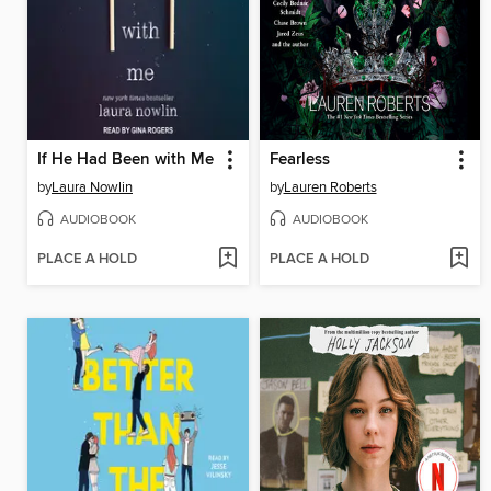
If He Had Been with Me
Fearless
by
Laura Nowlin
by
Lauren Roberts
AUDIOBOOK
AUDIOBOOK
PLACE A HOLD
PLACE A HOLD