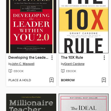
Developing the Leader Within You 2.0
The 10X Rule
by
John C. Maxwell
by
Grant Cardone
EBOOK
EBOOK
PLACE A HOLD
BORROW