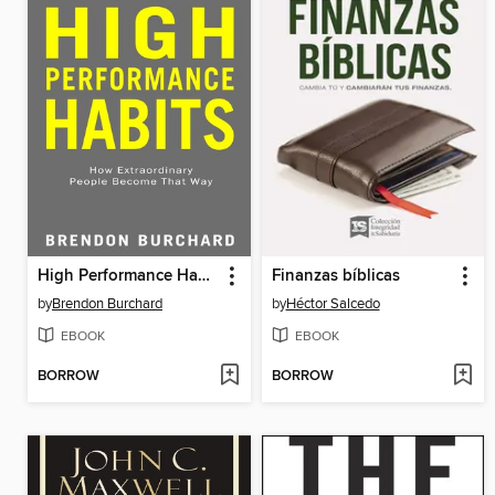
High Performance Habits
Finanzas bíblicas
by
Brendon Burchard
by
Héctor Salcedo
EBOOK
EBOOK
BORROW
BORROW