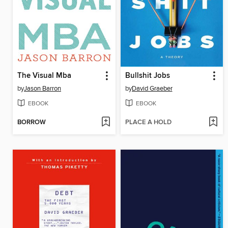
The Visual Mba
Bullshit Jobs
by
Jason Barron
by
David Graeber
EBOOK
EBOOK
BORROW
PLACE A HOLD