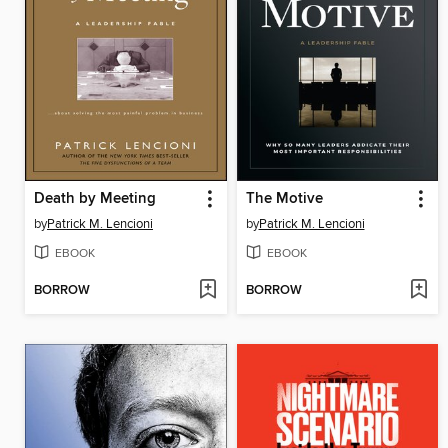
Death by Meeting
The Motive
by
Patrick M. Lencioni
by
Patrick M. Lencioni
EBOOK
EBOOK
BORROW
BORROW