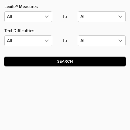
Lexile® Measures
to
Text Difficulties
to
SEARCH