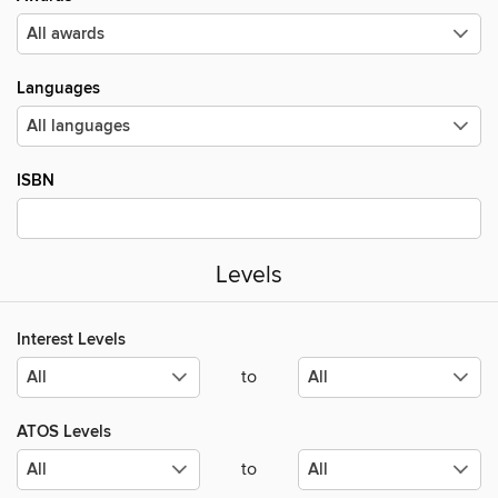
Languages
ISBN
Levels
Interest Levels
to
ATOS Levels
to