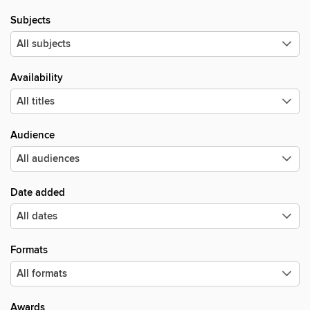
Subjects
Availability
Audience
Date added
Formats
Awards