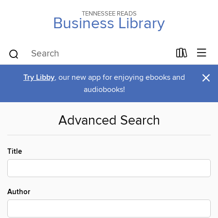
TENNESSEE READS
Business Library
×
Try Libby
, our new app for enjoying ebooks and
audiobooks!
Advanced Search
Title
Author