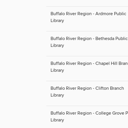
Buffalo River Region - Ardmore Public
Library
Buffalo River Region - Bethesda Public
Library
Buffalo River Region - Chapel Hill Bra
Library
Buffalo River Region - Clifton Branch
Library
Buffalo River Region - College Grove P
Library