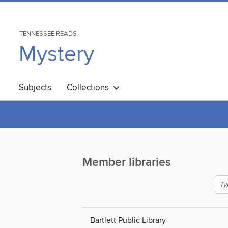
TENNESSEE READS
Mystery
Subjects
Collections
Member libraries
Bartlett Public Library