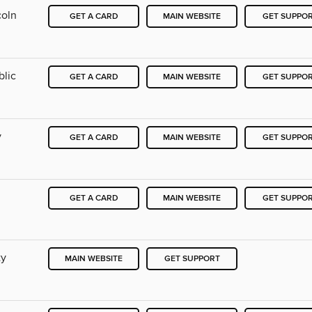
coln
GET A CARD
MAIN WEBSITE
GET SUPPO
blic
GET A CARD
MAIN WEBSITE
GET SUPPO
y
GET A CARD
MAIN WEBSITE
GET SUPPO
GET A CARD
MAIN WEBSITE
GET SUPPO
ty
MAIN WEBSITE
GET SUPPORT