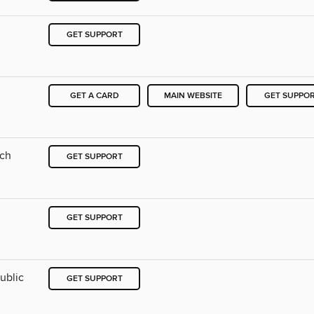
GET SUPPORT
GET A CARD
MAIN WEBSITE
GET SUPPO
nch
GET SUPPORT
GET SUPPORT
ublic
GET SUPPORT