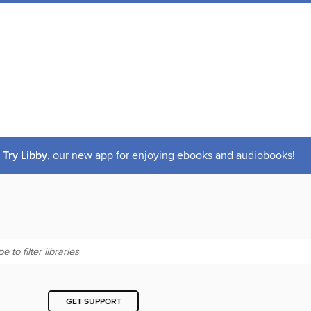
Try Libby
, our new app for enjoying ebooks and audiobooks!
GET SUPPORT