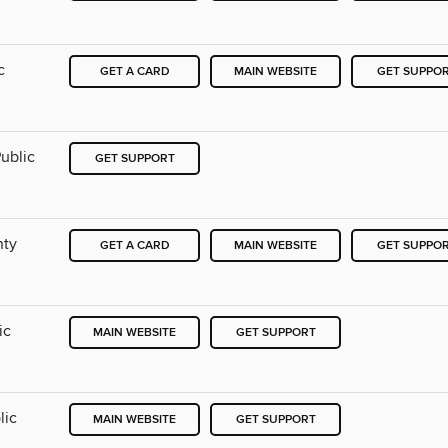
c
GET A CARD
MAIN WEBSITE
GET SUPPO
ublic
GET SUPPORT
nty
GET A CARD
MAIN WEBSITE
GET SUPPO
ic
MAIN WEBSITE
GET SUPPORT
lic
MAIN WEBSITE
GET SUPPORT