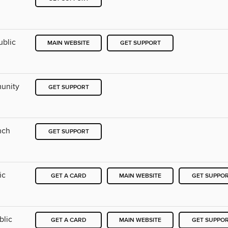
ublic
MAIN WEBSITE
GET SUPPORT
munity
GET SUPPORT
nch
GET SUPPORT
ic
GET A CARD
MAIN WEBSITE
GET SUPPO
blic
GET A CARD
MAIN WEBSITE
GET SUPPO