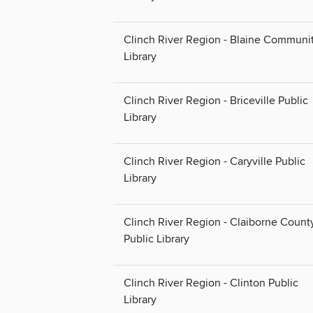
Clinch River Region - Blaine Communi
Library
Clinch River Region - Briceville Public
Library
Clinch River Region - Caryville Public
Library
Clinch River Region - Claiborne Count
Public Library
Clinch River Region - Clinton Public
Library