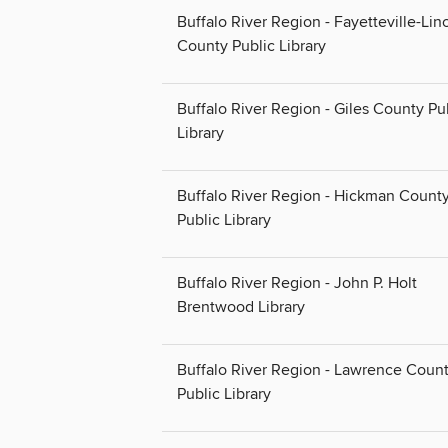
Buffalo River Region - Fayetteville-Lin
County Public Library
Buffalo River Region - Giles County Pu
Library
Buffalo River Region - Hickman Count
Public Library
Buffalo River Region - John P. Holt
Brentwood Library
Buffalo River Region - Lawrence Coun
Public Library