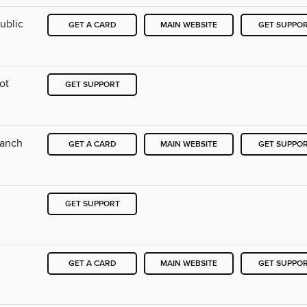
ublic
GET A CARD
MAIN WEBSITE
GET SUPPO
ot
GET SUPPORT
ranch
GET A CARD
MAIN WEBSITE
GET SUPPO
GET SUPPORT
GET A CARD
MAIN WEBSITE
GET SUPPO