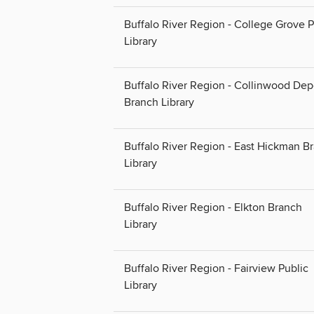
Buffalo River Region - College Grove P
Library
Buffalo River Region - Collinwood Dep
Branch Library
Buffalo River Region - East Hickman B
Library
Buffalo River Region - Elkton Branch
Library
Buffalo River Region - Fairview Public
Library