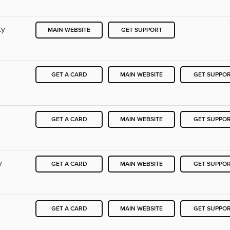
ty
MAIN WEBSITE
GET SUPPORT
GET A CARD
MAIN WEBSITE
GET SUPPO
GET A CARD
MAIN WEBSITE
GET SUPPO
y
GET A CARD
MAIN WEBSITE
GET SUPPO
GET A CARD
MAIN WEBSITE
GET SUPPO