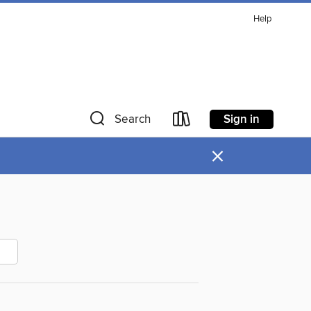
Help
Sign in
Search
×