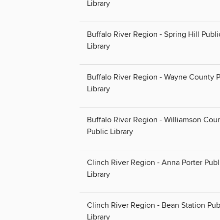
Library
Buffalo River Region - Spring Hill Publi
Library
Buffalo River Region - Wayne County P
Library
Buffalo River Region - Williamson Cou
Public Library
Clinch River Region - Anna Porter Publ
Library
Clinch River Region - Bean Station Pub
Library