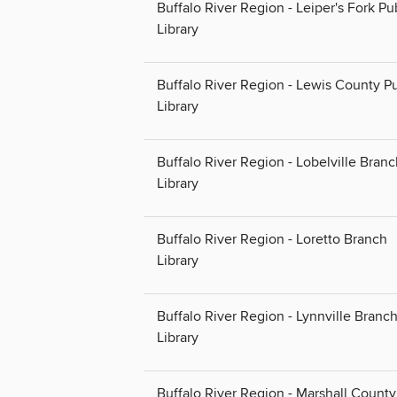
Buffalo River Region - Leiper's Fork Pu
Library
Buffalo River Region - Lewis County Pu
Library
Buffalo River Region - Lobelville Bran
Library
Buffalo River Region - Loretto Branch
Library
Buffalo River Region - Lynnville Branc
Library
Buffalo River Region - Marshall County