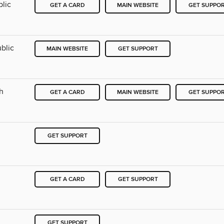
blic
GET A CARD
MAIN WEBSITE
GET SUPPO
blic
MAIN WEBSITE
GET SUPPORT
ch
GET A CARD
MAIN WEBSITE
GET SUPPO
GET SUPPORT
h
GET A CARD
GET SUPPORT
GET SUPPORT