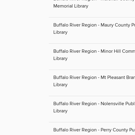
Memorial Library
Buffalo River Region - Maury County P
Library
Buffalo River Region - Minor Hill Com
Library
Buffalo River Region - Mt Pleasant Bra
Library
Buffalo River Region - Nolensville Publ
Library
Buffalo River Region - Perry County Pu