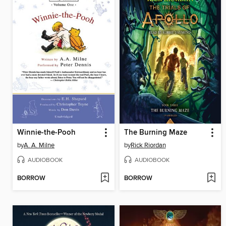
Winnie-the-Pooh
The Burning Maze
by
A. A. Milne
by
Rick Riordan
AUDIOBOOK
AUDIOBOOK
BORROW
BORROW