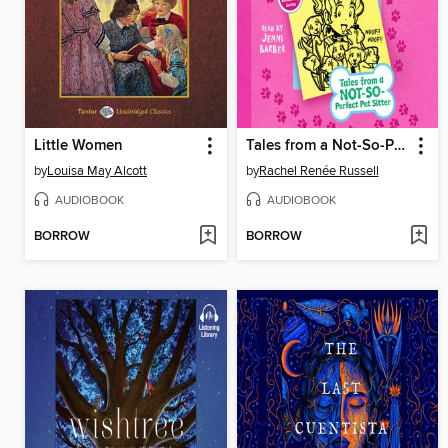
Little Women
Tales from a Not-So-Perfect Pet Sitter
by
Louisa May Alcott
by
Rachel Renée Russell
AUDIOBOOK
AUDIOBOOK
BORROW
BORROW