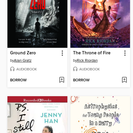
Ground Zero
The Throne of Fire
by
Alan Gratz
by
Rick Riordan
AUDIOBOOK
AUDIOBOOK
BORROW
BORROW