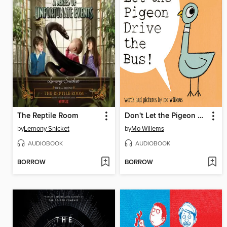
The Reptile Room
Don't Let the Pigeon Drive the Bus!
by
Lemony Snicket
by
Mo Willems
AUDIOBOOK
AUDIOBOOK
BORROW
BORROW