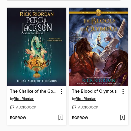
The Chalice of the Gods
The Blood of Olympus
by
Rick Riordan
by
Rick Riordan
AUDIOBOOK
AUDIOBOOK
BORROW
BORROW