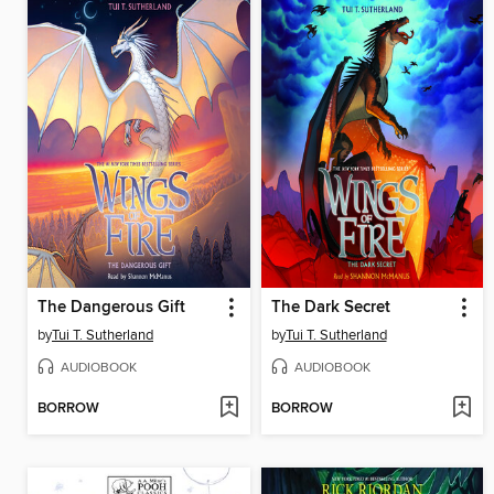
The Dangerous Gift
The Dark Secret
by
Tui T. Sutherland
by
Tui T. Sutherland
AUDIOBOOK
AUDIOBOOK
BORROW
BORROW