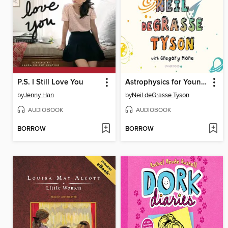
P.S. I Still Love You
Astrophysics for Young People in a Hurry
by
Jenny Han
by
Neil deGrasse Tyson
AUDIOBOOK
AUDIOBOOK
BORROW
BORROW