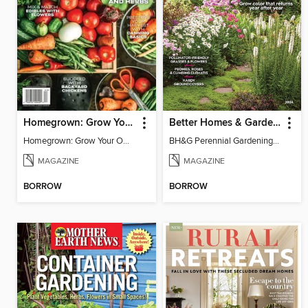
Homegrown: Grow Your Own!
Better Homes & Gardens Perennial Gardening
Homegrown: Grow Your Own!
BH&G Perennial Gardening 2026
MAGAZINE
MAGAZINE
BORROW
BORROW