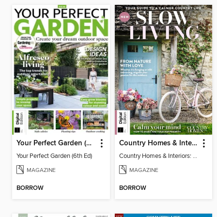
Your Perfect Garden (6th Ed)
Country Homes & Interiors: Slow Living
Your Perfect Garden (6th Ed)
Country Homes & Interiors: Slow Living
MAGAZINE
MAGAZINE
BORROW
BORROW