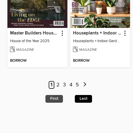
Master Builders House of the Year
Houseplants + Indoor Gardening
House of the Year 2025
Houseplants + Indoor Gardening
MAGAZINE
MAGAZINE
BORROW
BORROW
1
2
3
4
5
First
Last