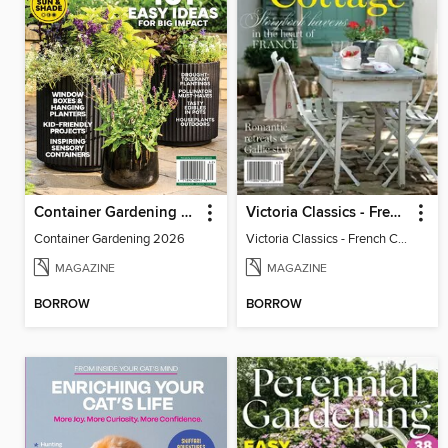
Container Gardening 2026
Victoria Classics - French Cottage 2026
Container Gardening 2026
Victoria Classics - French Cottage 2026
MAGAZINE
MAGAZINE
BORROW
BORROW