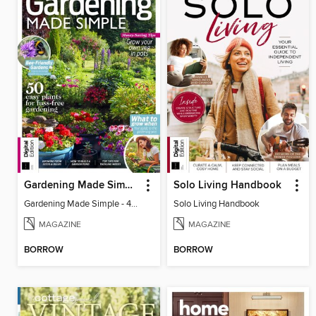
Gardening Made Simple - 4th Edition
Solo Living Handbook
Gardening Made Simple - 4th Edition
Solo Living Handbook
MAGAZINE
MAGAZINE
BORROW
BORROW