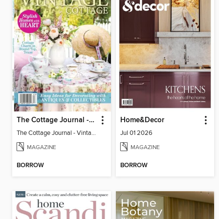
The Cottage Journal - Vintage Cottage 2026
Home&Decor
The Cottage Journal - Vintage Cottage 2026
Jul 01 2026
MAGAZINE
MAGAZINE
BORROW
BORROW