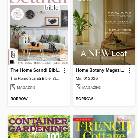
The Home Scandi Bible, 8th Ed
Home Botany Magazine SA
The Home Scandi Bible, 8th Ed
Mar 01 2026
MAGAZINE
MAGAZINE
BORROW
BORROW