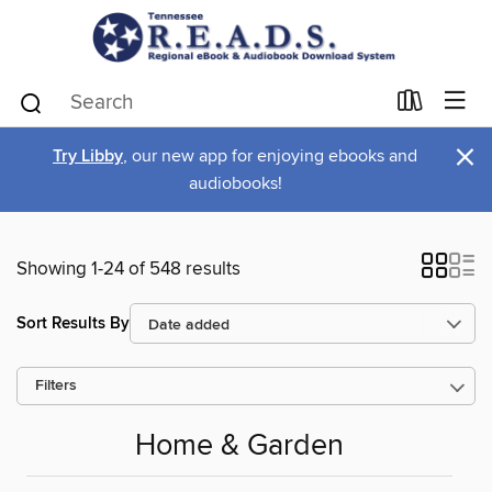
×
Try Libby
, our new app for enjoying ebooks and
audiobooks!
Showing 1-24 of 548 results
Sort Results By
Filters
Home & Garden