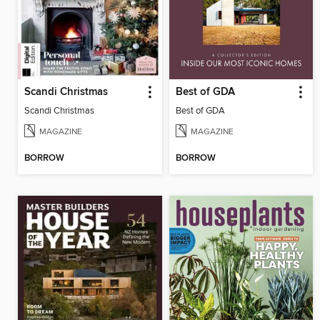
Scandi Christmas
Best of GDA
Scandi Christmas
Best of GDA
MAGAZINE
MAGAZINE
BORROW
BORROW