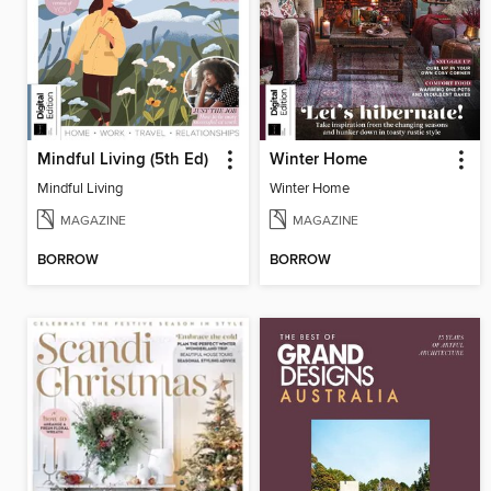
Mindful Living (5th Ed)
Winter Home
Mindful Living
Winter Home
MAGAZINE
MAGAZINE
BORROW
BORROW