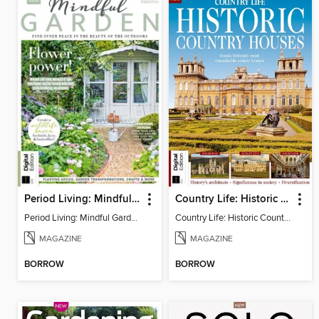
Period Living: Mindful Garden
Country Life: Historic Country Houses
Period Living: Mindful Garden
Country Life: Historic Country Houses
MAGAZINE
MAGAZINE
BORROW
BORROW