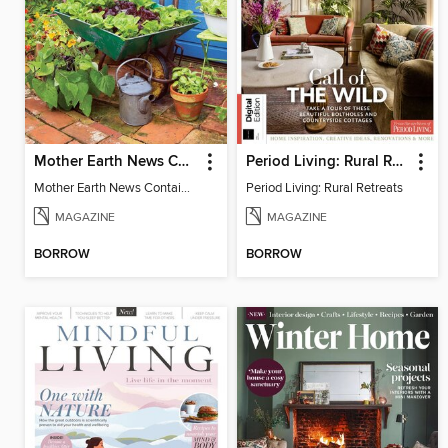
Mother Earth News Container Gardening
Period Living: Rural Retreats
Mother Earth News Container Gardening
Period Living: Rural Retreats
MAGAZINE
MAGAZINE
BORROW
BORROW