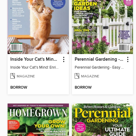
Inside Your Cat's Mind: Enriching Your Cat's Life
Perennial Gardening - Easy Garden Ideas
Inside Your Cat's Mind: Enriching Your Cat's Life
Perennial Gardening - Easy Garden Ideas
MAGAZINE
MAGAZINE
BORROW
BORROW