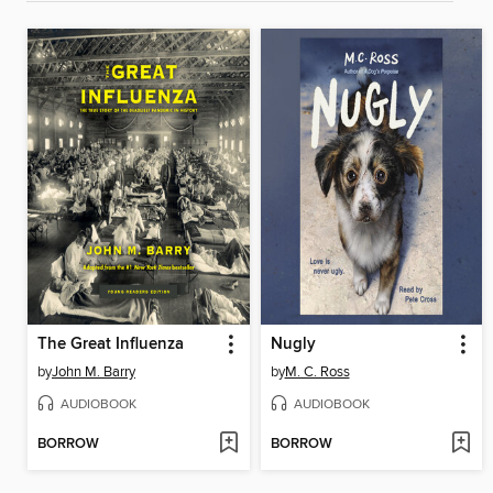
The Great Influenza
Nugly
by
John M. Barry
by
M. C. Ross
AUDIOBOOK
AUDIOBOOK
BORROW
BORROW