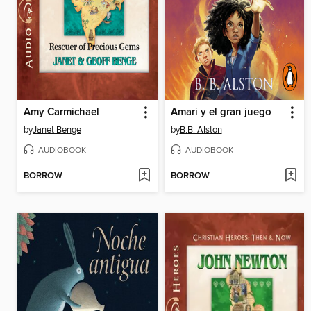
Amy Carmichael
Amari y el gran juego
by
Janet Benge
by
B.B. Alston
AUDIOBOOK
AUDIOBOOK
BORROW
BORROW