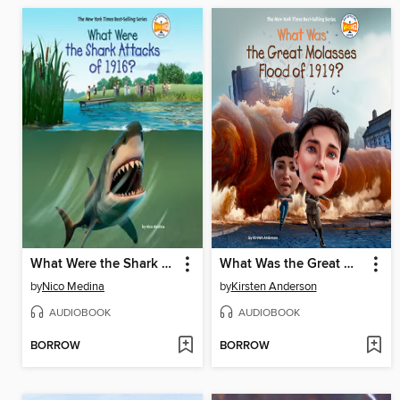
What Were the Shark Attacks of 1916?
What Was the Great Molasses Flood of 1919?
by
Nico Medina
by
Kirsten Anderson
AUDIOBOOK
AUDIOBOOK
BORROW
BORROW