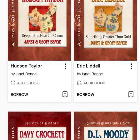
Hudson Taylor
Eric Liddell
by
Janet Benge
by
Janet Benge
AUDIOBOOK
AUDIOBOOK
BORROW
BORROW