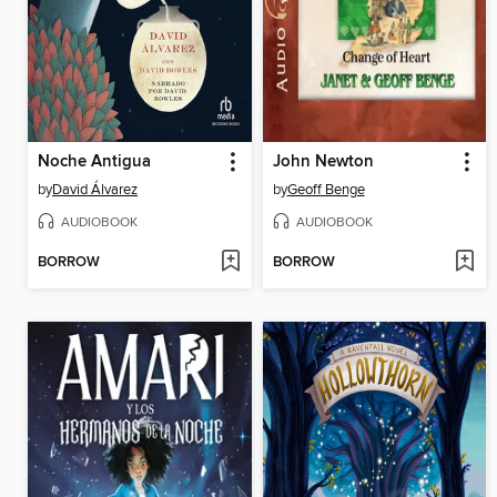
Noche Antigua
John Newton
by
David Álvarez
by
Geoff Benge
AUDIOBOOK
AUDIOBOOK
BORROW
BORROW