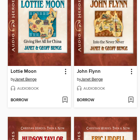
Lottie Moon
John Flynn
by
Janet Benge
by
Janet Benge
AUDIOBOOK
AUDIOBOOK
BORROW
BORROW