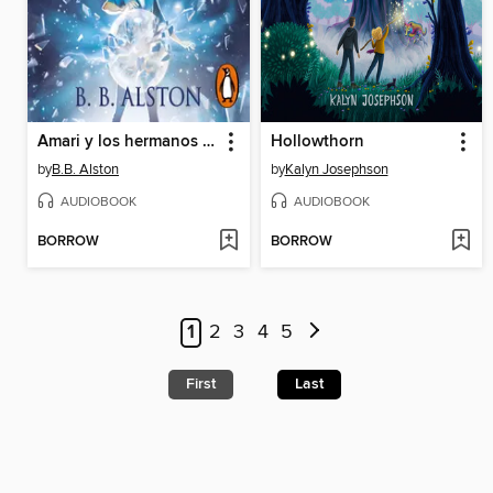
Amari y los hermanos de la noche
Hollowthorn
by
B.B. Alston
by
Kalyn Josephson
AUDIOBOOK
AUDIOBOOK
BORROW
BORROW
1
2
3
4
5
First
Last