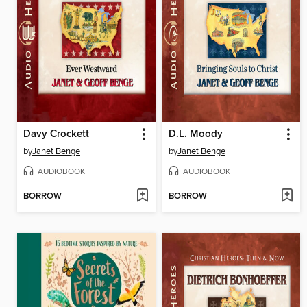
Davy Crockett
D.L. Moody
by
Janet Benge
by
Janet Benge
AUDIOBOOK
AUDIOBOOK
BORROW
BORROW