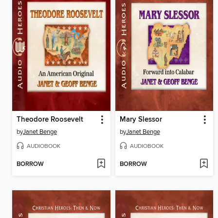
Theodore Roosevelt
Mary Slessor
by
Janet Benge
by
Janet Benge
AUDIOBOOK
AUDIOBOOK
BORROW
BORROW