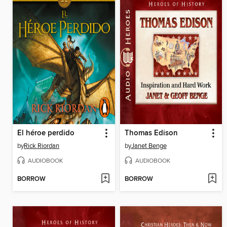
El héroe perdido
Thomas Edison
by
Rick Riordan
by
Janet Benge
AUDIOBOOK
AUDIOBOOK
BORROW
BORROW