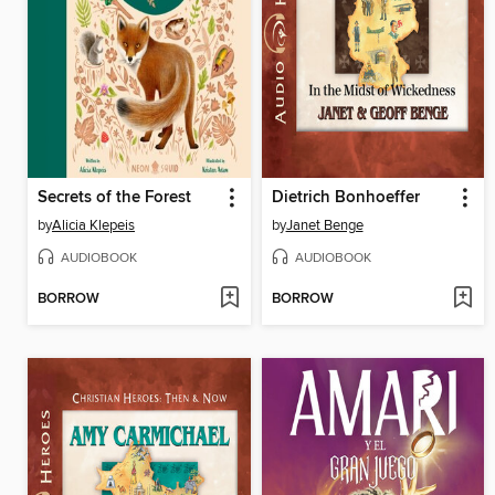
Secrets of the Forest
Dietrich Bonhoeffer
by
Alicia Klepeis
by
Janet Benge
AUDIOBOOK
AUDIOBOOK
BORROW
BORROW