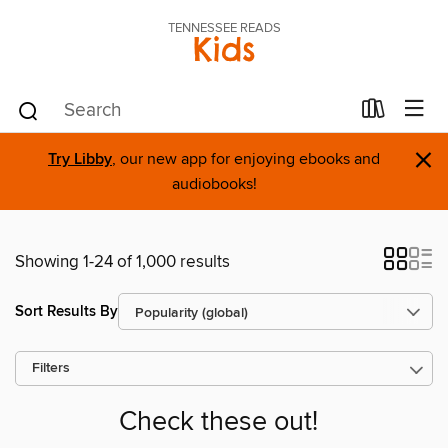
TENNESSEE READS
Kids
×
Try Libby
, our new app for enjoying ebooks and
audiobooks!
Showing 1-24 of 1,000 results
Sort Results By
Filters
Check these out!