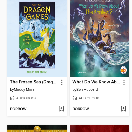
The Frozen Sea (Dragon Games #2)
What Do We Know About the Kraken?
by
Maddy Mara
by
Ben Hubbard
AUDIOBOOK
AUDIOBOOK
BORROW
BORROW