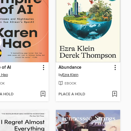
 of AI
Abundance
n Hao
by
Ezra Klein
OK
EBOOK
 A HOLD
PLACE A HOLD