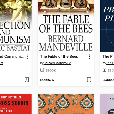
Protection and Communism
The Fable of the Bees
The Pr
iat
by
Bernard Mandeville
by
Ken 
EBOOK
EBO
BORROW
BORR