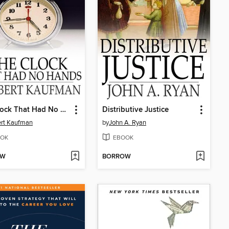
The Clock That Had No Hands
Distributive Justice
rt Kaufman
by
John A. Ryan
OK
EBOOK
OW
BORROW