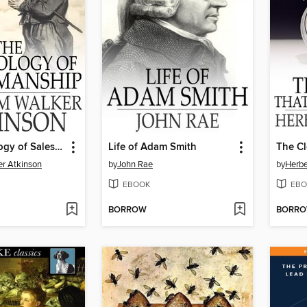
The Psychology of Salesmanship
Life of Adam Smith
er Atkinson
by
John Rae
by
Herbe
EBOOK
EBO
BORROW
BORR