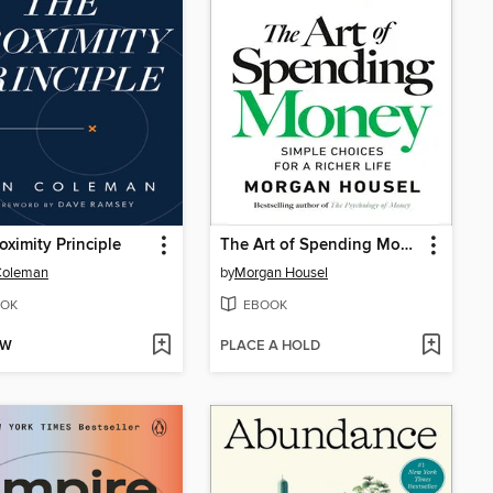
oximity Principle
The Art of Spending Money
Coleman
by
Morgan Housel
OK
EBOOK
OW
PLACE A HOLD