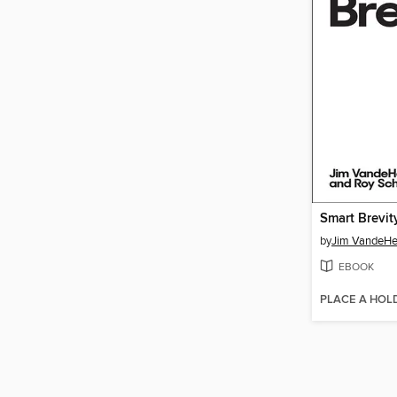
Smart Brevit
by
Jim VandeHe
EBOOK
PLACE A HOL