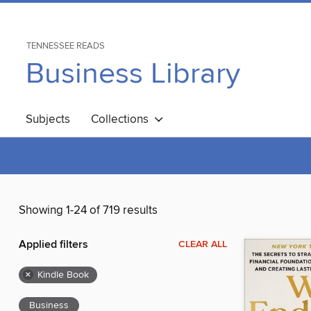
TENNESSEE READS
Business Library
Subjects
Collections
Showing 1-24 of 719 results
Applied filters
CLEAR ALL
×
Kindle Book
Business