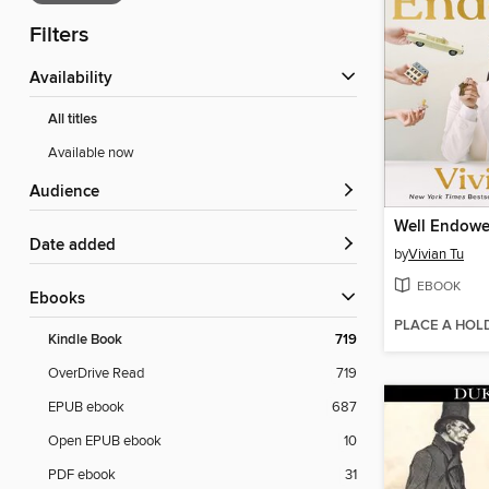
Filters
Availability
All titles
Available now
Audience
Well Endow
Date added
by
Vivian Tu
EBOOK
ebooks
PLACE A HOL
Kindle Book
719
OverDrive Read
719
EPUB ebook
687
Open EPUB ebook
10
PDF ebook
31