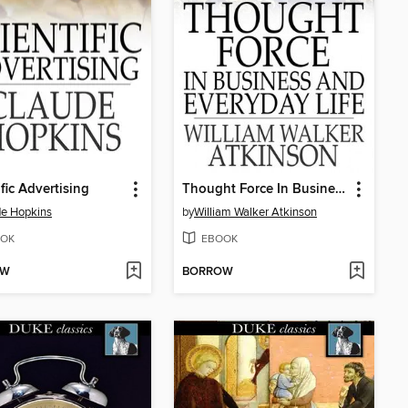
ific Advertising
Thought Force In Business and Everyday Life
e Hopkins
by
William Walker Atkinson
OK
EBOOK
OW
BORROW