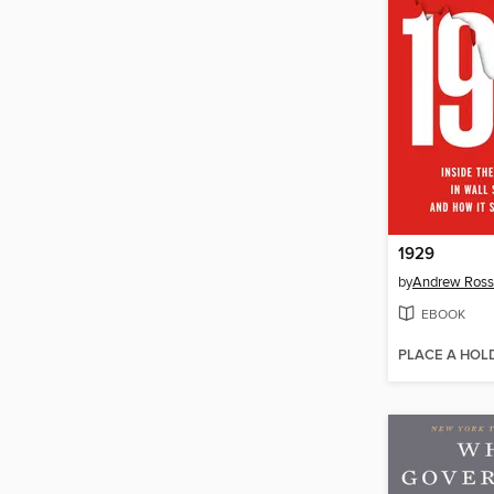
1929
by
Andrew Ross
EBOOK
PLACE A HOL