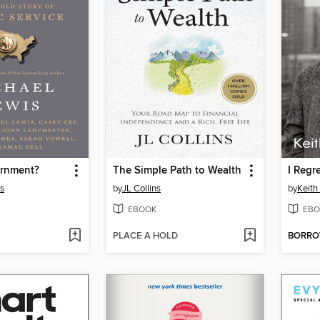
rnment?
The Simple Path to Wealth
I Regr
s
by
JL Collins
by
Keith
EBOOK
EBO
PLACE A HOLD
BORR