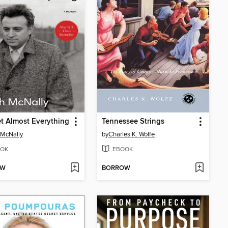
et Almost Everything
Tennessee Strings
 McNally
by
Charles K. Wolfe
OK
EBOOK
OW
BORROW