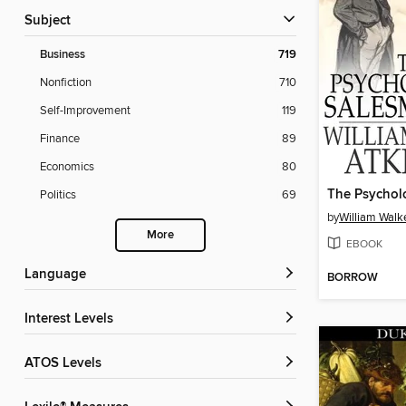
Subject
Business
719
Nonfiction
710
Self-Improvement
119
Finance
89
Economics
80
Politics
69
by
William Walk
More
EBOOK
Language
BORROW
Interest Levels
ATOS Levels