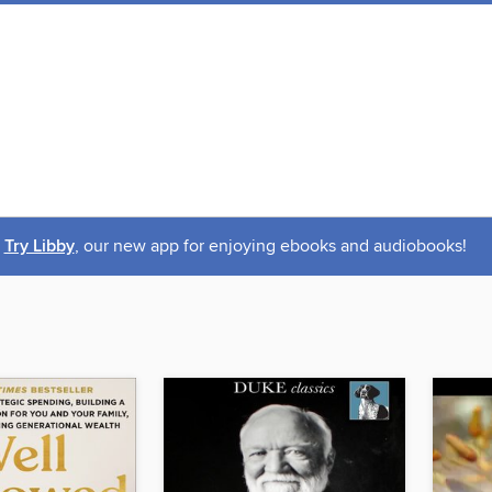
Try Libby
, our new app for enjoying ebooks and audiobooks!