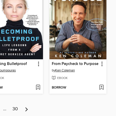
ng Bulletproof
From Paycheck to Purpose
Poumpouras
by
Ken Coleman
OK
EBOOK
OW
BORROW
…
30