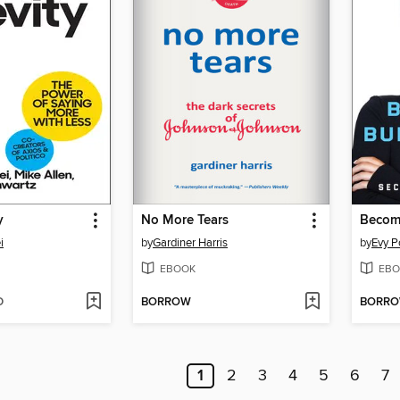
y
No More Tears
Becomi
i
by
Gardiner Harris
by
Evy 
EBOOK
EBO
D
BORROW
BORR
1
2
3
4
5
6
7