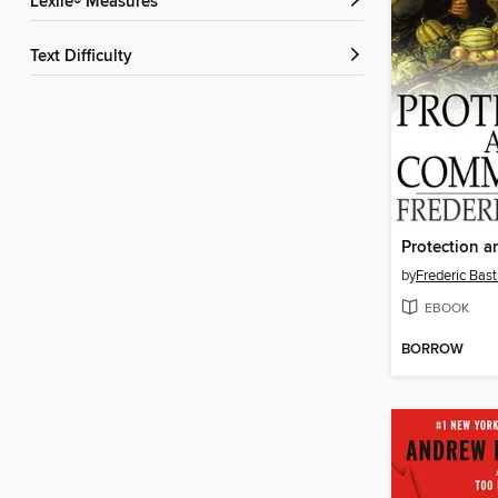
Lexile® Measures
Text Difficulty
by
Frederic Bast
EBOOK
BORROW