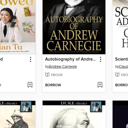
ed
Autobiography of Andrew Carnegie
Scient
by
Andrew Carnegie
by
Claud
EBOOK
EBO
D
BORROW
BORR