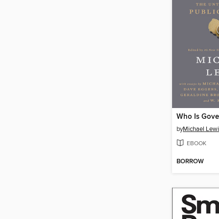
Who Is Gove
by
Michael Lewi
EBOOK
BORROW