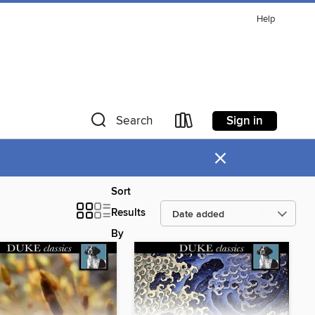
Help
Sign in
Search
×
Sort
Results
By