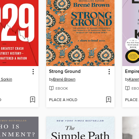
Strong Ground
Empire
 Sorkin
by
Brené Brown
by
Kare
EBOOK
EBO
D
PLACE A HOLD
PLACE