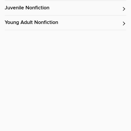
Juvenile Nonfiction
Young Adult Nonfiction