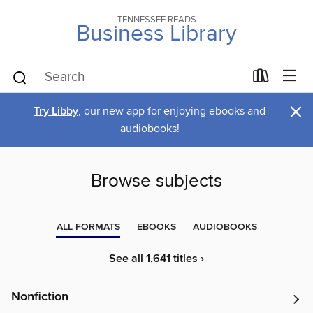
TENNESSEE READS
Business Library
×
Try Libby
, our new app for enjoying ebooks and
audiobooks!
Browse subjects
ALL FORMATS
EBOOKS
AUDIOBOOKS
See all 1,641 titles ›
Nonfiction